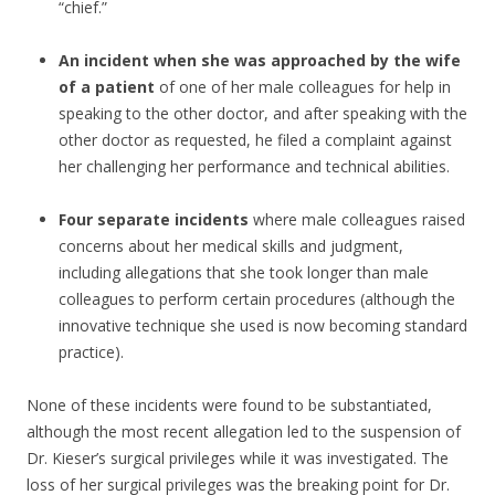
“chief.”
An incident when she was approached by the wife
of a patient
of one of her male colleagues for help in
speaking to the other doctor, and after speaking with the
other doctor as requested, he filed a complaint against
her challenging her performance and technical abilities.
Four separate incidents
where male colleagues raised
concerns about her medical skills and judgment,
including allegations that she took longer than male
colleagues to perform certain procedures (although the
innovative technique she used is now becoming standard
practice).
None of these incidents were found to be substantiated,
although the most recent allegation led to the suspension of
Dr. Kieser’s surgical privileges while it was investigated. The
loss of her surgical privileges was the breaking point for Dr.