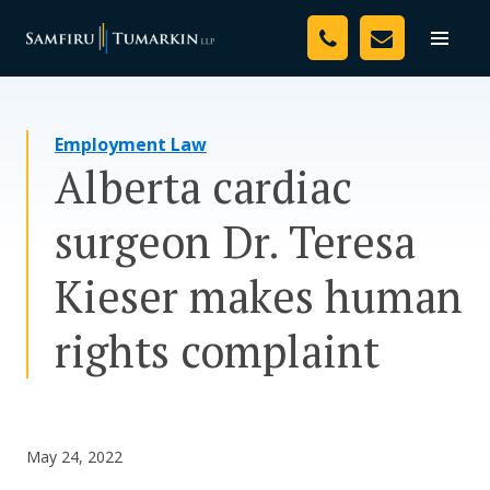
Skip
Your Team
to
Toggle
naviga
content
Legal Services
Employment Law
Resources
Alberta cardiac
Media
surgeon Dr. Teresa
Assessment Tool
Kieser makes human
About Us
rights complaint
Careers
May 24, 2022