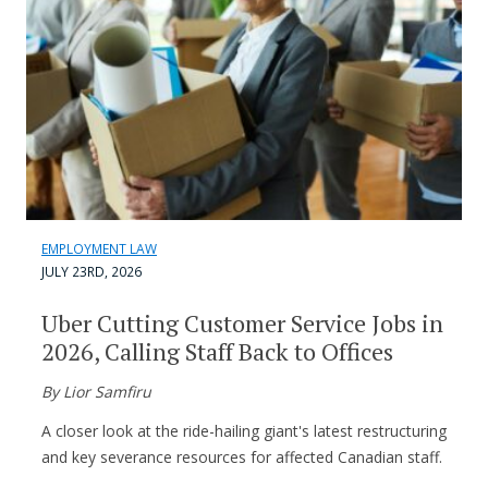
EMPLOYMENT LAW
JULY 23RD, 2026
Uber Cutting Customer Service Jobs in
2026, Calling Staff Back to Offices
By Lior Samfiru
A closer look at the ride-hailing giant's latest restructuring
and key severance resources for affected Canadian staff.