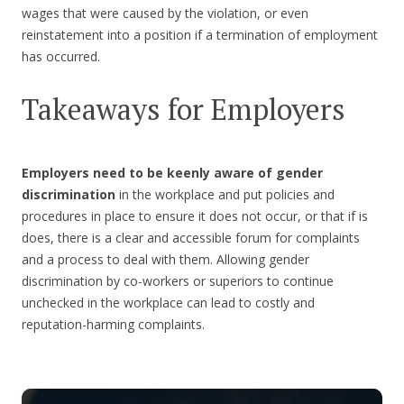
wages that were caused by the violation, or even
reinstatement into a position if a termination of employment
has occurred.
Takeaways for Employers
Employers need to be keenly aware of gender
discrimination
in the workplace and put policies and
procedures in place to ensure it does not occur, or that if is
does, there is a clear and accessible forum for complaints
and a process to deal with them. Allowing gender
discrimination by co-workers or superiors to continue
unchecked in the workplace can lead to costly and
reputation-harming complaints.