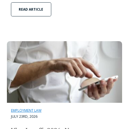
READ ARTICLE
EMPLOYMENT LAW
JULY 23RD, 2026