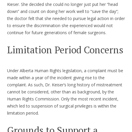
Kieser. She decided she could no longer just put her “head
down” and count on doing her work well to “save the day”;
the doctor felt that she needed to pursue legal action in order
to ensure the discrimination she experienced would not
continue for future generations of female surgeons.
Limitation Period Concerns
Under Alberta Human Rights legislation, a complaint must be
made within a year of the incident giving rise to the
complaint. As such, Dr. Keiser’s long history of mistreatment
cannot be considered, other than as background, by the
Human Rights Commission. Only the most recent incident,
which led to suspension of surgical privileges is within the
limitation period.
Grounds to Support a