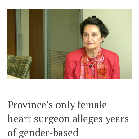
CONTACT US
Province’s only female
heart surgeon alleges years
of gender-based