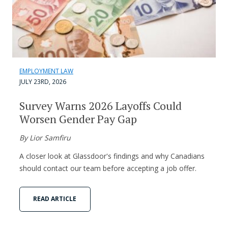
EMPLOYMENT LAW
JULY 23RD, 2026
Survey Warns 2026 Layoffs Could
Worsen Gender Pay Gap
By Lior Samfiru
A closer look at Glassdoor's findings and why Canadians
should contact our team before accepting a job offer.
READ ARTICLE