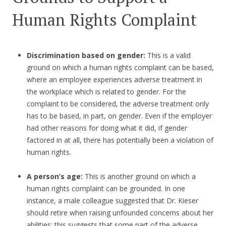
Human Rights Complaint
Discrimination based on gender:
This is a valid
ground on which a human rights complaint can be based,
where an employee experiences adverse treatment in
the workplace which is related to gender. For the
complaint to be considered, the adverse treatment only
has to be based, in part, on gender. Even if the employer
had other reasons for doing what it did, if gender
factored in at all, there has potentially been a violation of
human rights.
A person’s age:
This is another ground on which a
human rights complaint can be grounded. In one
instance, a male colleague suggested that Dr. Kieser
should retire when raising unfounded concerns about her
abilities; this suggests that some part of the adverse