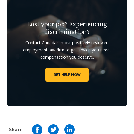
Lost your job? Experiencing
discrimination?
Contact Canada's most positively reviewed
employment law firm to get advice you need,
compensation you deserve.
GET HELP NOW
Share