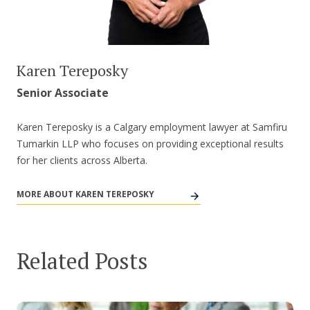
Karen Tereposky
Senior Associate
Karen Tereposky is a Calgary employment lawyer at Samfiru
Tumarkin LLP who focuses on providing exceptional results
for her clients across Alberta.
MORE ABOUT KAREN TEREPOSKY
Related Posts