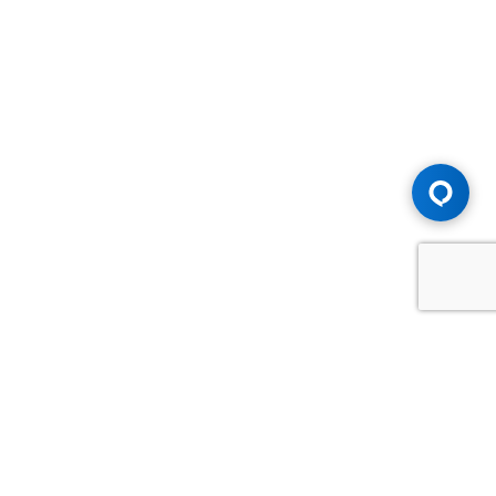
Advice You Need. Compensation You
Deserve.
Consult with Samfiru Tumarkin LLP. We are one of Canada's