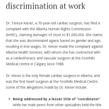
discrimination at work
Dr. Teresa Kieser, a 70-year-old cardiac surgeon, has filed a
complaint with the Alberta Human Rights Commission
(AHRC), claiming damages of close to $1,000,000. She claims
that she was discriminated agains based on gender and age,
resulting in lost wages. Dr. Kieser made the complaint against
Alberta Health Services, with whom she has contracted with
as a cardiothoracic and vascular surgeon at the Foothills
Medical Centre in Calgary since 1988.
Dr. Kieser is the only female cardiac surgeon in Alberta, and
was the first heart surgeon at the Foothills Medical Centre.
Some of the allegations made by Dr. Kieser include:
Being addressed by a lesser title of “coordinator”
while her male peers from other specialties held the title