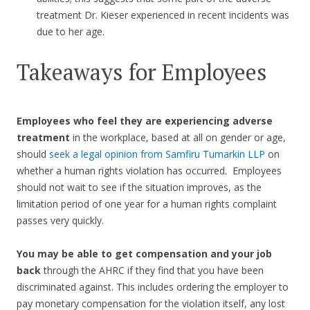
treatment Dr. Kieser experienced in recent incidents was
due to her age.
Takeaways for Employees
Employees who feel they are experiencing adverse
treatment
in the workplace, based at all on gender or age,
should
seek a legal opinion from Samfiru Tumarkin LLP
on
whether a human rights violation has occurred. Employees
should not wait to see if the situation improves, as the
limitation period of one year for a human rights complaint
passes very quickly.
You may be able to get compensation and your job
back
through the AHRC if they find that you have been
discriminated against. This includes ordering the employer to
pay monetary compensation for the violation itself, any lost