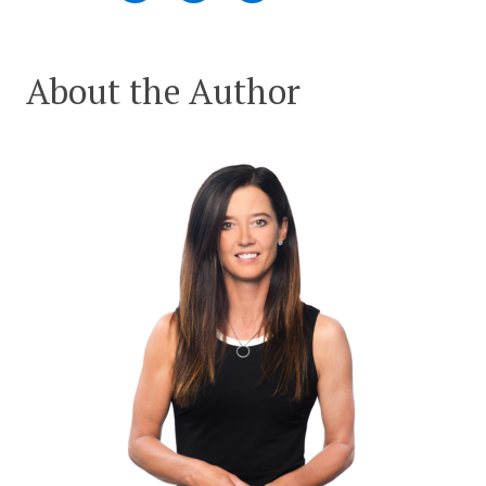
About the Author