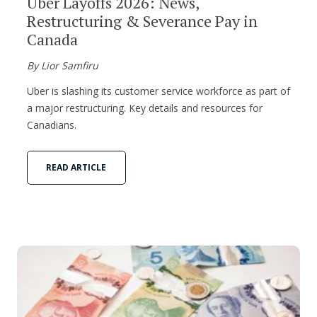
Uber Layoffs 2026: News,
Restructuring & Severance Pay in
Canada
By Lior Samfiru
Uber is slashing its customer service workforce as part of
a major restructuring. Key details and resources for
Canadians.
READ ARTICLE