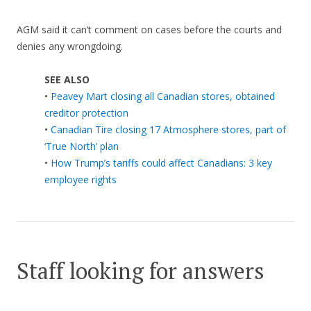
AGM said it can’t comment on cases before the courts and
denies any wrongdoing.
SEE ALSO
•
Peavey Mart closing all Canadian stores, obtained
creditor protection
•
Canadian Tire closing 17 Atmosphere stores, part of
‘True North’ plan
•
How Trump’s tariffs could affect Canadians: 3 key
employee rights
Staff looking for answers