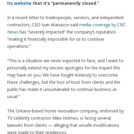
its website
that it’s “permanently closed.”
In a recent letter to tradespeople, vendors, and independent
contractors, CEO Ivan Atanasov said
media coverage by CBC
News
has “severely impacted” the company’s reputation
“making it financially impossible for us to continue
operations.”
“This is a situation we never expected to face, and I want to
personally extend my sincere apologies for the impact this
may have on you. We have fought tirelessly to overcome
these challenges, but the loss of trust from clients and the
public has made it unsustainable to continue business as
usual.”
The Ontario-based home renovation company, endorsed by
TV celebrity contractor Mike Holmes, is facing several
lawsuits from clients — alleging that unsafe modifications
were made to their residences.