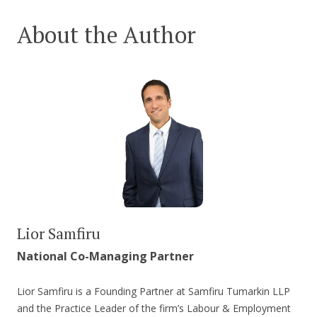
About the Author
Lior Samfiru
National Co-Managing Partner
Lior Samfiru is a Founding Partner at Samfiru Tumarkin LLP
and the Practice Leader of the firm’s Labour & Employment