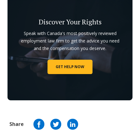
Discover Your Rights
Speak with Canada's most positively reviewed
employment law firm to get the advice you need
and the compensation you deserve.
GET HELP NOW
Share