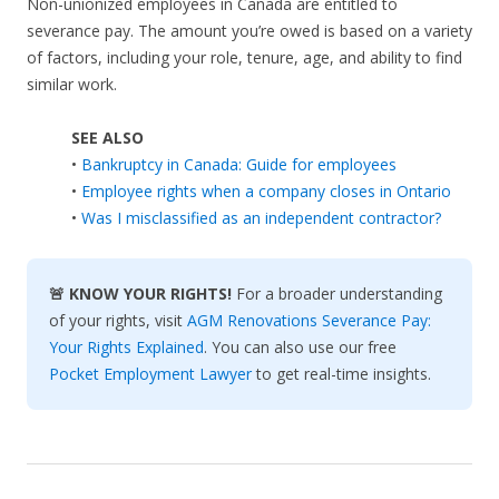
Non-unionized employees in Canada are entitled to
severance pay. The amount you’re owed is based on a variety
of factors, including your role, tenure, age, and ability to find
similar work.
SEE ALSO
•
Bankruptcy in Canada: Guide for employees
•
Employee rights when a company closes in Ontario
•
Was I misclassified as an independent contractor?
🚨 KNOW YOUR RIGHTS!
For a broader understanding
of your rights, visit
AGM Renovations Severance Pay:
Your Rights Explained
. You can also use our free
Pocket Employment Lawyer
to get real-time insights.