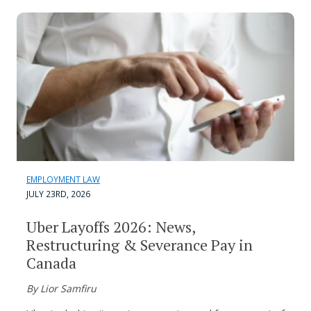
EMPLOYMENT LAW
JULY 23RD, 2026
Uber Layoffs 2026: News,
Restructuring & Severance Pay in
Canada
By Lior Samfiru