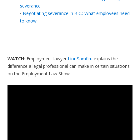
severance
•
Negotiating severance in B.C.: What employees need
to know
WATCH:
Employment lawyer
Lior Samfiru
explains the
difference a legal professional can make in certain situations
on the Employment Law Show.