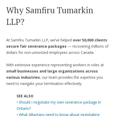
Why Samfiru Tumarkin
LLP?
At Samfiru Tumarkin LLP, we’ve helped
over 50,000 clients
secure fair severance packages
— recovering millions of
dollars for non-unionized employees across Canada.
With extensive experience representing workers in roles at
small businesses and large organizations across
various industries
, our team provides the expertise you
need to navigate your termination effectively.
SEE ALSO
•
Should I negotiate my own severance package in
Ontario?
•
What Albertans need to know about negotiating