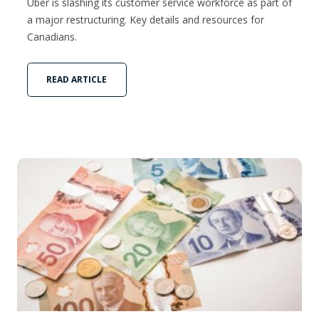
Uber is slashing its customer service workforce as part of
a major restructuring. Key details and resources for
Canadians.
READ ARTICLE