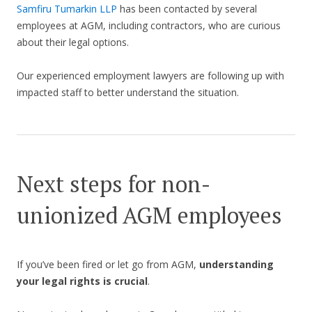
Samfiru Tumarkin LLP
has been contacted by several
employees at AGM, including contractors, who are curious
about their legal options.
Our experienced employment lawyers are following up with
impacted staff to better understand the situation.
Next steps for non-
unionized AGM employees
If you’ve been fired or let go from AGM,
understanding
your legal rights is crucial
.