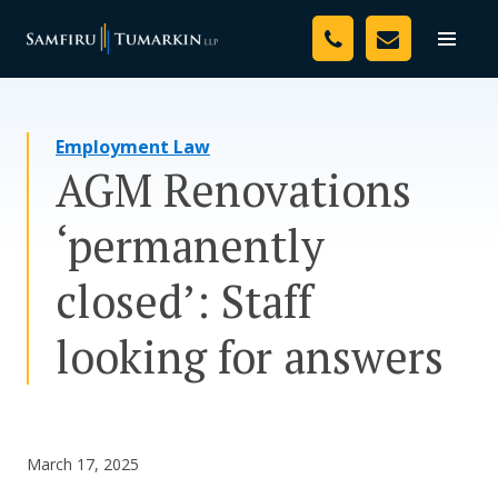
Skip
Your Team
to
Toggle
naviga
content
Legal Services
Employment Law
Resources
AGM Renovations
Media
‘permanently
Assessment Tool
closed’: Staff
About Us
looking for answers
Careers
March 17, 2025