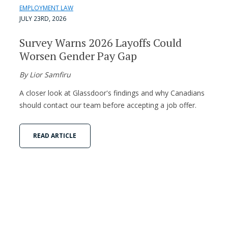
EMPLOYMENT LAW
JULY 23RD, 2026
Survey Warns 2026 Layoffs Could
Worsen Gender Pay Gap
By Lior Samfiru
A closer look at Glassdoor's findings and why Canadians
should contact our team before accepting a job offer.
READ ARTICLE