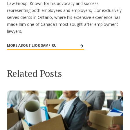
Law Group. Known for his advocacy and success
representing both employees and employers, Lior exclusively
serves clients in Ontario, where his extensive experience has
made him one of Canada’s most sought-after employment
lawyers.
MORE ABOUT LIOR SAMFIRU
Related Posts