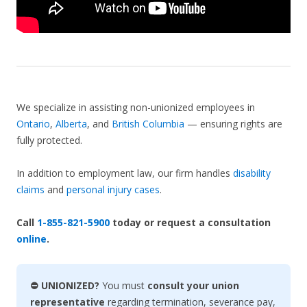
We specialize in assisting non-unionized employees in
Ontario
,
Alberta
, and
British Columbia
— ensuring rights are
fully protected.
In addition to employment law, our firm handles
disability
claims
and
personal injury cases
.
Call
1-855-821-5900
today or request a consultation
online
.
⛔ UNIONIZED?
You must
consult your union
representative
regarding termination, severance pay,