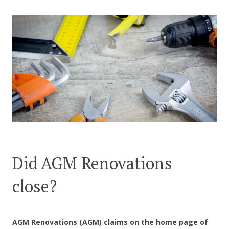
CONTACT US
Did AGM Renovations
close?
AGM Renovations (AGM) claims on the home page of