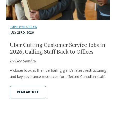
EMPLOYMENT LAW
JULY 23RD, 2026
Uber Cutting Customer Service Jobs in
2026, Calling Staff Back to Offices
By Lior Samfiru
A closer look at the ride-hailing giant's latest restructuring
and key severance resources for affected Canadian staff.
READ ARTICLE