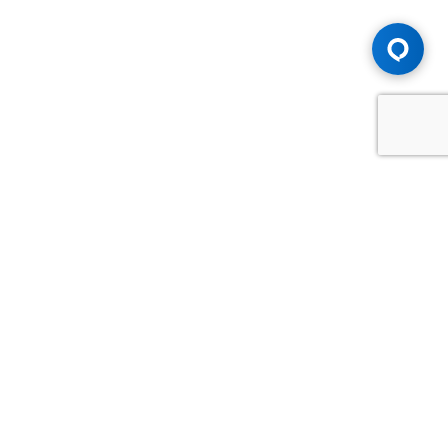
Advice You Need. Compensation You
Deserve.
Consult with Samfiru Tumarkin LLP. We are one of Canada's
most experienced and trusted employment, labour and
disability law firms. Take advantage of our years of
experience and success in the courtroom and at the
negotiating table.