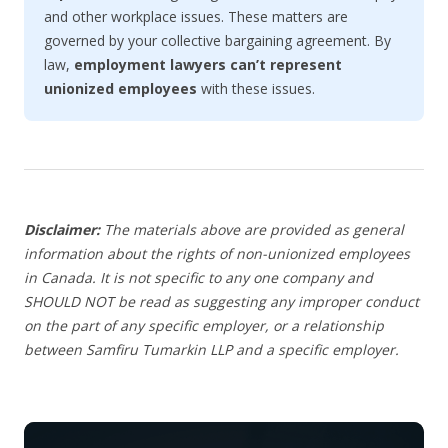
and other workplace issues. These matters are
governed by your collective bargaining agreement. By
law,
employment lawyers can’t represent
unionized employees
with these issues.
Disclaimer:
The materials above are provided as general
information about the rights of non-unionized employees
in Canada. It is not specific to any one company and
SHOULD NOT be read as suggesting any improper conduct
on the part of any specific employer, or a relationship
between Samfiru Tumarkin LLP and a specific employer.