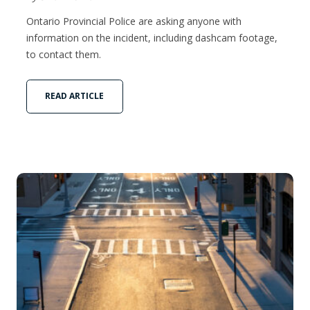
Ontario Provincial Police are asking anyone with
information on the incident, including dashcam footage,
to contact them.
READ ARTICLE