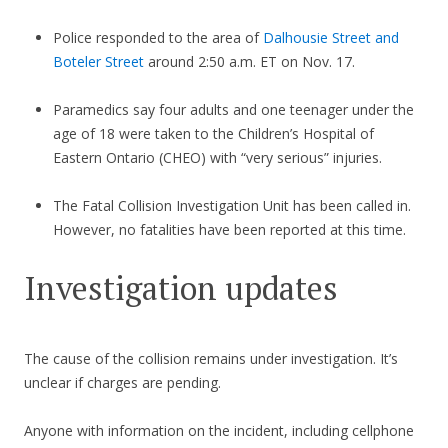
Police responded to the area of
Dalhousie Street and
Boteler Street
around 2:50 a.m. ET on Nov. 17.
Paramedics say four adults and one teenager under the
age of 18 were taken to the Children’s Hospital of
Eastern Ontario (CHEO) with “very serious” injuries.
The Fatal Collision Investigation Unit has been called in.
However, no fatalities have been reported at this time.
Investigation updates
The cause of the collision remains under investigation. It’s
unclear if charges are pending.
Anyone with information on the incident, including cellphone