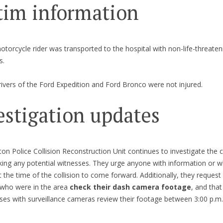
tim information
torcycle rider was transported to the hospital with non-life-threaten
s.
ivers of the Ford Expedition and Ford Bronco were not injured.
estigation updates
on Police Collision Reconstruction Unit continues to investigate the co
king any potential witnesses. They urge anyone with information or 
t the time of the collision to come forward. Additionally, they request
 who were in the area
check their dash camera footage
, and that
ses with surveillance cameras review their footage between 3:00 p.m.