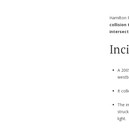
Hamilton P
collision
intersect
Inc
A 200
westb
It col
The im
struck
light.