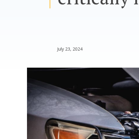
July 23, 2024