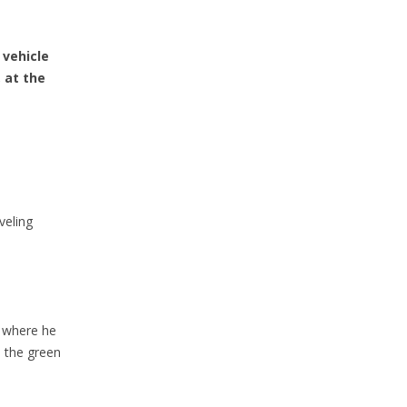
 vehicle
, at the
veling
, where he
h the green