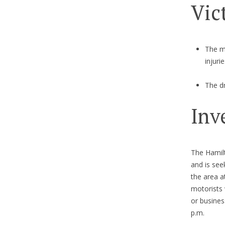
Vic
The mo
injurie
The dr
Inv
The Hamilt
and is see
the area a
motorists
or busines
p.m.