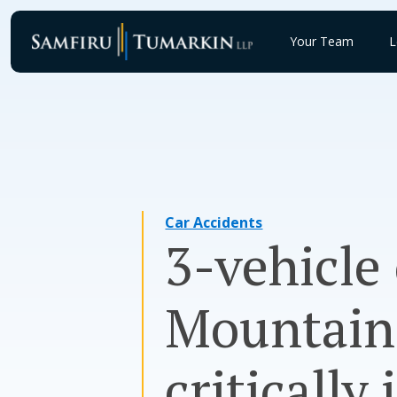
Skip
to
Your Team
L
content
Car Accidents
3-vehicle
Mountain 
critically