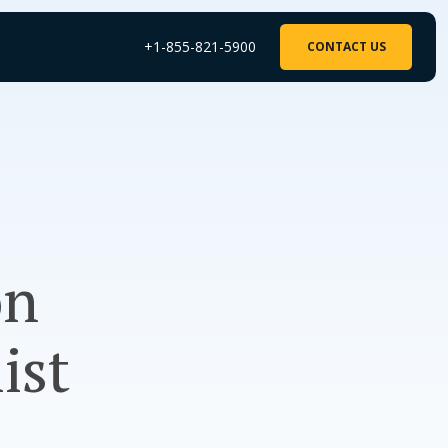
+1-855-821-5900
CONTACT US
on
ist