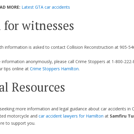
EAD MORE:
Latest GTA car accidents
l for witnesses
h information is asked to contact Collision Reconstruction at 905-54
 information anonymously, please call Crime Stoppers at 1-800-222-
r tips online at
Crime Stoppers Hamilton
.
al Resources
seeking more information and legal guidance about car accidents in O
ated motorcycle and
car accident lawyers for Hamilton
at
Samfiru Tu
re to support you.