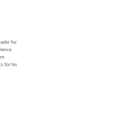
eader for
rience
erm
s for his