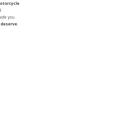
otorcycle
d
uide you
 deserve
.