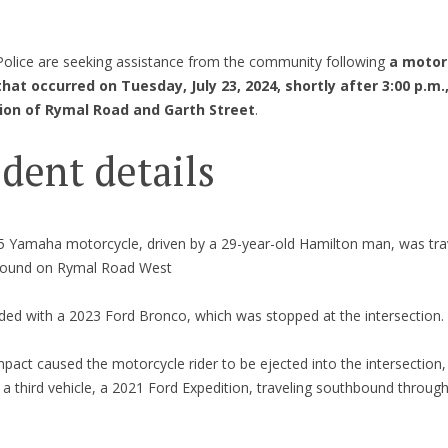
olice are seeking assistance from the community following
a motor
 that occurred on Tuesday, July 23, 2024, shortly after 3:00 p.m.
ion of Rymal Road and Garth Street
.
ident details
5 Yamaha motorcycle, driven by a 29-year-old Hamilton man, was tra
ound on Rymal Road West
lided with a 2023 Ford Bronco, which was stopped at the intersection.
pact caused the motorcycle rider to be ejected into the intersection
 a third vehicle, a 2021 Ford Expedition, traveling southbound throug