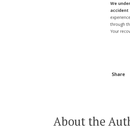
We under
accident
experienc
through th
Your recove
Share
About the Aut