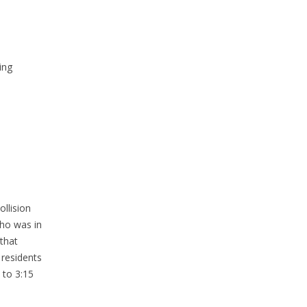
ing
llision
who was in
 that
 residents
 to 3:15