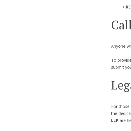
• R
Cal
Anyone wit
To provide
submit you
Leg
For those 
the dedic
LLP
are he