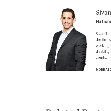
Siva
Nation
Sivan Tum
the firm'
working f
disabilit
clients.
MORE ABO