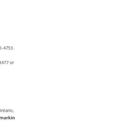
6-4753.
8477 or
ntario,
markin