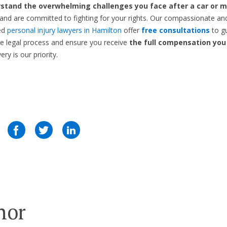
stand the overwhelming challenges you face after a car or m
and are committed to fighting for your rights. Our compassionate an
ed
personal injury lawyers in Hamilton
offer
free consultations
to g
e legal process and ensure you receive
the full compensation you
ry is our priority.
hor