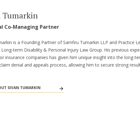
n Tumarkin
al Co-Managing Partner
arkin is a Founding Partner of Samfiru Tumarkin LLP and Practice L
s Long-term Disability & Personal Injury Law Group. His previous expe
or insurance companies has given him unique insight into the long-t
y claim denial and appeals process, allowing him to secure strong result
UT SIVAN TUMARKIN