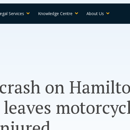
egal Services
Knowledge Centre
About Us
 crash on Hamilt
leaves motorcycl
 injured