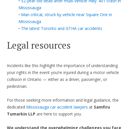
•
52-year-old dead after multi-vehicle Hwy. 401 crash in
Mississauga
•
Man critical, struck by vehicle near Square One in
Mississauga
•
The latest Toronto and GTHA car accidents
Legal resources
Incidents like this highlight the importance of understanding
your rights in the event you’re injured during a motor vehicle
collision in Ontario — either as a driver, passenger, or
pedestrian.
For those seeking more information and legal guidance, the
dedicated
Mississauga car accident lawyers
at
Samfiru
Tumarkin LLP
are here to support you.
We understand the overwhelming challenges you face