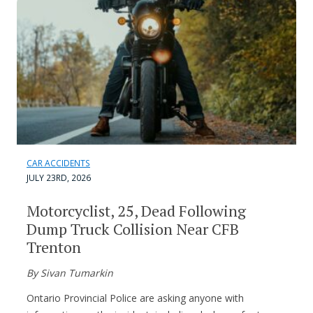
CAR ACCIDENTS
JULY 23RD, 2026
Motorcyclist, 25, Dead Following
Dump Truck Collision Near CFB
Trenton
By Sivan Tumarkin
Ontario Provincial Police are asking anyone with