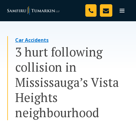
Skip
Your Team
to
Toggle
naviga
content
Legal Services
Car Accidents
Resources
3 hurt following
Media
collision in
Assessment Tool
Mississauga’s Vista
About Us
Heights
Careers
neighbourhood