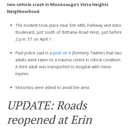
two-vehicle crash in Mississauga’s Vista Heights
Neighbourhood.
The incident took place near Erin Mills Parkway and Vista
Boulevard, just south of Brittania Road West, just before
2 p.m. ET on April 1.
Peel police said in a
post on X
(formerly Twitter) that two
adults were taken to a trauma centre in critical condition.
A third adult was transported to hospital with minor
injuries.
Motorists were asked to avoid the area.
UPDATE: Roads
reopened at Erin