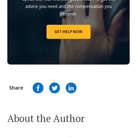
advice you need and the compensation you
deserve.
GET HELP NOW
Share
About the Author