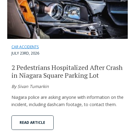
CAR ACCIDENTS
JULY 23RD, 2026
2 Pedestrians Hospitalized After Crash
in Niagara Square Parking Lot
By Sivan Tumarkin
Niagara police are asking anyone with information on the
incident, including dashcam footage, to contact them.
READ ARTICLE