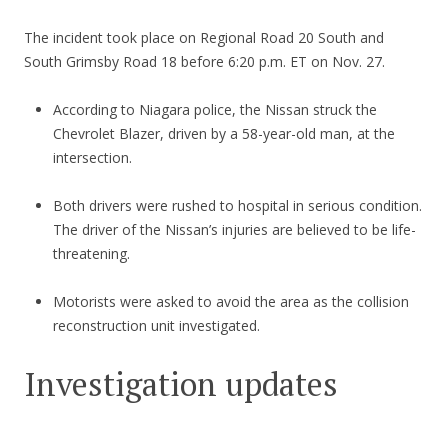
The incident took place on Regional Road 20 South and
South Grimsby Road 18 before 6:20 p.m. ET on Nov. 27.
According to Niagara police, the Nissan struck the
Chevrolet Blazer, driven by a 58-year-old man, at the
intersection.
Both drivers were rushed to hospital in serious condition.
The driver of the Nissan’s injuries are believed to be life-
threatening.
Motorists were asked to avoid the area as the collision
reconstruction unit investigated.
Investigation updates