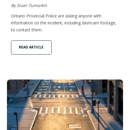
By Sivan Tumarkin
Ontario Provincial Police are asking anyone with
information on the incident, including dashcam footage,
to contact them.
READ ARTICLE