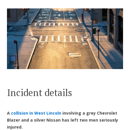
CONTACT US
Incident details
A
collision in West Lincoln
involving a grey Chevrolet
Blazer and a silver Nissan has left two men seriously
injured.