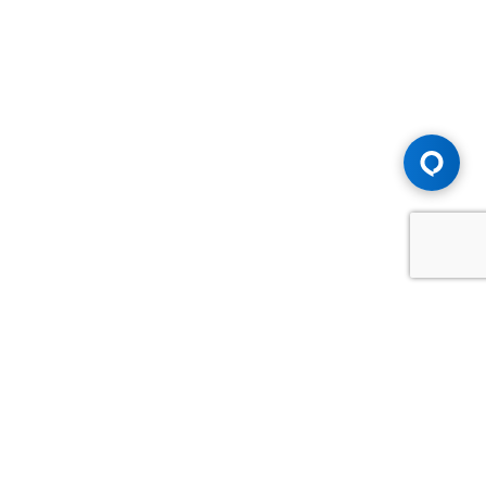
Advice You Need. Compensation You
Deserve.
Consult with Samfiru Tumarkin LLP. We are one of Canada's
most experienced and trusted employment, labour and