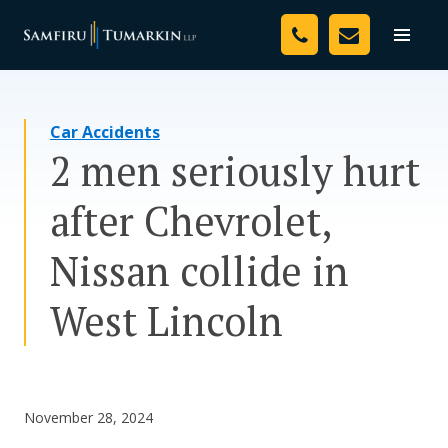
Skip
Your Team
to
Toggle
naviga
content
Legal Services
Car Accidents
Resources
2 men seriously hurt
Media
after Chevrolet,
Assessment Tool
Nissan collide in
About Us
West Lincoln
Careers
November 28, 2024