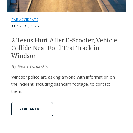
CAR ACCIDENTS
JULY 23RD, 2026
2 Teens Hurt After E-Scooter, Vehicle
Collide Near Ford Test Track in
Windsor
By Sivan Tumarkin
Windsor police are asking anyone with information on
the incident, including dashcam footage, to contact
them.
READ ARTICLE