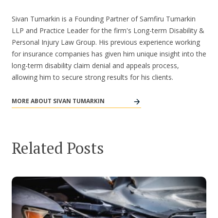
Sivan Tumarkin is a Founding Partner of Samfiru Tumarkin
LLP and Practice Leader for the firm's Long-term Disability &
Personal Injury Law Group. His previous experience working
for insurance companies has given him unique insight into the
long-term disability claim denial and appeals process,
allowing him to secure strong results for his clients.
MORE ABOUT SIVAN TUMARKIN
Related Posts