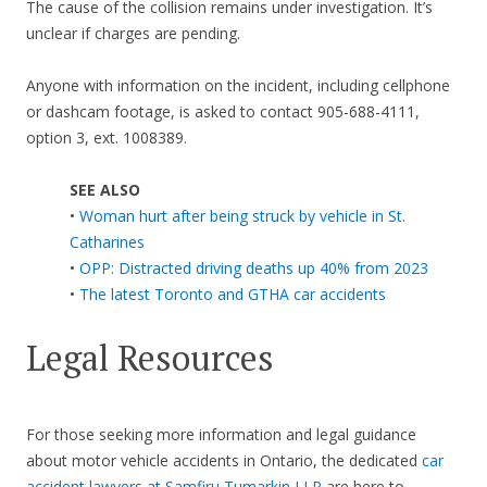
The cause of the collision remains under investigation. It’s
unclear if charges are pending.
Anyone with information on the incident, including cellphone
or dashcam footage, is asked to contact 905-688-4111,
option 3, ext. 1008389.
SEE ALSO
•
Woman hurt after being struck by vehicle in St.
Catharines
•
OPP: Distracted driving deaths up 40% from 2023
•
The latest Toronto and GTHA car accidents
Legal Resources
For those seeking more information and legal guidance
about motor vehicle accidents in Ontario, the dedicated
car
accident lawyers at Samfiru Tumarkin LLP
are here to