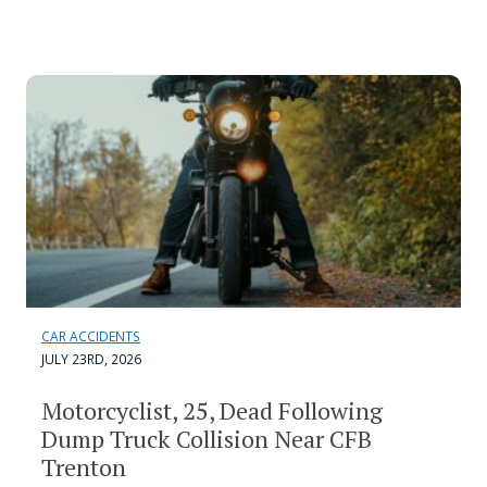
CAR ACCIDENTS
JULY 23RD, 2026
Motorcyclist, 25, Dead Following
Dump Truck Collision Near CFB
Trenton