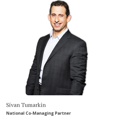
Sivan Tumarkin
National Co-Managing Partner