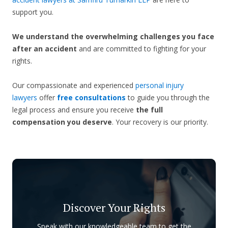
support you.
We understand the overwhelming challenges you face
after an accident
and are committed to fighting for your
rights.
Our compassionate and experienced
personal injury
lawyers
offer
free consultations
to guide you through the
legal process and ensure you receive
the full
compensation you deserve
. Your recovery is our priority.
Discover Your Rights
Speak with our knowledgeable team to get the