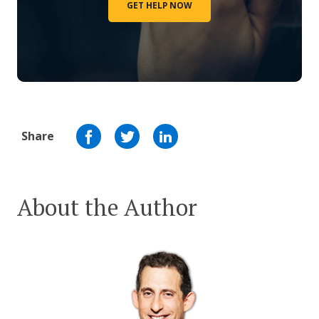
GET HELP NOW
Share
About the Author