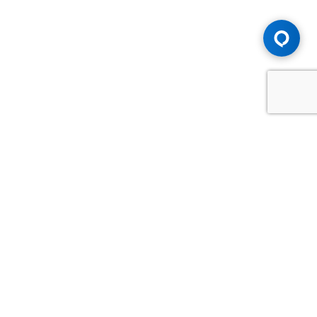
Advice You Need. Compensation You
Deserve.
Consult with Samfiru Tumarkin LLP. We are one of Canada's
most experienced and trusted employment, labour and
disability law firms. Take advantage of our years of
experience and success in the courtroom and at the
negotiating table.