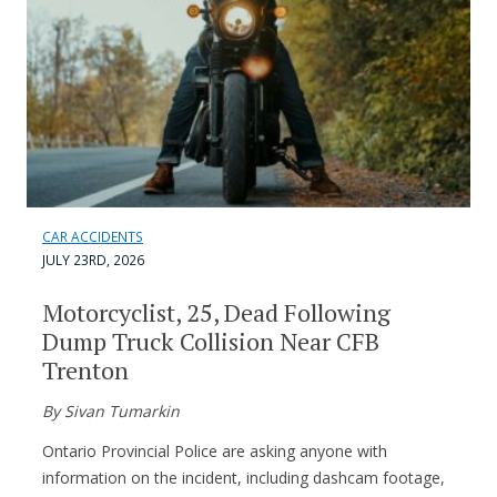
CAR ACCIDENTS
JULY 23RD, 2026
Motorcyclist, 25, Dead Following
Dump Truck Collision Near CFB
Trenton
By Sivan Tumarkin
Ontario Provincial Police are asking anyone with
information on the incident, including dashcam footage,