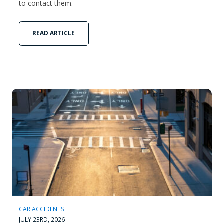
to contact them.
READ ARTICLE
CAR ACCIDENTS
JULY 23RD, 2026