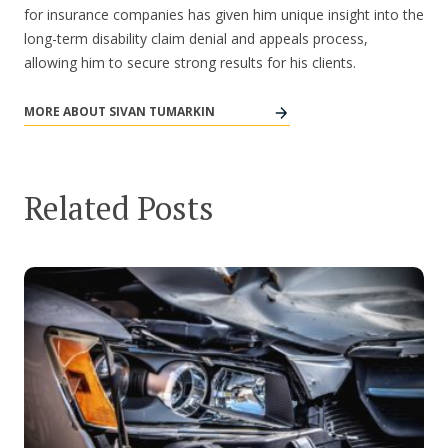
for insurance companies has given him unique insight into the
long-term disability claim denial and appeals process,
allowing him to secure strong results for his clients.
MORE ABOUT SIVAN TUMARKIN
Related Posts