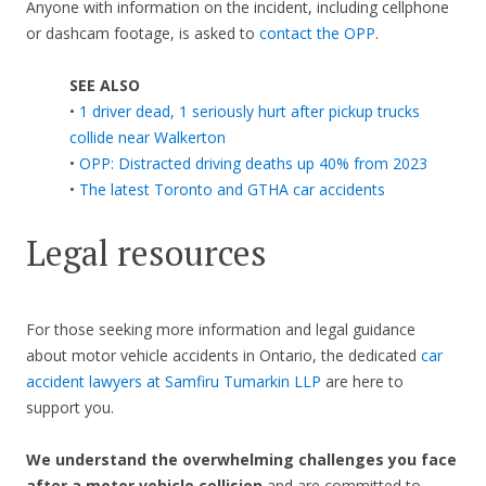
Anyone with information on the incident, including cellphone
or dashcam footage, is asked to
contact the OPP
.
SEE ALSO
•
1 driver dead, 1 seriously hurt after pickup trucks
collide near Walkerton
•
OPP: Distracted driving deaths up 40% from 2023
•
The latest Toronto and GTHA car accidents
Legal resources
For those seeking more information and legal guidance
about motor vehicle accidents in Ontario, the dedicated
car
accident lawyers at Samfiru Tumarkin LLP
are here to
support you.
We understand the overwhelming challenges you face
after a motor vehicle collision
and are committed to