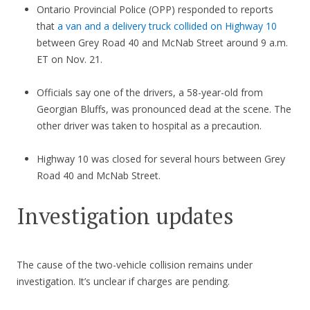
Ontario Provincial Police (OPP) responded to reports
that
a van and a delivery truck collided on Highway 10
between Grey Road 40 and McNab Street around 9 a.m.
ET on Nov. 21.
Officials say one of the drivers, a 58-year-old from
Georgian Bluffs, was pronounced dead at the scene. The
other driver was taken to hospital as a precaution.
Highway 10 was closed for several hours between Grey
Road 40 and McNab Street.
Investigation updates
The cause of the two-vehicle collision remains under
investigation. It’s unclear if charges are pending.