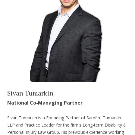
Sivan Tumarkin
National Co-Managing Partner
Sivan Tumarkin is a Founding Partner of Samfiru Tumarkin
LLP and Practice Leader for the firm's Long-term Disability &
Personal Injury Law Group. His previous experience working