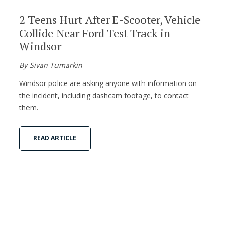
2 Teens Hurt After E-Scooter, Vehicle
Collide Near Ford Test Track in
Windsor
By Sivan Tumarkin
Windsor police are asking anyone with information on
the incident, including dashcam footage, to contact
them.
READ ARTICLE