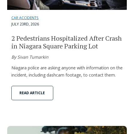
CAR ACCIDENTS
JULY 23RD, 2026
2 Pedestrians Hospitalized After Crash
in Niagara Square Parking Lot
By Sivan Tumarkin
Niagara police are asking anyone with information on the
incident, including dashcam footage, to contact them.
READ ARTICLE