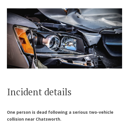
CONTACT US
Incident details
One person is dead following a serious two-vehicle
collision near Chatsworth.