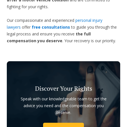
fighting for your rights.
Our compassionate and experienced
personal injury
lawyers
offer
free consultations
to guide you through the
legal process and ensure you receive
the full
compensation you deserve
. Your recovery is our priority.
Discover Your Rights
Speak with our knowledgeable team to get the
advice you need and the compensation you
deserve.