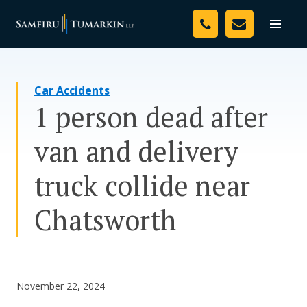
Skip
Your Team
to
Toggle
naviga
content
Legal Services
Car Accidents
Resources
1 person dead after
Media
van and delivery
Assessment Tool
truck collide near
About Us
Chatsworth
Careers
November 22, 2024