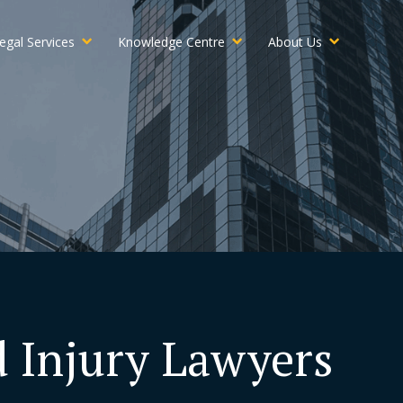
egal Services
Knowledge Centre
About Us
d Injury Lawyers