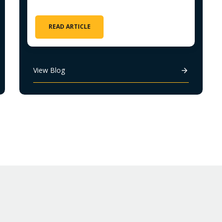
READ ARTICLE
View Blog