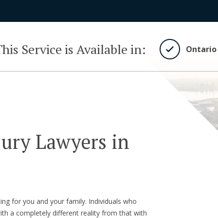
his Service is Available in:
Ontario
jury Lawyers in
ting for you and your family. Individuals who
ith a completely different reality from that with