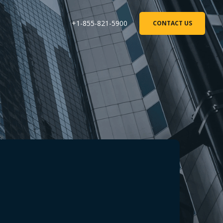
+1-855-821-5900
CONTACT US