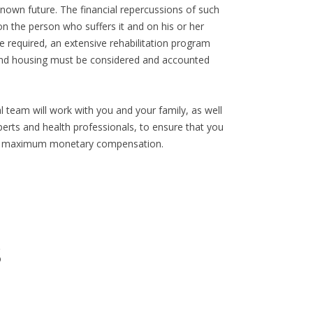
known future. The financial repercussions of such
on the person who suffers it and on his or her
 required, an extensive rehabilitation program
and housing must be considered and accounted
 team will work with you and your family, as well
erts and health professionals, to ensure that you
 and maximum monetary compensation.
s