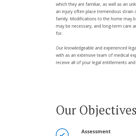
which they are familiar, as well as an un
an injury often place tremendous strain 
family. Modifications to the home may be
may be necessary, and long-term care 
for.
Our knowledgeable and experienced legal
with as an extensive team of medical exp
receive all of your legal entitlements
Our Objective
Assessment