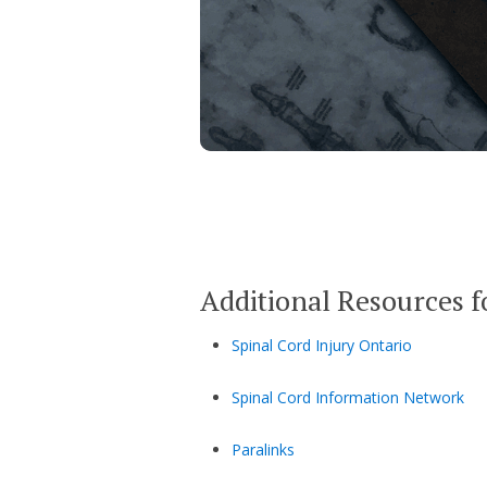
Additional Resources f
Spinal Cord Injury Ontario
Spinal Cord Information Network
Paralinks