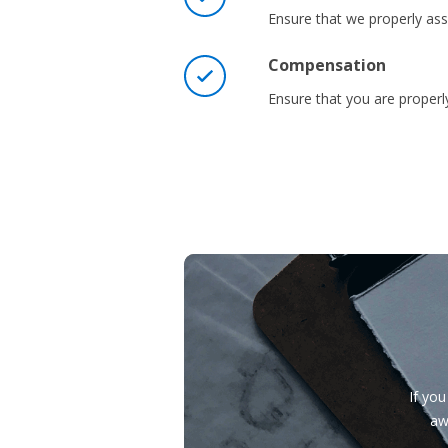
Ensure that we properly asse
Compensation
Ensure that you are prope
If you
aw