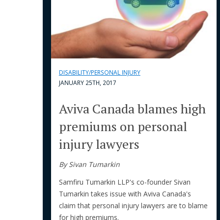
DISABILITY/PERSONAL INJURY
JANUARY 25TH, 2017
Aviva Canada blames high
premiums on personal
injury lawyers
By Sivan Tumarkin
Samfiru Tumarkin LLP's co-founder Sivan
Tumarkin takes issue with Aviva Canada's
claim that personal injury lawyers are to blame
for high premiums.