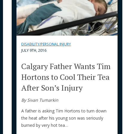
DISABILITY/PERSONAL INJURY
JULY 9TH, 2016
Calgary Father Wants Tim
Hortons to Cool Their Tea
After Son’s Injury
By Sivan Tumarkin
A father is asking Tim Hortons to turn down
the heat after his young son was seriously
burned by very hot tea…