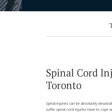
T
Spinal Cord In
Toronto
Spinal injuries can be absolutely devasta
suffer spinal cord injuries have to cope w