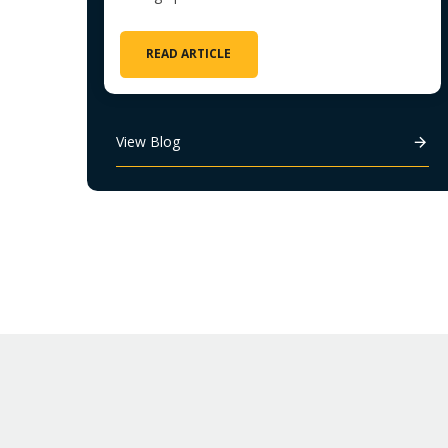
READ ARTICLE
View Blog