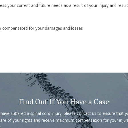
ss your current and future needs as a result of your injury and result
rly compensated for your damages and losses
Find Out If You Have a Case
 have suffered a spinal cord injury, please contact us to ensure that 
are of your rights and receive maximum compensation for your injuri