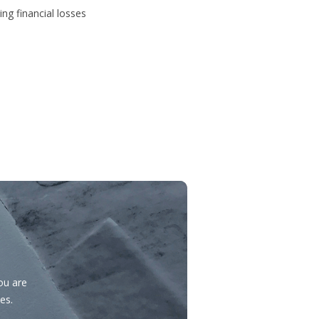
ing financial losses
you are
es.