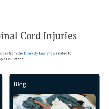
nal Cord Injuries
isodes from the
Disability Law Show
related to
opics in Ontario.
Blog