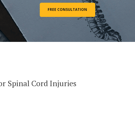
FREE CONSULTATION
or Spinal Cord Injuries