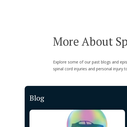
More About Spi
Explore some of our past blogs and ep
spinal cord injuries and personal injury t
Blog