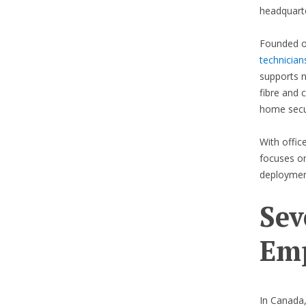
headquarte
Founded o
technician
supports n
fibre and c
home secur
With offic
focuses on
deploymen
Sev
Emp
In Canada,