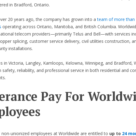
red in Bradford, Ontario.
ver 20 years ago, the company has grown into a
team of more than
s
operating across Ontario, Manitoba, and British Columbia. Worldwi
ational telecom providers—primarily Telus and Bell—with services in
opper splicing, customer service delivery, civil utilities construction, 
ity installations.
es in Victoria, Langley, Kamloops, Kelowna, Winnipeg, and Bradford,
 safety, reliability, and professional service in both residential and c
ts.
erance Pay For Worldw
loyees
 non-unionized employees at Worldwide are entitled to
up to
24 mo