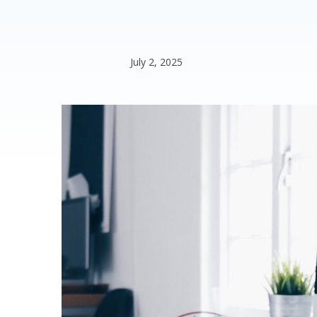
July 2, 2025