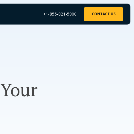
+1-855-821-5900
CONTACT US
 Your