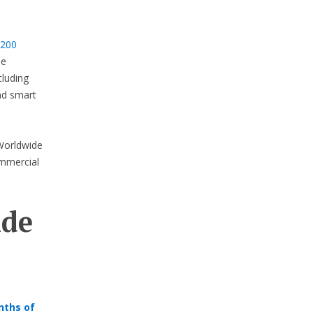
 200
de
cluding
and smart
 Worldwide
ommercial
ide
nths of