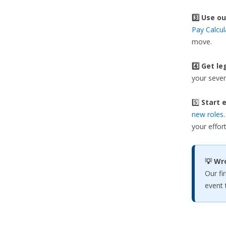
3️⃣
Use ou
Pay Calcul
move.
4️⃣ Get le
your sever
5️⃣
Start e
new roles
your effort
💡 Wr
Our fi
event 