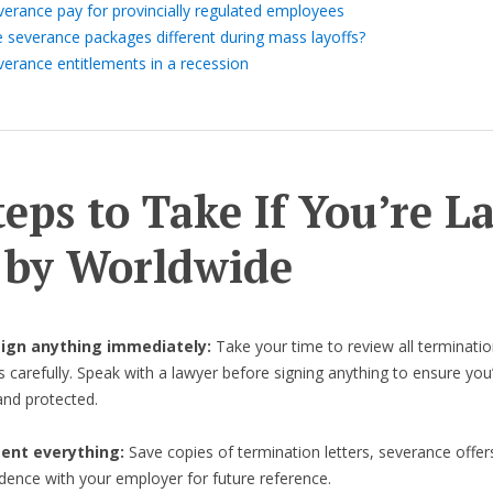
verance pay for provincially regulated employees
e severance packages different during mass layoffs?
verance entitlements in a recession
teps to Take If You’re L
 by Worldwide
 sign anything immediately:
Take your time to review all terminatio
carefully. Speak with a lawyer before signing anything to ensure you’r
nd protected.
nt everything:
Save copies of termination letters, severance offer
ence with your employer for future reference.