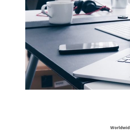
Worldwid