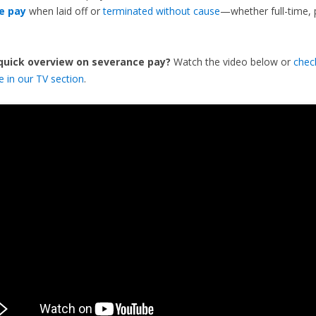
e pay
when laid off or
terminated without cause
—whether full-time, 
 quick overview on severance pay?
Watch the video below or
chec
de in our TV section
.