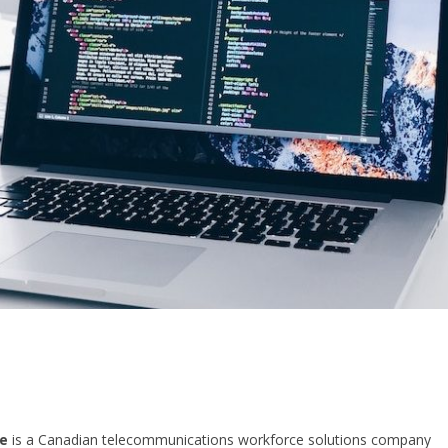
e
is a Canadian telecommunications workforce solutions company