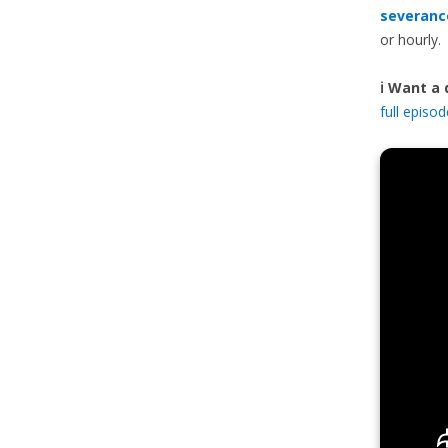
severanc
or hourly.
ℹ️ Want a
full episo