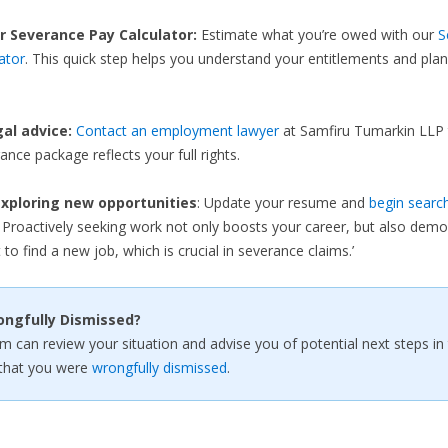
r Severance Pay Calculator:
Estimate what you’re owed with our
S
ator
. This quick step helps you understand your entitlements and plan
gal advice:
Contact an employment lawyer
at Samfiru Tumarkin LLP 
ance package reflects your full rights.
xploring new opportunities
: Update your resume and
begin search
. Proactively seeking work not only boosts your career, but also demo
 to find a new job, which is crucial in severance claims.’
ongfully Dismissed?
rm can review your situation and advise you of potential next steps in
that you were
wrongfully dismissed
.