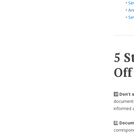
•
Se
•
Ar
•
Se
5 S
Off
1️⃣ Don’t
documents 
informed a
2️⃣
Docume
correspond