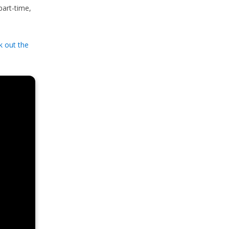
part-time,
k out the