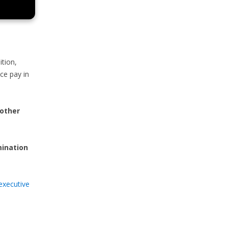
ition,
nce pay in
 other
mination
executive