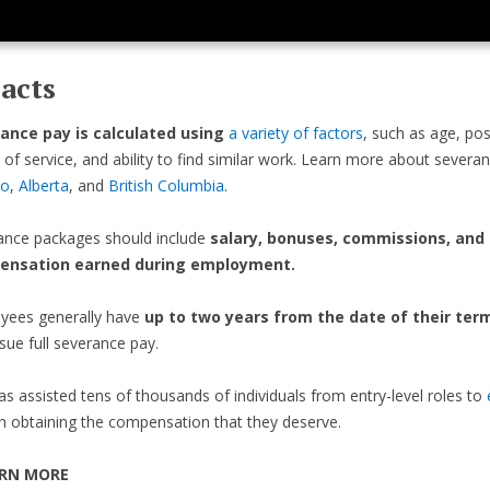
acts
ance pay is calculated using
a variety of factors
, such as age, pos
 of service, and ability to find similar work. Learn more about severa
io
,
Alberta
, and
British Columbia
.
ance packages should include
salary, bonuses, commissions, and
ensation earned during employment.
yees generally have
up to two years from the date of their ter
sue full severance pay.
as assisted tens of thousands of individuals from entry-level roles to
n obtaining the compensation that they deserve.
RN MORE