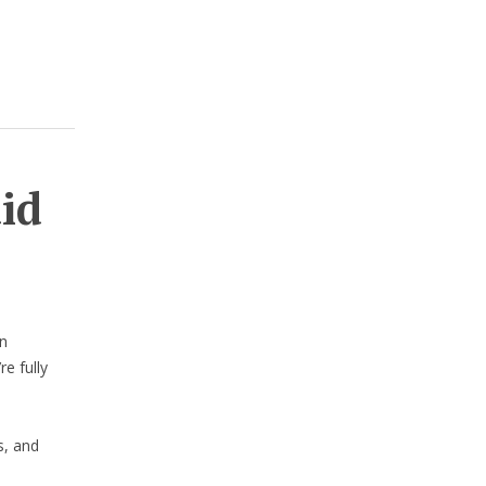
aid
n
e fully
s, and