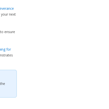
everance
 your next
to ensure
ing for
nstrates
 the