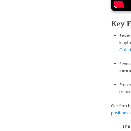
Key F
Sever
length
Ontar
Sever
comp
Emplo
to pur
Our firm h
positions
i
LEA