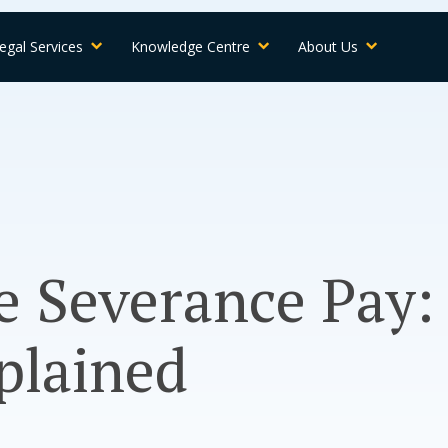
egal Services
Knowledge Centre
About Us
 Severance Pay:
plained