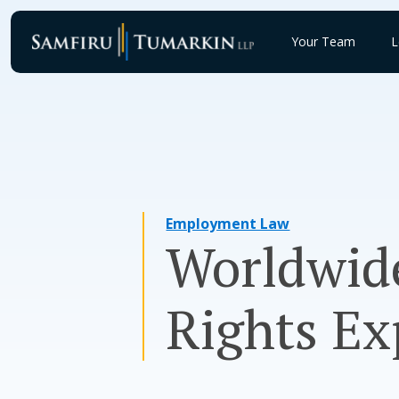
Skip
to
Your Team
L
content
Employment Law
Worldwide
Rights Ex