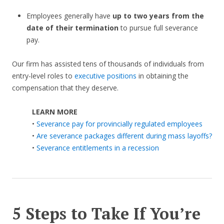
Employees generally have
up to two years from the
date of their termination
to pursue full severance
pay.
Our firm has assisted tens of thousands of individuals from
entry-level roles to
executive positions
in obtaining the
compensation that they deserve.
LEARN MORE
•
Severance pay for provincially regulated employees
•
Are severance packages different during mass layoffs?
•
Severance entitlements in a recession
5 Steps to Take If You’re