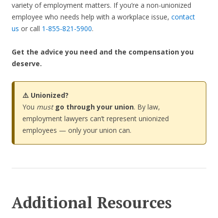
variety of employment matters. If you’re a non-unionized
employee who needs help with a workplace issue,
contact
us
or call
1-855-821-5900
.
Get the advice you need and the compensation you
deserve.
⚠️ Unionized?
You
must
go through your union
. By law,
employment lawyers can’t represent unionized
employees — only your union can.
Additional Resources