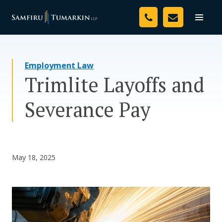
Skip
Your Team
to
Toggle
naviga
content
Legal Services
Employment Law
Resources
Trimlite Layoffs and
Media
Severance Pay
Assessment Tool
About Us
May 18, 2025
Careers