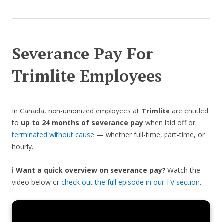
Severance Pay For
Trimlite Employees
In Canada, non-unionized employees at
Trimlite
are entitled
to
up to 24 months of severance pay
when laid off or
terminated without cause
— whether full-time, part-time, or
hourly.
ℹ️ Want a quick overview on severance pay?
Watch the
video below or
check out the full episode in our TV section
.