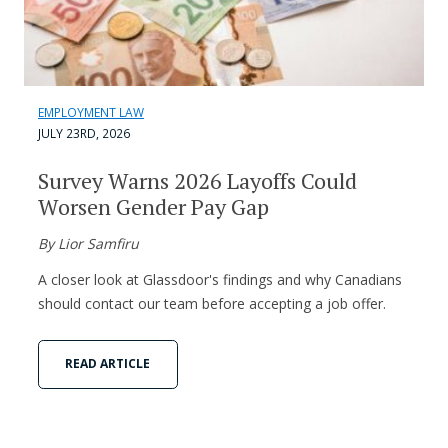
EMPLOYMENT LAW
JULY 23RD, 2026
Survey Warns 2026 Layoffs Could
Worsen Gender Pay Gap
By Lior Samfiru
A closer look at Glassdoor's findings and why Canadians
should contact our team before accepting a job offer.
READ ARTICLE