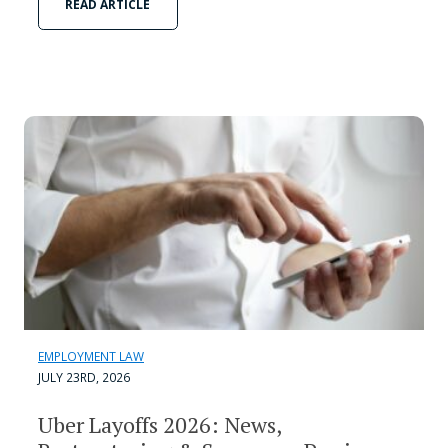
READ ARTICLE
EMPLOYMENT LAW
JULY 23RD, 2026
Uber Layoffs 2026: News,