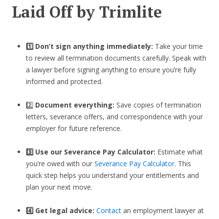
Laid Off by Trimlite
1️⃣ Don’t sign anything immediately:
Take your time
to review all termination documents carefully. Speak with
a lawyer before signing anything to ensure you’re fully
informed and protected.
2️⃣
Document everything:
Save copies of termination
letters, severance offers, and correspondence with your
employer for future reference.
3️⃣
Use our Severance Pay Calculator:
Estimate what
you’re owed with our
Severance Pay Calculator
. This
quick step helps you understand your entitlements and
plan your next move.
4️⃣ Get legal advice:
Contact
an employment lawyer at