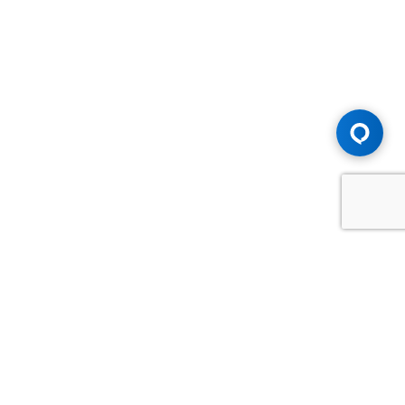
Advice You Need. Compensation You
Deserve.
Consult with Samfiru Tumarkin LLP. We are one of Canada's
most experienced and trusted employment, labour and