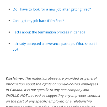
Do I have to look for a new job after getting fired?
Can I get my job back if I’m fired?
Facts about the termination process in Canada
I already accepted a severance package. What should I
do?
Disclaimer:
The materials above are provided as general
information about the rights of non-unionized employees
in Canada. It is not specific to any one company and
SHOULD NOT be read as suggesting any improper conduct
on the part of any specific employer, or a relationship
between Samfiru Tumarkin LLP and a specific employer.