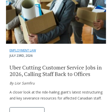
EMPLOYMENT LAW
JULY 23RD, 2026
Uber Cutting Customer Service Jobs in
2026, Calling Staff Back to Offices
By Lior Samfiru
A closer look at the ride-hailing giant's latest restructuring
and key severance resources for affected Canadian staff.