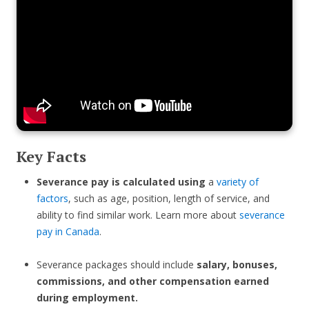
Key Facts
Severance pay is calculated using
a
variety of
factors
, such as age, position, length of service, and
ability to find similar work. Learn more about
severance
pay in Canada
.
Severance packages should include
salary, bonuses,
commissions, and other compensation earned
during employment.