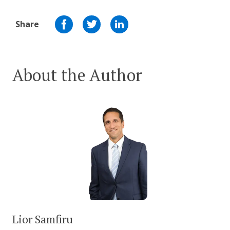
Share
About the Author
Lior Samfiru