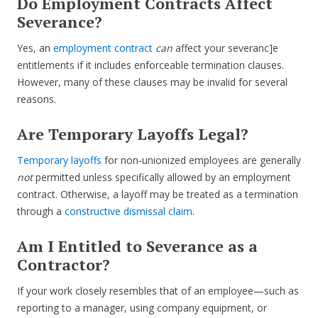
Do Employment Contracts Affect
Severance?
Yes, an
employment contract
can
affect your severanc]e
entitlements if it includes enforceable termination clauses.
However, many of these clauses may be invalid for several
reasons.
Are Temporary Layoffs Legal?
Temporary layoffs
for non-unionized employees are generally
not
permitted unless specifically allowed by an employment
contract. Otherwise, a layoff may be treated as a termination
through a
constructive dismissal claim
.
Am I Entitled to Severance as a
Contractor?
If your work closely resembles that of an employee—such as
reporting to a manager, using company equipment, or