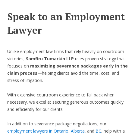
Speak to an Employment
Lawyer
Unlike employment law firms that rely heavily on courtroom
victories,
Samfiru Tumarkin LLP
uses proven strategy that
focuses on
maximizing severance packages early in the
claim process
—helping clients avoid the time, cost, and
stress of litigation.
With extensive courtroom experience to fall back when
necessary, we excel at securing generous outcomes quickly
and efficiently for our clients.
In addition to severance package negotiations, our
employment lawyers in Ontario
,
Alberta
, and
BC
, help with a