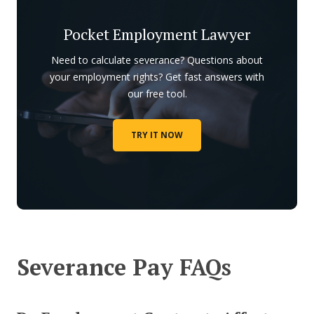
Pocket Employment Lawyer
Need to calculate severance? Questions about
your employment rights? Get fast answers with
our free tool.
TRY IT NOW
Severance Pay FAQs