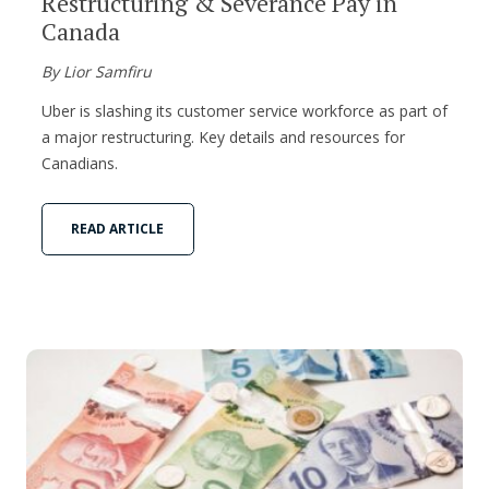
Restructuring & Severance Pay in
Canada
By Lior Samfiru
Uber is slashing its customer service workforce as part of
a major restructuring. Key details and resources for
Canadians.
READ ARTICLE