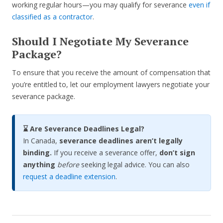
working regular hours—you may qualify for severance
even if
classified as a contractor
.
Should I Negotiate My Severance
Package?
To ensure that you receive the amount of compensation that
you’re entitled to, let our employment lawyers negotiate your
severance package.
⌛ Are Severance Deadlines Legal?
In Canada,
severance deadlines aren’t legally
binding.
If you receive a severance offer,
don’t sign
anything
before
seeking legal advice. You can also
request a deadline extension
.