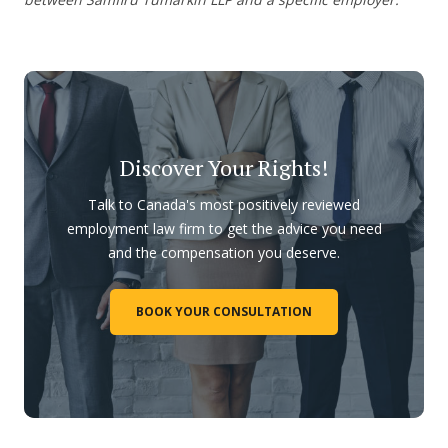
Discover Your Rights!
Talk to Canada's most positively reviewed
employment law firm to get the advice you need
and the compensation you deserve.
BOOK YOUR CONSULTATION