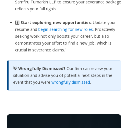
Samfiru Tumarkin LLP to ensure your severance package
reflects your full rights.
5️⃣
Start exploring new opportunities
: Update your
resume and
begin searching for new roles
. Proactively
seeking work not only boosts your career, but also
demonstrates your effort to find a new job, which is
crucial in severance claims.’
💡 Wrongfully Dismissed?
Our firm can review your
situation and advise you of potential next steps in the
event that you were
wrongfully dismissed
.