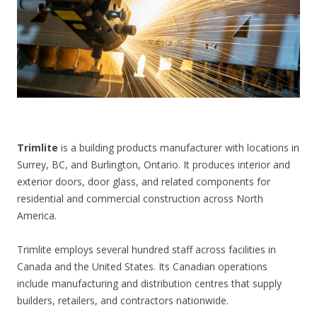
CONTACT US
Trimlite
is a building products manufacturer with locations in
Surrey, BC, and Burlington, Ontario. It produces interior and
exterior doors, door glass, and related components for
residential and commercial construction across North
America.
Trimlite employs several hundred staff across facilities in
Canada and the United States. Its Canadian operations
include manufacturing and distribution centres that supply
builders, retailers, and contractors nationwide.