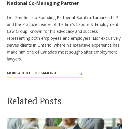
National Co-Managing Partner
Lior Samfiru is a Founding Partner at Samfiru Tumarkin LLP
and the Practice Leader of the firm’s Labour & Employment
Law Group. Known for his advocacy and success
representing both employees and employers, Lior exclusively
serves clients in Ontario, where his extensive experience has
made him one of Canada’s most sought-after employment
lawyers.
MORE ABOUT LIOR SAMFIRU
Related Posts