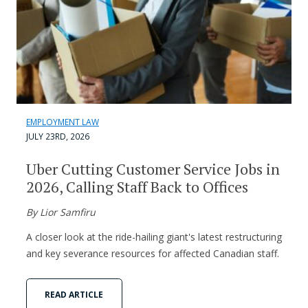
EMPLOYMENT LAW
JULY 23RD, 2026
Uber Cutting Customer Service Jobs in
2026, Calling Staff Back to Offices
By Lior Samfiru
A closer look at the ride-hailing giant's latest restructuring
and key severance resources for affected Canadian staff.
READ ARTICLE