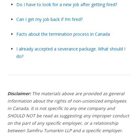
Do I have to look for a new job after getting fired?
Can I get my job back if I’m fired?
Facts about the termination process in Canada
I already accepted a severance package. What should I
do?
Disclaimer:
The materials above are provided as general
information about the rights of non-unionized employees
in Canada. It is not specific to any one company and
SHOULD NOT be read as suggesting any improper conduct
on the part of any specific employer, or a relationship
between Samfiru Tumarkin LLP and a specific employer.