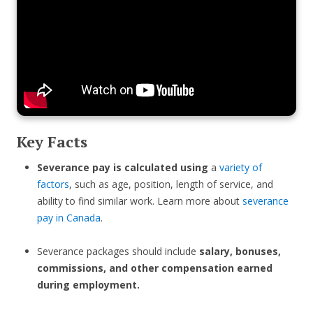
Key Facts
Severance pay is calculated using
a
variety of
factors
, such as age, position, length of service, and
ability to find similar work. Learn more about
severance
pay in Canada
.
Severance packages should include
salary, bonuses,
commissions, and other compensation earned
during employment.