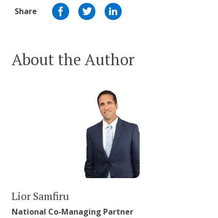
Share
About the Author
Lior Samfiru
National Co-Managing Partner