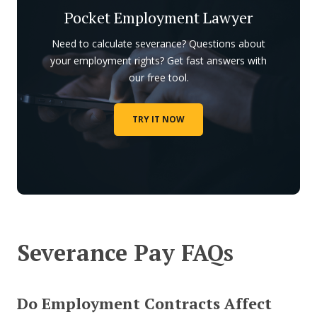
Pocket Employment Lawyer
Need to calculate severance? Questions about
your employment rights? Get fast answers with
our free tool.
TRY IT NOW
Severance Pay FAQs
Do Employment Contracts Affect