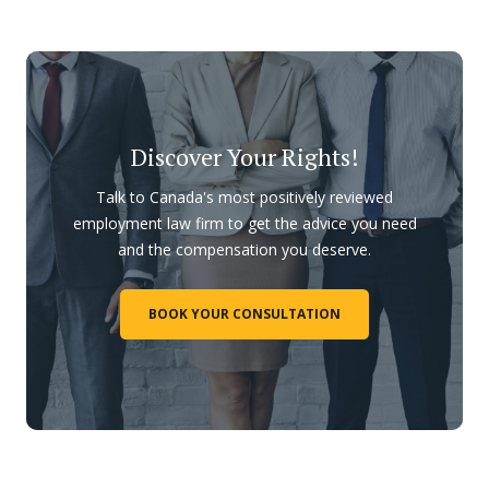
Discover Your Rights!
Talk to Canada's most positively reviewed
employment law firm to get the advice you need
and the compensation you deserve.
BOOK YOUR CONSULTATION