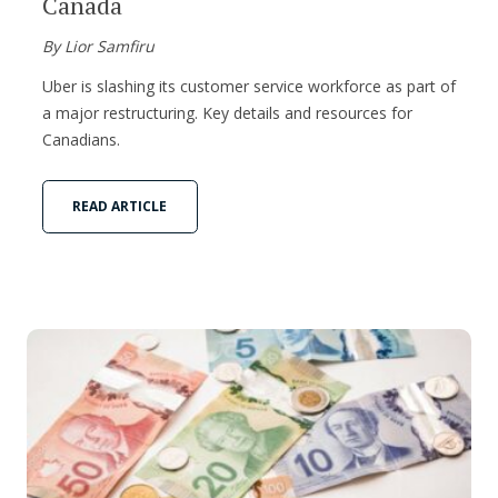
Canada
By Lior Samfiru
Uber is slashing its customer service workforce as part of
a major restructuring. Key details and resources for
Canadians.
READ ARTICLE