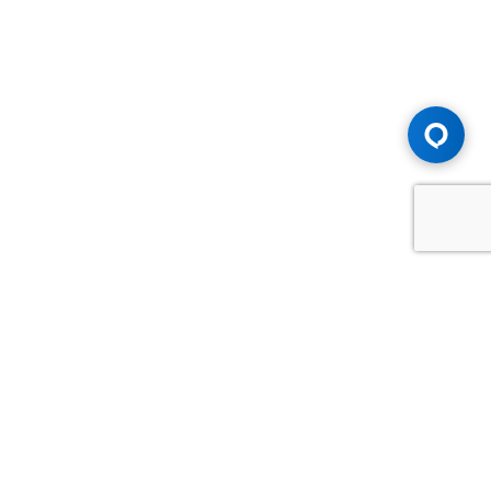
Advice You Need. Compensation You
Deserve.
Consult with Samfiru Tumarkin LLP. We are one of Canada's
most experienced and trusted employment, labour and
disability law firms. Take advantage of our years of