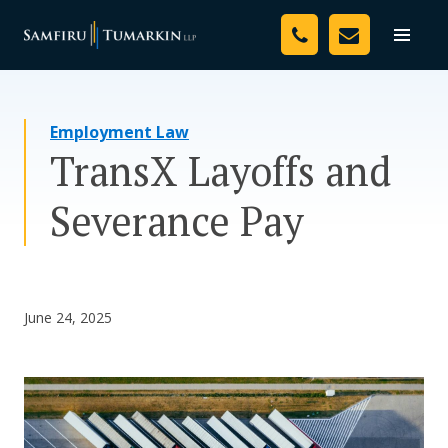
Skip
Your Team
to
Toggle
naviga
content
Legal Services
Employment Law
Resources
TransX Layoffs and
Media
Severance Pay
Assessment Tool
About Us
June 24, 2025
Careers