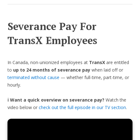
Severance Pay For
TransX Employees
In Canada, non-unionized employees at
TransX
are entitled
to
up to 24 months of severance pay
when laid off or
terminated without cause
— whether full-time, part-time, or
hourly.
ℹ️ Want a quick overview on severance pay?
Watch the
video below or
check out the full episode in our TV section
.