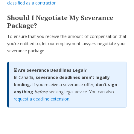
classified as a contractor
.
Should I Negotiate My Severance
Package?
To ensure that you receive the amount of compensation that
you’re entitled to, let our employment lawyers negotiate your
severance package.
⌛ Are Severance Deadlines Legal?
In Canada,
severance deadlines aren’t legally
binding.
If you receive a severance offer,
don’t sign
anything
before
seeking legal advice. You can also
request a deadline extension
.