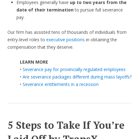
Employees generally have
up to two years from the
date of their termination
to pursue full severance
pay.
Our firm has assisted tens of thousands of individuals from
entry-level roles to
executive positions
in obtaining the
compensation that they deserve.
LEARN MORE
•
Severance pay for provincially regulated employees
•
Are severance packages different during mass layoffs?
•
Severance entitlements in a recession
5 Steps to Take If You’re
Laid Off by TransX