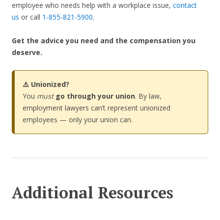
employee who needs help with a workplace issue,
contact
us
or call
1-855-821-5900
.
Get the advice you need and the compensation you
deserve.
⚠️ Unionized?
You
must
go through your union
. By law,
employment lawyers can’t represent unionized
employees — only your union can.
Additional Resources