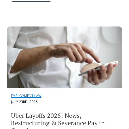
EMPLOYMENT LAW
JULY 23RD, 2026
Uber Layoffs 2026: News,
Restructuring & Severance Pay in