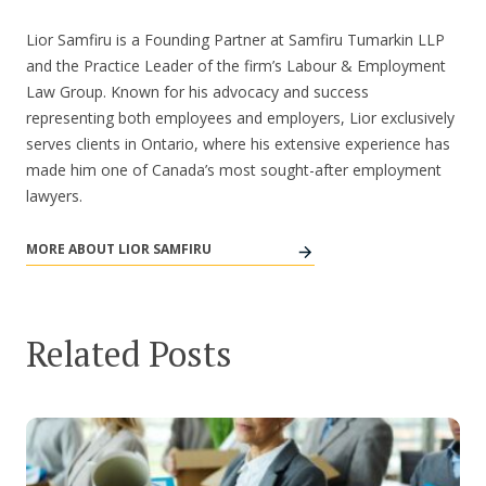
Lior Samfiru is a Founding Partner at Samfiru Tumarkin LLP
and the Practice Leader of the firm’s Labour & Employment
Law Group. Known for his advocacy and success
representing both employees and employers, Lior exclusively
serves clients in Ontario, where his extensive experience has
made him one of Canada’s most sought-after employment
lawyers.
MORE ABOUT LIOR SAMFIRU
Related Posts