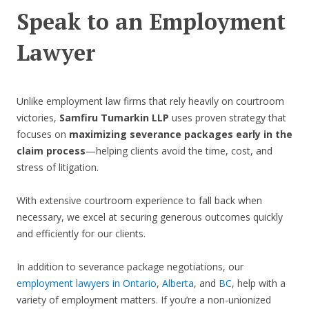
Speak to an Employment
Lawyer
Unlike employment law firms that rely heavily on courtroom
victories,
Samfiru Tumarkin LLP
uses proven strategy that
focuses on
maximizing severance packages early in the
claim process
—helping clients avoid the time, cost, and
stress of litigation.
With extensive courtroom experience to fall back when
necessary, we excel at securing generous outcomes quickly
and efficiently for our clients.
In addition to severance package negotiations, our
employment lawyers in Ontario
,
Alberta
, and
BC
, help with a
variety of employment matters. If you’re a non-unionized