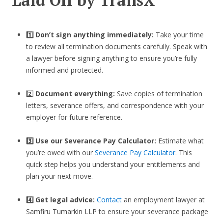
1️⃣ Don’t sign anything immediately:
Take your time
to review all termination documents carefully. Speak with
a lawyer before signing anything to ensure you’re fully
informed and protected.
2️⃣
Document everything:
Save copies of termination
letters, severance offers, and correspondence with your
employer for future reference.
3️⃣
Use our Severance Pay Calculator:
Estimate what
you’re owed with our
Severance Pay Calculator
. This
quick step helps you understand your entitlements and
plan your next move.
4️⃣ Get legal advice:
Contact
an employment lawyer at
Samfiru Tumarkin LLP to ensure your severance package