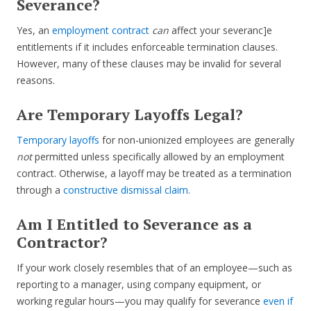
Severance?
Yes, an
employment contract
can
affect your severanc]e
entitlements if it includes enforceable termination clauses.
However, many of these clauses may be invalid for several
reasons.
Are Temporary Layoffs Legal?
Temporary layoffs
for non-unionized employees are generally
not
permitted unless specifically allowed by an employment
contract. Otherwise, a layoff may be treated as a termination
through a
constructive dismissal claim
.
Am I Entitled to Severance as a
Contractor?
If your work closely resembles that of an employee—such as
reporting to a manager, using company equipment, or
working regular hours—you may qualify for severance
even if