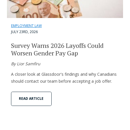
EMPLOYMENT LAW
JULY 23RD, 2026
Survey Warns 2026 Layoffs Could
Worsen Gender Pay Gap
By Lior Samfiru
A closer look at Glassdoor's findings and why Canadians
should contact our team before accepting a job offer.
READ ARTICLE