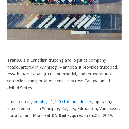
CONTACT US
TransX
is a Canadian trucking and logistics company
headquartered in Winnipeg, Manitoba. It provides truckload,
less-than-truckload (LTL), intermodal, and temperature-
controlled transportation services across Canada and the
United States.
The company
employs 1,400 staff and drivers
, operating
major terminals in Winnipeg, Calgary, Edmonton, Vancouver,
Toronto, and Montreal.
CN Rail
acquired TransX in 2019.