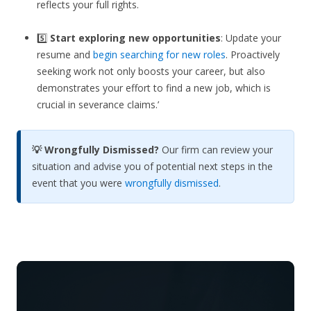
reflects your full rights.
5️⃣
Start exploring new opportunities
: Update your
resume and
begin searching for new roles
. Proactively
seeking work not only boosts your career, but also
demonstrates your effort to find a new job, which is
crucial in severance claims.’
💡 Wrongfully Dismissed?
Our firm can review your
situation and advise you of potential next steps in the
event that you were
wrongfully dismissed
.