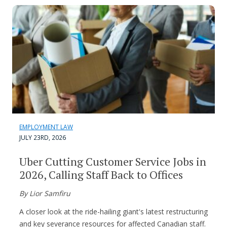
EMPLOYMENT LAW
JULY 23RD, 2026
Uber Cutting Customer Service Jobs in
2026, Calling Staff Back to Offices
By Lior Samfiru
A closer look at the ride-hailing giant's latest restructuring
and key severance resources for affected Canadian staff.