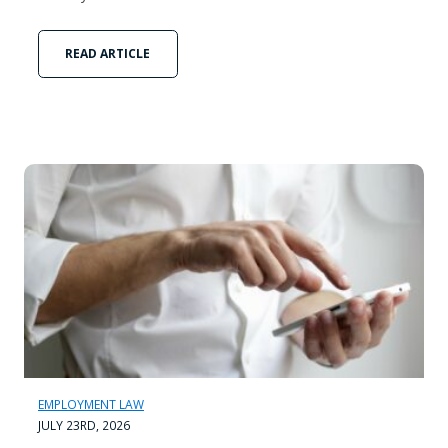
READ ARTICLE
EMPLOYMENT LAW
JULY 23RD, 2026