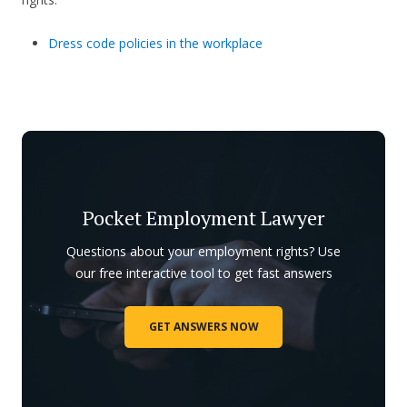
Dress code policies in the workplace
Pocket Employment Lawyer
Questions about your employment rights? Use
our free interactive tool to get fast answers
GET ANSWERS NOW