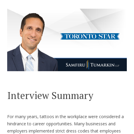
CONTACT US
Interview Summary
For many years, tattoos in the workplace were considered a
hindrance to career opportunities. Many businesses and
employers implemented strict dress codes that employees