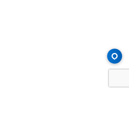
Advice You Need. Compensation You
Deserve.