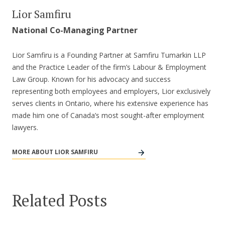
Lior Samfiru
National Co-Managing Partner
Lior Samfiru is a Founding Partner at Samfiru Tumarkin LLP
and the Practice Leader of the firm’s Labour & Employment
Law Group. Known for his advocacy and success
representing both employees and employers, Lior exclusively
serves clients in Ontario, where his extensive experience has
made him one of Canada’s most sought-after employment
lawyers.
MORE ABOUT LIOR SAMFIRU
Related Posts