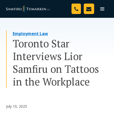
Skip
Your Team
to
Toggle
naviga
content
Legal Services
Employment Law
Resources
Toronto Star
Media
Interviews Lior
Assessment Tool
Samfiru on Tattoos
About Us
in the Workplace
Careers
July 10, 2025