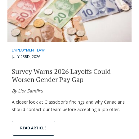
EMPLOYMENT LAW
JULY 23RD, 2026
Survey Warns 2026 Layoffs Could
Worsen Gender Pay Gap
By Lior Samfiru
A closer look at Glassdoor's findings and why Canadians
should contact our team before accepting a job offer.
READ ARTICLE