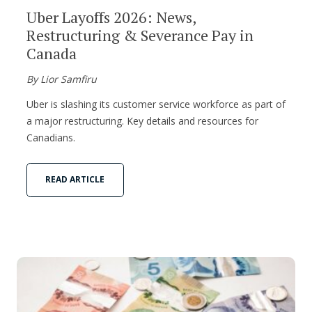
Uber Layoffs 2026: News,
Restructuring & Severance Pay in
Canada
By Lior Samfiru
Uber is slashing its customer service workforce as part of
a major restructuring. Key details and resources for
Canadians.
READ ARTICLE