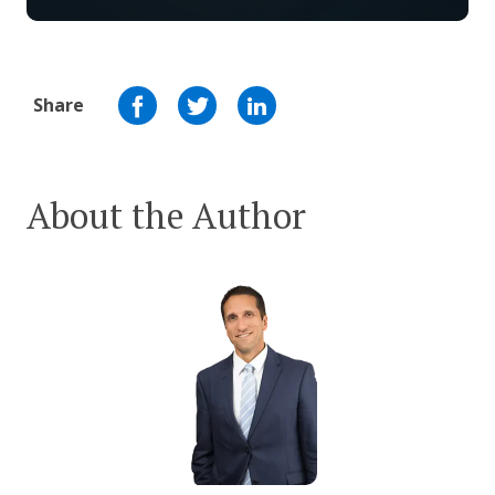
Share
About the Author