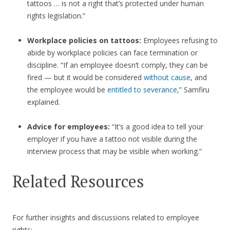
tattoos … is not a right that’s protected under human
rights legislation.”
Workplace policies on tattoos:
Employees refusing to
abide by workplace policies can face termination or
discipline. “If an employee doesn’t comply, they can be
fired — but it would be considered
without cause
, and
the employee would be
entitled to severance
,” Samfiru
explained.
Advice for employees:
“It’s a good idea to tell your
employer if you have a tattoo not visible during the
interview process that may be visible when working.”
Related Resources
For further insights and discussions related to employee
rights: