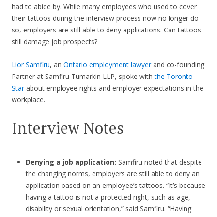
had to abide by. While many employees who used to cover
their tattoos during the interview process now no longer do
so, employers are still able to deny applications. Can tattoos
still damage job prospects?
Lior Samfiru
, an
Ontario employment lawyer
and co-founding
Partner at Samfiru Tumarkin LLP, spoke with
the Toronto
Star
about employee rights and employer expectations in the
workplace.
Interview Notes
Denying a job application:
Samfiru noted that despite
the changing norms, employers are still able to deny an
application based on an employee’s tattoos. “It’s because
having a tattoo is not a protected right, such as age,
disability or sexual orientation,” said Samfiru. “Having