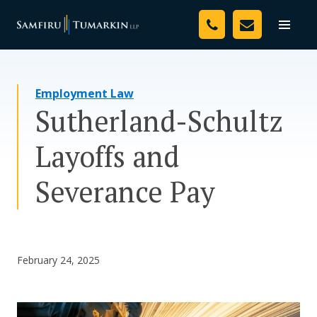
Skip
Your Team
to
Toggle
naviga
content
Legal Services
Employment Law
Resources
Sutherland-Schultz
Media
Layoffs and
Assessment Tool
Severance Pay
About Us
Careers
February 24, 2025