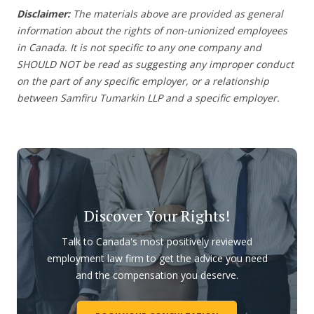
Disclaimer:
The materials above are provided as general
information about the rights of non-unionized employees
in Canada. It is not specific to any one company and
SHOULD NOT be read as suggesting any improper conduct
on the part of any specific employer, or a relationship
between Samfiru Tumarkin LLP and a specific employer.
Discover Your Rights!
Talk to Canada's most positively reviewed
employment law firm to get the advice you need
and the compensation you deserve.