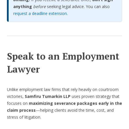
anything
before
seeking legal advice. You can also
request a deadline extension
.
Speak to an Employment
Lawyer
Unlike employment law firms that rely heavily on courtroom
victories,
Samfiru Tumarkin LLP
uses proven strategy that
focuses on
maximizing severance packages early in the
claim process
—helping clients avoid the time, cost, and
stress of litigation.