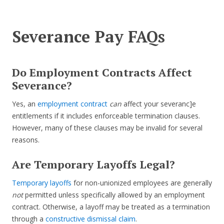
Severance Pay FAQs
Do Employment Contracts Affect
Severance?
Yes, an
employment contract
can
affect your severanc]e
entitlements if it includes enforceable termination clauses.
However, many of these clauses may be invalid for several
reasons.
Are Temporary Layoffs Legal?
Temporary layoffs
for non-unionized employees are generally
not
permitted unless specifically allowed by an employment
contract. Otherwise, a layoff may be treated as a termination
through a
constructive dismissal claim
.