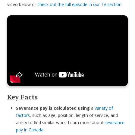
video below or
check out the full episode in our TV section
.
Key Facts
Severance pay is calculated using
a
variety of
factors
, such as age, position, length of service, and
ability to find similar work. Learn more about
severance
pay in Canada
.