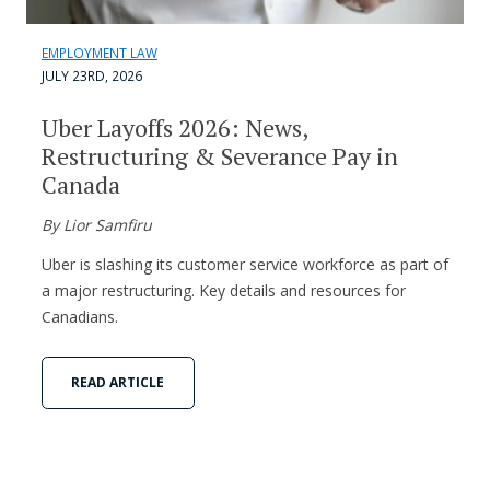
EMPLOYMENT LAW
JULY 23RD, 2026
Uber Layoffs 2026: News,
Restructuring & Severance Pay in
Canada
By Lior Samfiru
Uber is slashing its customer service workforce as part of
a major restructuring. Key details and resources for
Canadians.
READ ARTICLE