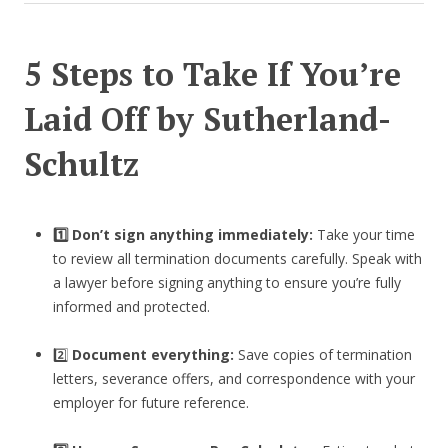
5 Steps to Take If You’re
Laid Off by Sutherland-
Schultz
1️⃣ Don’t sign anything immediately:
Take your time
to review all termination documents carefully. Speak with
a lawyer before signing anything to ensure you’re fully
informed and protected.
2️⃣
Document everything:
Save copies of termination
letters, severance offers, and correspondence with your
employer for future reference.