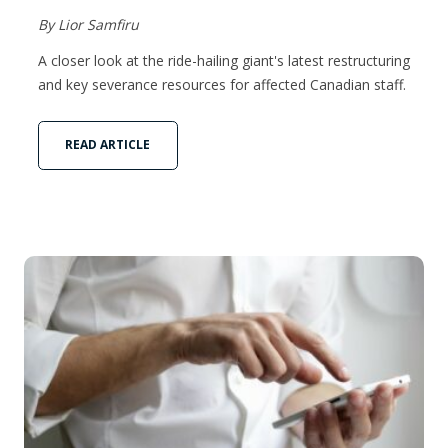
By Lior Samfiru
A closer look at the ride-hailing giant's latest restructuring
and key severance resources for affected Canadian staff.
READ ARTICLE