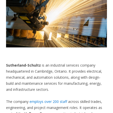
CONTACT US
Sutherland-Schultz
is an industrial services company
headquartered in Cambridge, Ontario. It provides electrical,
mechanical, and automation solutions, along with design-
build and maintenance services for manufacturing, energy,
and infrastructure sectors.
The company
employs over 200 staff
across skilled trades,
engineering, and project management roles. It operates as