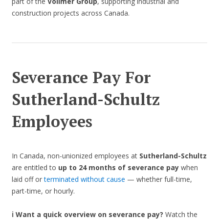
part of the
Vollmer Group
, supporting industrial and
construction projects across Canada.
Severance Pay For
Sutherland-Schultz
Employees
In Canada, non-unionized employees at
Sutherland-Schultz
are entitled to
up to 24 months of severance pay
when
laid off or
terminated without cause
— whether full-time,
part-time, or hourly.
ℹ️ Want a quick overview on severance pay?
Watch the