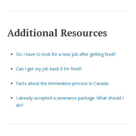
Additional Resources
Do I have to look for a new job after getting fired?
Can I get my job back if I’m fired?
Facts about the termination process in Canada
I already accepted a severance package. What should I
do?