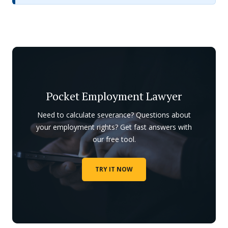
Pocket Employment Lawyer
Need to calculate severance? Questions about
your employment rights? Get fast answers with
our free tool.
TRY IT NOW