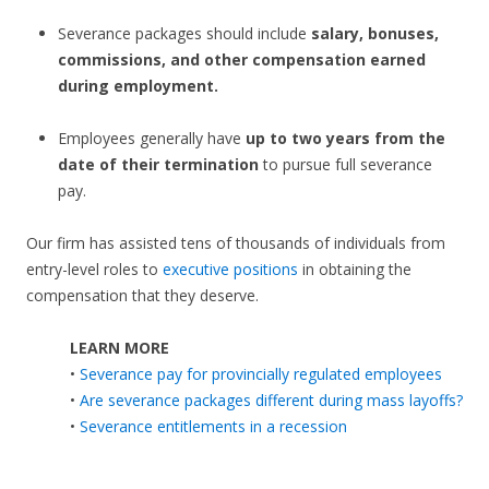
Severance packages should include
salary, bonuses,
commissions, and other compensation earned
during employment.
Employees generally have
up to two years from the
date of their termination
to pursue full severance
pay.
Our firm has assisted tens of thousands of individuals from
entry-level roles to
executive positions
in obtaining the
compensation that they deserve.
LEARN MORE
•
Severance pay for provincially regulated employees
•
Are severance packages different during mass layoffs?
•
Severance entitlements in a recession