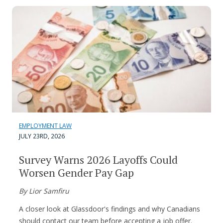
EMPLOYMENT LAW
JULY 23RD, 2026
Survey Warns 2026 Layoffs Could
Worsen Gender Pay Gap
By Lior Samfiru
A closer look at Glassdoor's findings and why Canadians
should contact our team before accepting a job offer.