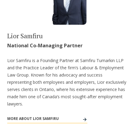
Lior Samfiru
National Co-Managing Partner
Lior Samfiru is a Founding Partner at Samfiru Tumarkin LLP
and the Practice Leader of the firm’s Labour & Employment
Law Group. Known for his advocacy and success
representing both employees and employers, Lior exclusively
serves clients in Ontario, where his extensive experience has
made him one of Canada’s most sought-after employment
lawyers.
MORE ABOUT LIOR SAMFIRU