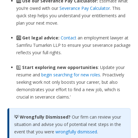
3️⃣
Use our Severance Pay Calculator:
Estimate what
you’re owed with our
Severance Pay Calculator
. This
quick step helps you understand your entitlements and
plan your next move.
4️⃣ Get legal advice:
Contact
an employment lawyer at
Samfiru Tumarkin LLP to ensure your severance package
reflects your full rights.
5️⃣
Start exploring new opportunities
: Update your
resume and
begin searching for new roles
. Proactively
seeking work not only boosts your career, but also
demonstrates your effort to find a new job, which is
crucial in severance claims.’
💡 Wrongfully Dismissed?
Our firm can review your
situation and advise you of potential next steps in the
event that you were
wrongfully dismissed
.