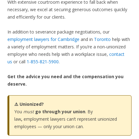
With extensive courtroom experience to fall back when
necessary, we excel at securing generous outcomes quickly
and efficiently for our clients.
In addition to severance package negotiations, our
employment lawyers for Cambridge
and in
Toronto
help with
a variety of employment matters. If you’re a non-unionized
employee who needs help with a workplace issue,
contact
us
or call
1-855-821-5900
.
Get the advice you need and the compensation you
deserve.
⚠️ Unionized?
You
must
go through your union
. By
law
,
employment lawyers can’t represent unionized
employees — only your union can.