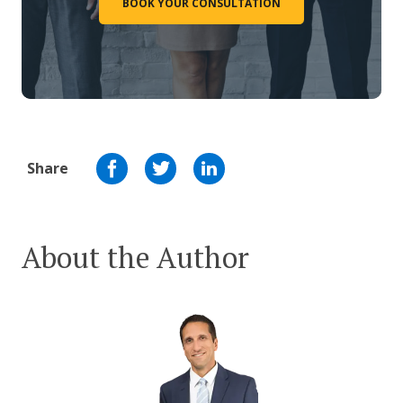
BOOK YOUR CONSULTATION
Share
About the Author