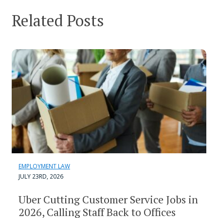
Related Posts
EMPLOYMENT LAW
JULY 23RD, 2026
Uber Cutting Customer Service Jobs in
2026, Calling Staff Back to Offices