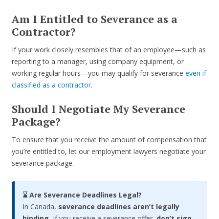
Am I Entitled to Severance as a
Contractor?
If your work closely resembles that of an employee—such as
reporting to a manager, using company equipment, or
working regular hours—you may qualify for severance
even if
classified as a contractor
.
Should I Negotiate My Severance
Package?
To ensure that you receive the amount of compensation that
you’re entitled to, let our employment lawyers negotiate your
severance package.
⌛ Are Severance Deadlines Legal?
In Canada,
severance deadlines aren’t legally
binding.
If you receive a severance offer,
don’t sign