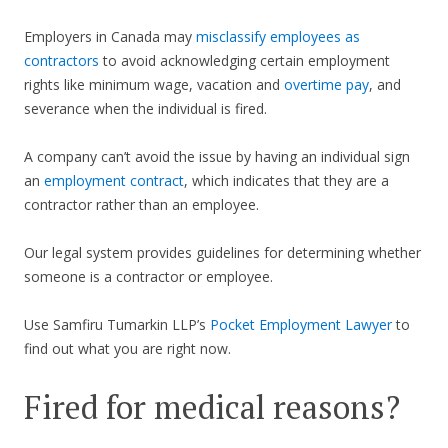
Employers in Canada may
misclassify employees as
contractors
to avoid acknowledging certain employment
rights like minimum wage, vacation and
overtime pay
, and
severance when the individual is fired.
A company can’t avoid the issue by having an individual sign
an
employment contract
, which indicates that they are a
contractor rather than an employee.
Our legal system provides guidelines for determining whether
someone is a contractor or employee.
Use Samfiru Tumarkin LLP’s
Pocket Employment Lawyer
to
find out what you are right now.
Fired for medical reasons?