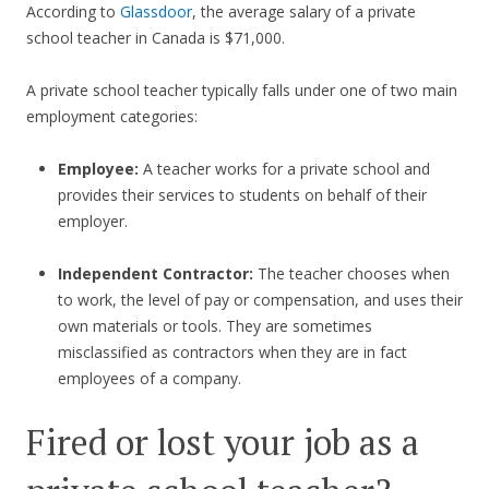
According to
Glassdoor
, the average salary of a private
school teacher in Canada is $71,000.
A private school teacher typically falls under one of two main
employment categories:
Employee:
A teacher works for a private school and
provides their services to students on behalf of their
employer.
Independent Contractor:
The teacher chooses when
to work, the level of pay or compensation, and uses their
own materials or tools. They are sometimes
misclassified as contractors when they are in fact
employees of a company.
Fired or lost your job as a