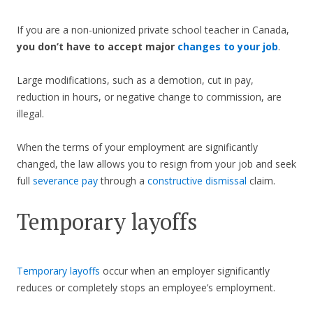
If you are a non-unionized private school teacher in Canada,
you don’t have to accept major
changes to your job
.
Large modifications, such as a demotion, cut in pay,
reduction in hours, or negative change to commission, are
illegal.
When the terms of your employment are significantly
changed, the law allows you to resign from your job and seek
full
severance pay
through a
constructive dismissal
claim.
Temporary layoffs
Temporary layoffs
occur when an employer significantly
reduces or completely stops an employee’s employment.