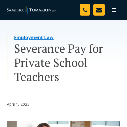
Skip
Your Team
to
Toggle
naviga
content
Legal Services
Employment Law
Resources
Severance Pay for
Media
Private School
Assessment Tool
Teachers
About Us
Careers
April 1, 2023