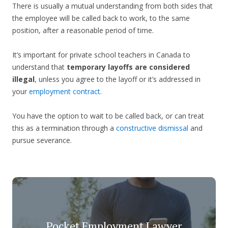
There is usually a mutual understanding from both sides that
the employee will be called back to work, to the same
position, after a reasonable period of time.
It’s important for private school teachers in Canada to
understand that
temporary layoffs are considered
illegal
, unless you agree to the layoff or it’s addressed in
your
employment contract
.
You have the option to wait to be called back, or can treat
this as a termination through a
constructive dismissal
and
pursue severance.
Pocket Employment Lawyer