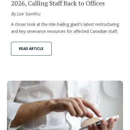
2026, Calling Staff Back to Offices
By Lior Samfiru
A closer look at the ride-hailing giant's latest restructuring
and key severance resources for affected Canadian staff.
READ ARTICLE