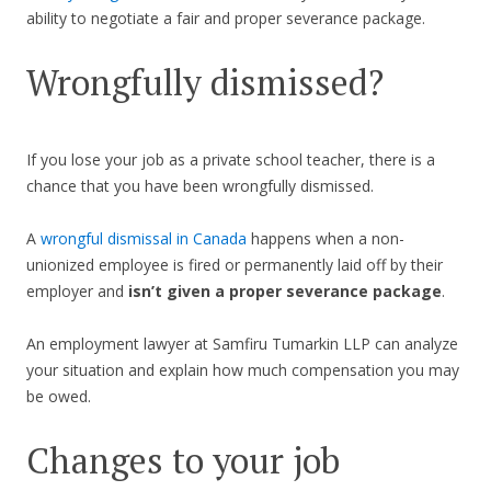
ability to negotiate a fair and proper severance package.
Wrongfully dismissed?
If you lose your job as a private school teacher, there is a
chance that you have been wrongfully dismissed.
A
wrongful dismissal in Canada
happens when a non-
unionized employee is fired or permanently laid off by their
employer and
isn’t given a proper severance package
.
An employment lawyer at Samfiru Tumarkin LLP can analyze
your situation and explain how much compensation you may
be owed.
Changes to your job