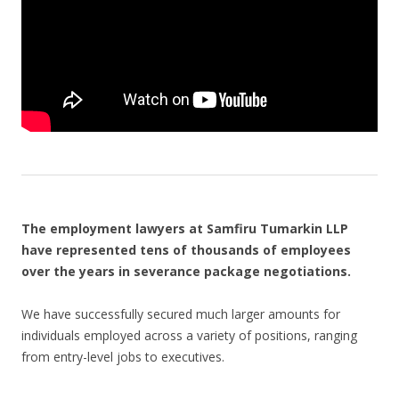
The employment lawyers at Samfiru Tumarkin LLP
have represented tens of thousands of employees
over the years in severance package negotiations.
We have successfully secured much larger amounts for
individuals employed across a variety of positions, ranging
from entry-level jobs to executives.