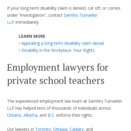
If your long-term disability claim is denied, cut off, or comes
under “investigation”, contact
Samfiru Tumarkin
LLP
immediately.
LEARN MORE
•
Appealing a long-term disability claim denial
•
Disability in the Workplace: Your Rights
Employment lawyers for
private school teachers
The experienced employment law team at Samfiru Tumarkin
LLP has helped tens of thousands of individuals across
Ontario
,
Alberta
, and
B.C.
enforce their rights.
Our lawyers in
Toronto
,
Ottawa
,
Calgary
, and