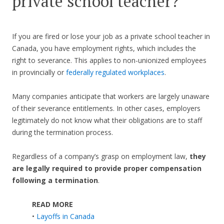
private school teacher?
If you are fired or lose your job as a private school teacher in
Canada, you have employment rights, which includes the
right to severance. This applies to non-unionized employees
in provincially or
federally regulated workplaces
.
Many companies anticipate that workers are largely unaware
of their severance entitlements. In other cases, employers
legitimately do not know what their obligations are to staff
during the termination process.
Regardless of a company’s grasp on employment law,
they
are legally required to provide proper compensation
following a termination
.
READ MORE
•
Layoffs in Canada