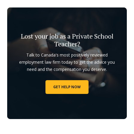
Lost your job as a Private School
Teacher?
Talk to Canada's most positively reviewed
employment law firm today to get the advice you
need and the compensation you deserve.
GET HELP NOW