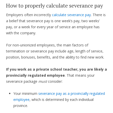
How to properly calculate severance pay
Employers often incorrectly
calculate severance pay
. There is
a belief that severance pay is one week’s pay, two weeks’
pay, or a week for every year of service an employee has
with the company.
For non-unionized employees, the main factors of
termination or severance pay include age, length of service,
position, bonuses, benefits, and the ability to find new work.
If you work as a private school teacher, you are likely a
provincially regulated employee
. That means your
severance package
must
consider:
Your minimum
severance pay as a provincially regulated
employee
, which is determined by each individual
province.