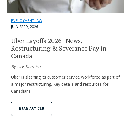
EMPLOYMENT LAW
JULY 23RD, 2026
Uber Layoffs 2026: News,
Restructuring & Severance Pay in
Canada
By Lior Samfiru
Uber is slashing its customer service workforce as part of
a major restructuring. Key details and resources for
Canadians.
READ ARTICLE