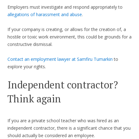
Employers must investigate and respond appropriately to
allegations of harassment and abuse
.
If your company is creating, or allows for the creation of, a
hostile or toxic work environment, this could be grounds for a
constructive dismissal.
Contact an employment lawyer at Samfiru Tumarkin
to
explore your rights.
Independent contractor?
Think again
If you are a private school teacher who was hired as an
independent contractor, there is a significant chance that you
should actually be considered an employee.