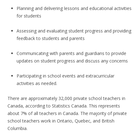
Planning and delivering lessons and educational activities
for students
Assessing and evaluating student progress and providing
feedback to students and parents
Communicating with parents and guardians to provide
updates on student progress and discuss any concerns
Participating in school events and extracurricular
activities as needed.
There are approximately 32,000 private school teachers in
Canada, according to Statistics Canada. This represents
about 7% of all teachers in Canada. The majority of private
school teachers work in Ontario, Quebec, and British
Columbia.