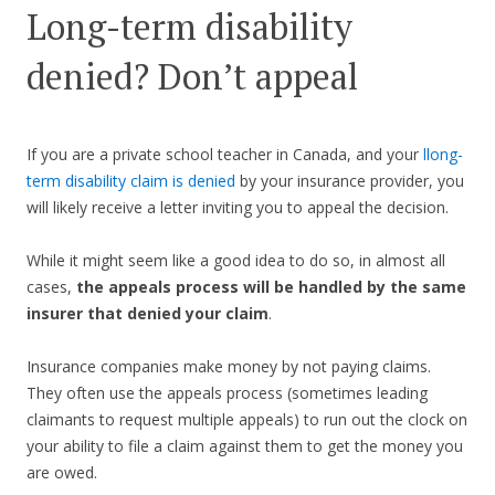
Long-term disability
denied? Don’t appeal
If you are a private school teacher in Canada, and your
l
long-
term disability claim is denied
by your insurance provider, you
will likely receive a letter inviting you to appeal the decision.
While it might seem like a good idea to do so, in almost all
cases,
the appeals process will be handled by the same
insurer that denied your claim
.
Insurance companies make money by not paying claims.
They often use the appeals process (sometimes leading
claimants to request multiple appeals) to run out the clock on
your ability to file a claim against them to get the money you
are owed.