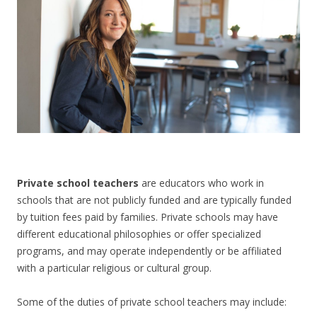
CONTACT US
Private school teachers
are educators who work in
schools that are not publicly funded and are typically funded
by tuition fees paid by families. Private schools may have
different educational philosophies or offer specialized
programs, and may operate independently or be affiliated
with a particular religious or cultural group.
Some of the duties of private school teachers may include: