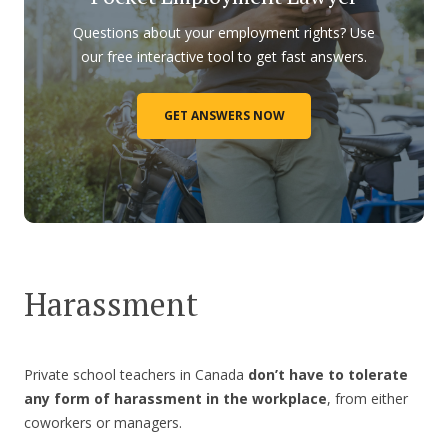
Questions about your employment rights? Use
our free interactive tool to get fast answers.
GET ANSWERS NOW
Harassment
Private school teachers in Canada
don’t have to tolerate
any form of harassment in the workplace
, from either
coworkers or managers.