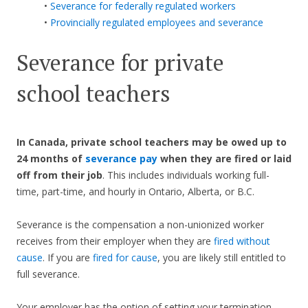
•
Severance for federally regulated workers
•
Provincially regulated employees and severance
Severance for private
school teachers
In Canada, private school teachers may be owed up to
24 months of
severance pay
when they are fired or laid
off from their job
. This includes individuals working full-
time, part-time, and hourly in Ontario, Alberta, or B.C.
Severance is the compensation a non-unionized worker
receives from their employer when they are
fired without
cause
. If you are
fired for cause
, you are likely still entitled to
full severance.
Your employer has the option of setting your termination