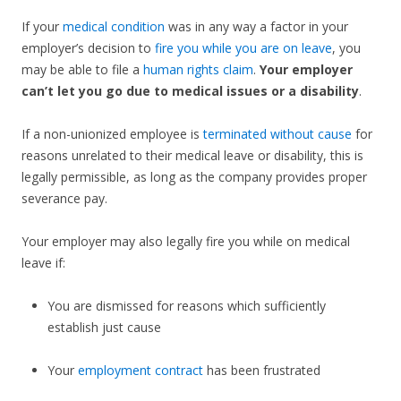
If your
medical condition
was in any way a factor in your
employer’s decision to
fire you while you are on leave
, you
may be able to file a
human rights claim
.
Your employer
can’t let you go due to medical issues or a disability
.
If a non-unionized employee is
terminated without cause
for
reasons unrelated to their medical leave or disability, this is
legally permissible, as long as the company provides proper
severance pay.
Your employer may also legally fire you while on medical
leave if:
You are dismissed for reasons which sufficiently
establish just cause
Your
employment contract
has been frustrated