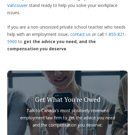
Vancouver
stand ready to help you solve your workplace
issues.
If you are a non-unionized private school teacher who needs
help with an employment issue,
contact us
or call
1-855-821-
5900
to
get the advice you need, and the
compensation you deserve
.
Get What You're Owed
Talk to Canada's most positively reviewed
employment law firm to get the advice you need
and the compensation you deserve.