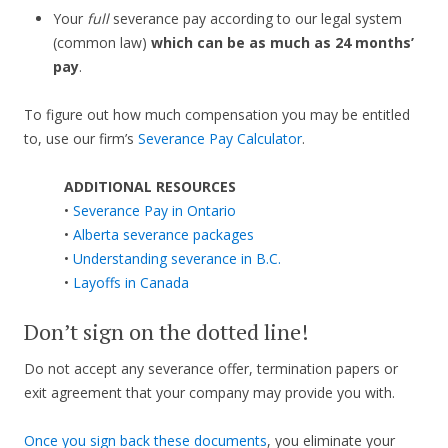
Your
full
severance pay according to our legal system
(common law)
which can be as much as 24 months’
pay
.
To figure out how much compensation you may be entitled
to, use our firm’s
Severance Pay Calculator
.
ADDITIONAL RESOURCES
•
Severance Pay in Ontario
•
Alberta severance packages
•
Understanding severance in B.C.
•
Layoffs in Canada
Don’t sign on the dotted line!
Do not accept any severance offer, termination papers or
exit agreement that your company may provide you with.
Once you sign back these documents
, you eliminate your