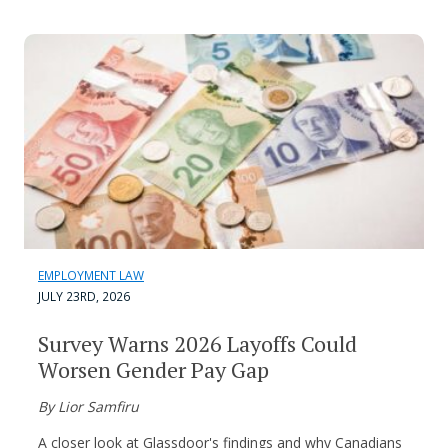
EMPLOYMENT LAW
JULY 23RD, 2026
Survey Warns 2026 Layoffs Could
Worsen Gender Pay Gap
By Lior Samfiru
A closer look at Glassdoor's findings and why Canadians