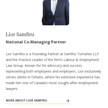
Lior Samfiru
National Co-Managing Partner
Lior Samfiru is a Founding Partner at Samfiru Tumarkin LLP
and the Practice Leader of the firm’s Labour & Employment
Law Group. Known for his advocacy and success
representing both employees and employers, Lior exclusively
serves clients in Ontario, where his extensive experience has
made him one of Canada’s most sought-after employment
lawyers.
MORE ABOUT LIOR SAMFIRU