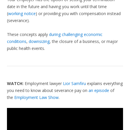
date in the future and having you work until that time
(
working notice
) or providing you with compensation instead
(severance).
These concepts apply
during challenging economic
conditions
,
downsizing
, the closure of a business, or major
public health events.
WATCH:
Employment lawyer
Lior Samfiru
explains everything
you need to know about severance pay on
an episode
of
the
Employment Law Show
.