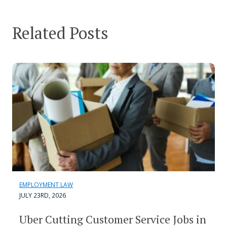
Related Posts
EMPLOYMENT LAW
JULY 23RD, 2026
Uber Cutting Customer Service Jobs in