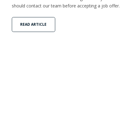
should contact our team before accepting a job offer.
READ ARTICLE