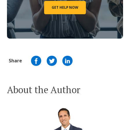
GET HELP NOW
Share
About the Author