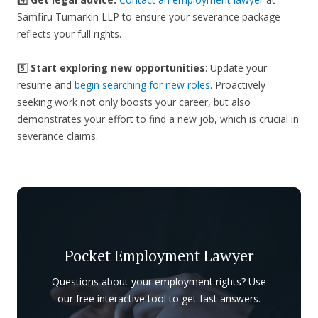
Samfiru Tumarkin LLP to ensure your severance package
reflects your full rights.
5️⃣
Start exploring new opportunities
: Update your
resume and
begin searching for new roles
. Proactively
seeking work not only boosts your career, but also
demonstrates your effort to find a new job, which is crucial in
severance claims.
Pocket Employment Lawyer
Questions about your employment rights? Use
our free interactive tool to get fast answers.