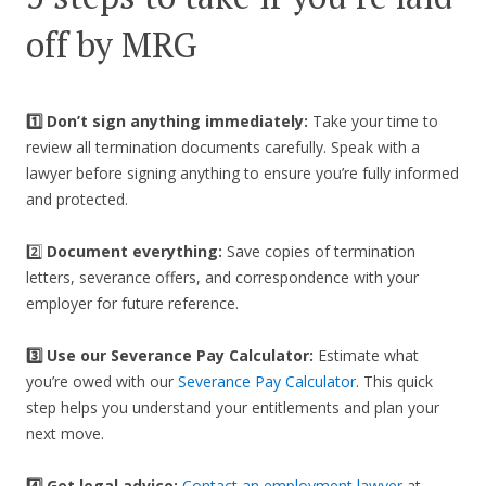
off by MRG
1️⃣ Don’t sign anything immediately:
Take your time to
review all termination documents carefully. Speak with a
lawyer before signing anything to ensure you’re fully informed
and protected.
2️⃣
Document everything:
Save copies of termination
letters, severance offers, and correspondence with your
employer for future reference.
3️⃣
Use our Severance Pay Calculator:
Estimate what
you’re owed with our
Severance Pay Calculator
. This quick
step helps you understand your entitlements and plan your
next move.
4️⃣ Get legal advice:
Contact an employment lawyer
at