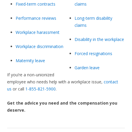
Fixed-term contracts
claims
Performance reviews
Long-term disability
claims
Workplace harassment
Disability in the workplace
Workplace discrimination
Forced resignations
Maternity leave
Garden leave
If you’re a non-unionized
employee who needs help with a workplace issue,
contact
us
or call
1-855-821-5900
.
Get the advice you need and the compensation you
deserve.