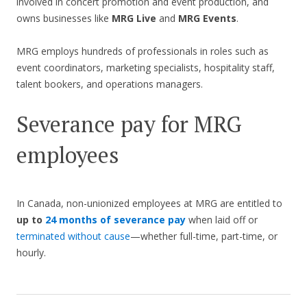
involved in concert promotion and event production, and
owns businesses like
MRG Live
and
MRG Events
.
MRG employs hundreds of professionals in roles such as
event coordinators, marketing specialists, hospitality staff,
talent bookers, and operations managers.
Severance pay for MRG
employees
In Canada, non-unionized employees at MRG are entitled to
up to
24 months of severance pay
when laid off or
terminated without cause
—whether full-time, part-time, or
hourly.