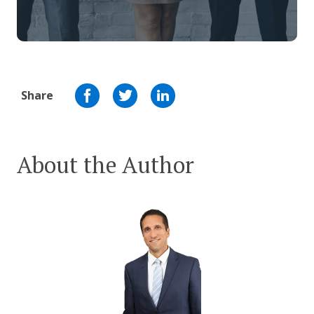
Share
About the Author