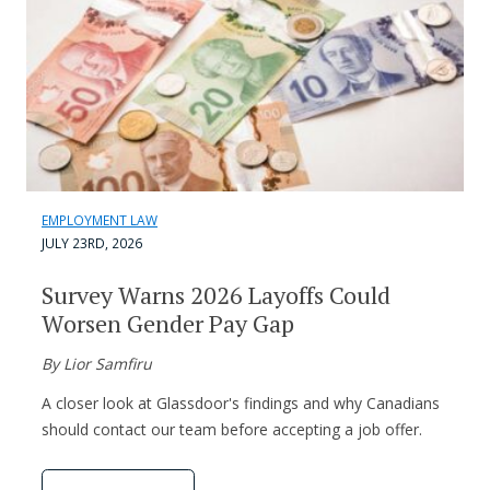
EMPLOYMENT LAW
JULY 23RD, 2026
Survey Warns 2026 Layoffs Could
Worsen Gender Pay Gap
By Lior Samfiru
A closer look at Glassdoor's findings and why Canadians
should contact our team before accepting a job offer.