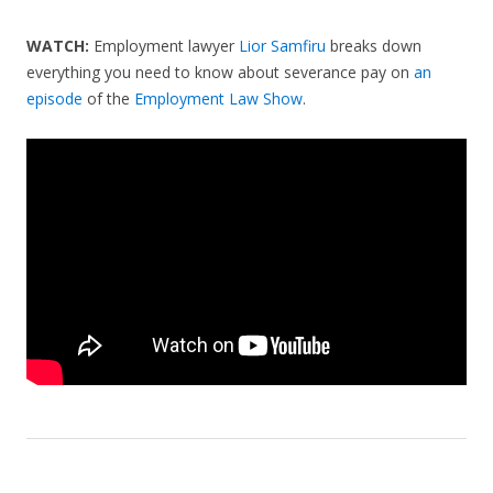
WATCH:
Employment lawyer
Lior Samfiru
breaks down
everything you need to know about severance pay on
an
episode
of the
Employment Law Show
.