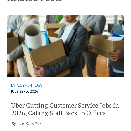
EMPLOYMENT LAW
JULY 23RD, 2026
Uber Cutting Customer Service Jobs in
2026, Calling Staff Back to Offices
By Lior Samfiru