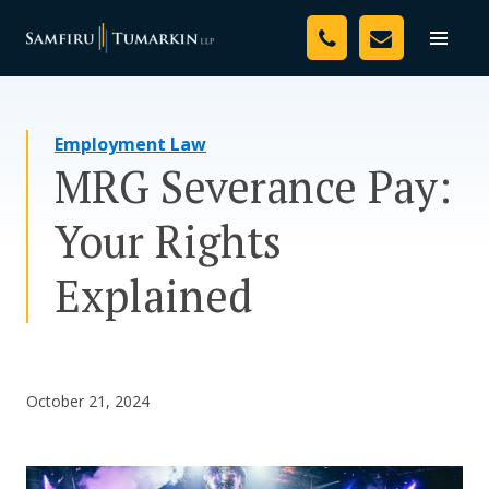
Skip
Your Team
to
Toggle
naviga
content
Legal Services
Employment Law
Resources
MRG Severance Pay:
Media
Your Rights
Assessment Tool
Explained
About Us
Careers
October 21, 2024