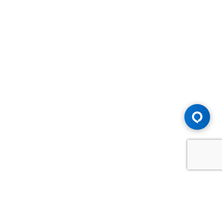
Advice You Need. Compensation You