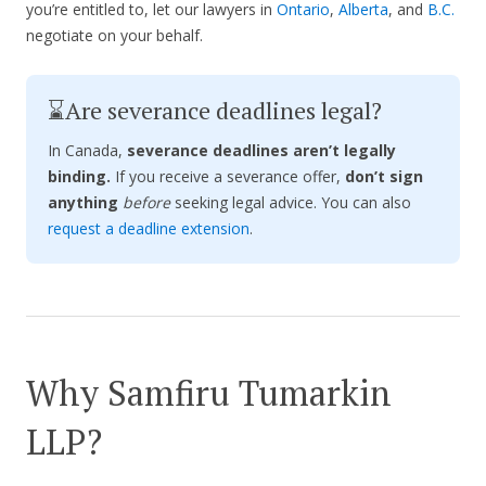
you’re entitled to, let our lawyers in
Ontario
,
Alberta
, and
B.C.
negotiate on your behalf.
⌛Are severance deadlines legal?
In Canada,
severance deadlines aren’t legally
binding.
If you receive a severance offer,
don’t sign
anything
before
seeking legal advice. You can also
request a deadline extension
.
Why Samfiru Tumarkin
LLP?