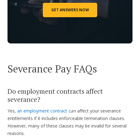
GET ANSWERS NOW
Severance Pay FAQs
Do employment contracts affect
severance?
Yes,
an employment contract
can
affect your severance
entitlements if it includes enforceable termination clauses.
However, many of these clauses may be invalid for several
reasons.