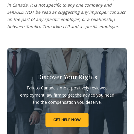
in Canada. It is not specific to any one company and
SHOULD NOT be read as suggesting any improper conduct
on the part of any specific employer, or a relationship
between Samfiru Tumarkin LLP and a specific employer.
Discover Your Rights
Talk to Canada's most positively reviewed
employment law firm to get the advice you need
and the compensation you deserve.
GET HELP NOW