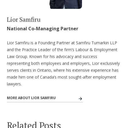
Lior Samfiru
National Co-Managing Partner
Lior Samfiru is a Founding Partner at Samfiru Tumarkin LLP
and the Practice Leader of the firm’s Labour & Employment
Law Group. Known for his advocacy and success
representing both employees and employers, Lior exclusively
serves clients in Ontario, where his extensive experience has
made him one of Canada’s most sought-after employment
lawyers.
MORE ABOUT LIOR SAMFIRU
Related Posts