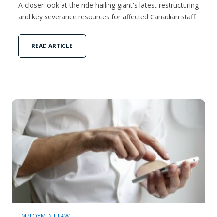
A closer look at the ride-hailing giant's latest restructuring
and key severance resources for affected Canadian staff.
READ ARTICLE
EMPLOYMENT LAW