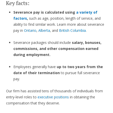
Key facts:
Severance pay is calculated using
a variety of
factors
,
such as age, position, length of service, and
ability to find similar work. Learn more about severance
pay in
Ontario
,
Alberta
, and
British Columbia
.
Severance packages should include
salary, bonuses,
commissions, and other compensation earned
during employment.
Employees generally have
up to two years from the
date of their termination
to pursue full severance
pay.
Our firm has assisted tens of thousands of individuals from
entry-level roles to
executive positions
in obtaining the
compensation that they deserve.