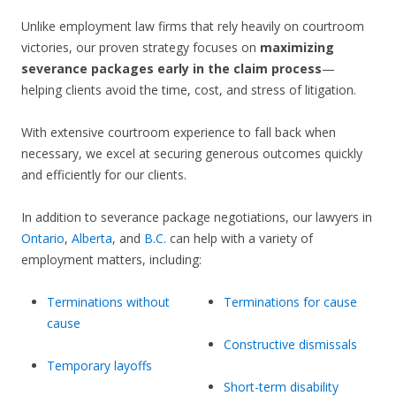
Unlike employment law firms that rely heavily on courtroom
victories, our proven strategy focuses on
maximizing
severance packages early in the claim process
—
helping clients avoid the time, cost, and stress of litigation.
With extensive courtroom experience to fall back when
necessary, we excel at securing generous outcomes quickly
and efficiently for our clients.
In addition to severance package negotiations, our lawyers in
Ontario
,
Alberta
, and
B.C.
can help with a variety of
employment matters, including:
Terminations without
Terminations for cause
cause
Constructive dismissals
Temporary layoffs
Short-term disability