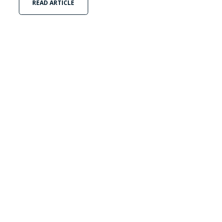
READ ARTICLE