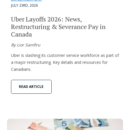
JULY 23RD, 2026
Uber Layoffs 2026: News,
Restructuring & Severance Pay in
Canada
By Lior Samfiru
Uber is slashing its customer service workforce as part of
a major restructuring. Key details and resources for
Canadians.
READ ARTICLE