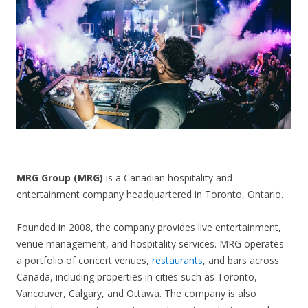
CONTACT US
MRG Group (MRG)
is a Canadian hospitality and
entertainment company headquartered in Toronto, Ontario.
Founded in 2008, the company provides live entertainment,
venue management, and hospitality services. MRG operates
a portfolio of concert venues,
restaurants
, and bars across
Canada, including properties in cities such as Toronto,
Vancouver, Calgary, and Ottawa. The company is also