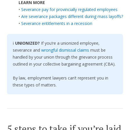
LEARN MORE
•
Severance pay for provincially regulated employees
•
Are severance packages different during mass layoffs?
•
Severance entitlements in a recession
ℹ️
UNIONIZED?
If you’re a unionized employee,
severance and
wrongful dismissal claims
must be
handled by your union through the grievance process
outlined in your collective bargaining agreement (CBA).
By law, employment lawyers can’t represent you in
these types of matters.
5 steps to take if you’re laid