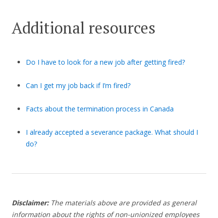
Additional resources
Do I have to look for a new job after getting fired?
Can I get my job back if I’m fired?
Facts about the termination process in Canada
I already accepted a severance package. What should I
do?
Disclaimer:
The materials above are provided as general
information about the rights of non-unionized employees