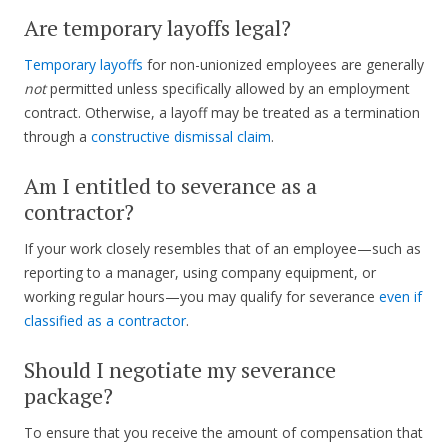
Are temporary layoffs legal?
Temporary layoffs
for non-unionized employees are generally
not
permitted unless specifically allowed by an employment
contract. Otherwise, a layoff may be treated as a termination
through a
constructive dismissal claim
.
Am I entitled to severance as a
contractor?
If your work closely resembles that of an employee—such as
reporting to a manager, using company equipment, or
working regular hours—you may qualify for severance
even if
classified as a contractor
.
Should I negotiate my severance
package?
To ensure that you receive the amount of compensation that