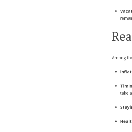
Vacat
remai
Rea
Among tho
Infla
Timin
take a
Stay
Healt