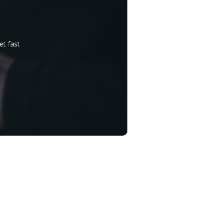
et fast