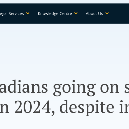
egal Services
Knowledge Centre
About Us
adians going on
n 2024, despite i