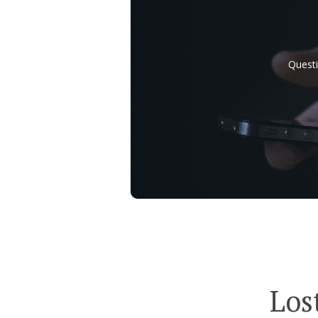
Questi
Los