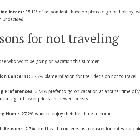
ion Intent:
35.1% of respondents have no plans to go on holiday, w
n undecided.
sons for not traveling
se who won’t be going on vacation this summer:
tion Concerns:
37.7% blame inflation for their decision not to travel.
g Preferences:
32.4% prefer to go on vacation at another time of y
dvantage of lower prices and fewer tourists.
ing Home:
27.2% want to enjoy their free time at home.
h Reasons:
2.7% cited health concerns as a reason for not vacationi