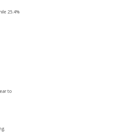
hile 25.4%
ear to
ng.