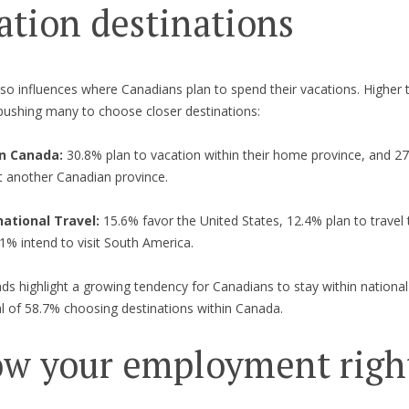
ation destinations
also influences where Canadians plan to spend their vacations. Higher t
pushing many to choose closer destinations:
n Canada:
30.8% plan to vacation within their home province, and 2
it another Canadian province.
national Travel:
15.6% favor the United States, 12.4% plan to travel
1% intend to visit South America.
ds highlight a growing tendency for Canadians to stay within national
al of 58.7% choosing destinations within Canada.
w your employment righ