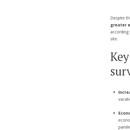
Despite th
greater 
according
site.
Key
sur
Incre
vacati
Econo
econom
pandem