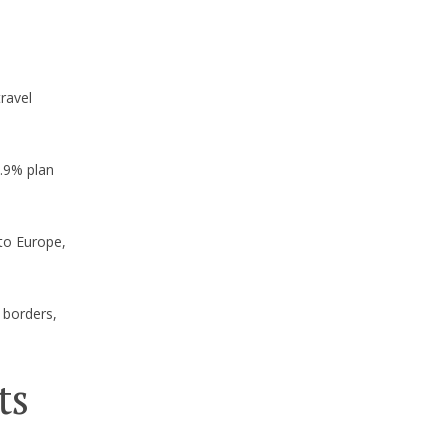
ravel
7.9% plan
 to Europe,
 borders,
ts