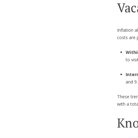
Vac
Inflation 
costs are 
Withi
to vis
Inter
and 9.
These tren
with a tot
Kno