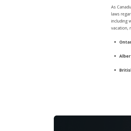
As Canadia
laws regar
including 
vacation, r
Ontar
Alber
Briti