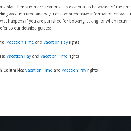
ns plan their summer vacations, it’s essential to be aware of the e
ding vacation time and pay. For comprehensive information on vacati
what happens if you are punished for booking, taking, or when returni
efer to our detailed guides:
io:
Vacation Time
and
Vacation Pay
rights
ta:
Vacation Pay
and
Vacation Time
rights
sh Columbia:
Vacation Time
and
Vacation Pay
rights