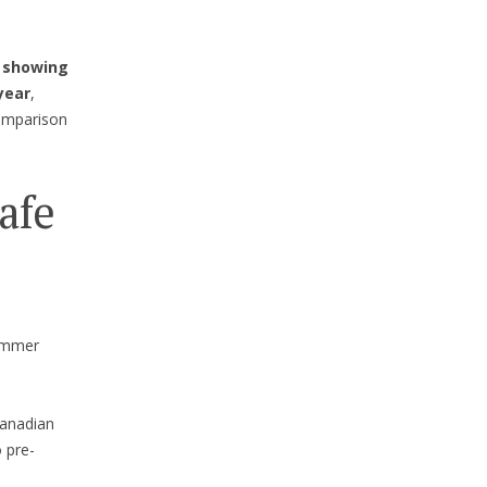
 showing
year
,
comparison
afe
summer
 Canadian
 pre-