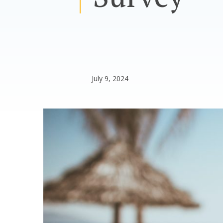
July 9, 2024