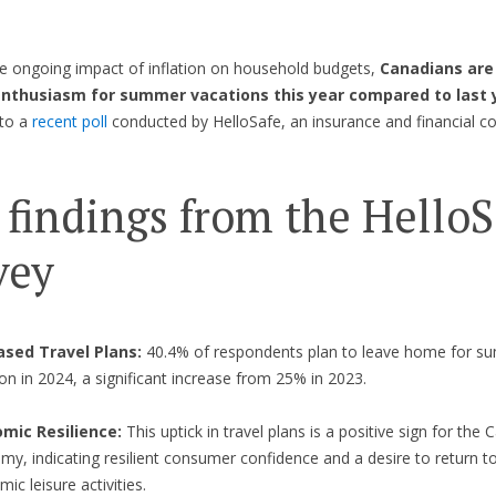
e ongoing impact of inflation on household budgets,
Canadians are
enthusiasm for summer vacations this year compared to last 
 to a
recent poll
conducted by HelloSafe, an insurance and financial 
 findings from the HelloS
vey
ased Travel Plans:
40.4% of respondents plan to leave home for 
on in 2024, a significant increase from 25% in 2023.
mic Resilience:
This uptick in travel plans is a positive sign for the
y, indicating resilient consumer confidence and a desire to return to
ic leisure activities.