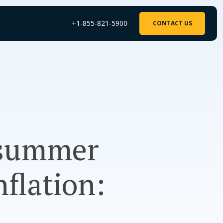
+1-855-821-5900
CONTACT US
 summer
nflation: