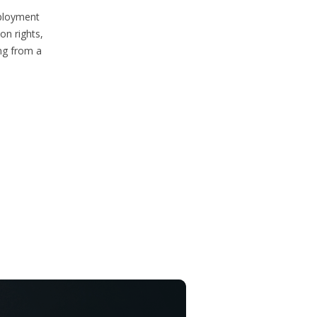
mployment
on rights,
ng from a