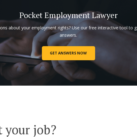
Pocket Employment Lawyer
ons about your employment rights? Use our free interactive tool to g
answers.
GET ANSWERS NOW
t your job?