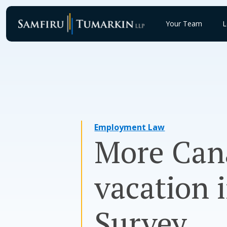
Skip
to
Your Team
L
content
Employment Law
More Can
vacation i
Survey