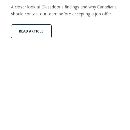
A closer look at Glassdoor's findings and why Canadians
should contact our team before accepting a job offer.
READ ARTICLE