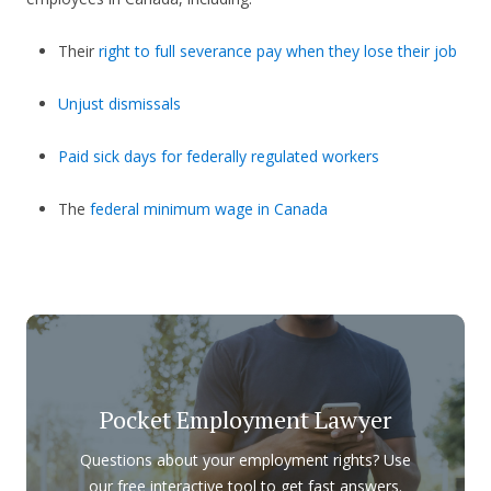
Their
right to full severance pay when they lose their job
Unjust dismissals
Paid sick days for federally regulated workers
The
federal minimum wage in Canada
Pocket Employment Lawyer
Questions about your employment rights? Use
our free interactive tool to get fast answers.