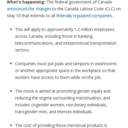
What’s happening:
The federal government of Canada
announced the changes
to the Canada Labour Code (CLC) on
May 10 that extends to all
federally regulated companies
.
This will apply to approximately 1.2 million employees
across Canada, including those in banking,
telecommunications, and interprovincial transportation
sectors.
Companies must put pads and tampons in washrooms
or another appropriate space in the workplace so that
workers have access to them while on the job.
The move is aimed at promoting gender equity and
reducing the stigma surrounding menstruation, and
includes cisgender women, non-binary individuals,
transgender men, and intersex individuals.
The cost of providing these menstrual products is