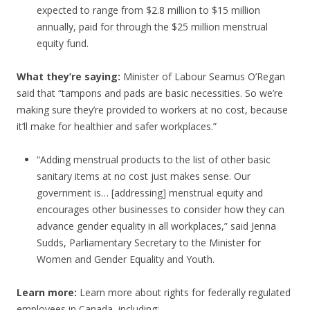
expected to range from $2.8 million to $15 million
annually, paid for through the $25 million menstrual
equity fund.
What they’re saying:
Minister of Labour Seamus O’Regan
said that “tampons and pads are basic necessities. So we’re
making sure they’re provided to workers at no cost, because
it’ll make for healthier and safer workplaces.”
“Adding menstrual products to the list of other basic
sanitary items at no cost just makes sense. Our
government is… [addressing] menstrual equity and
encourages other businesses to consider how they can
advance gender equality in all workplaces,” said Jenna
Sudds, Parliamentary Secretary to the Minister for
Women and Gender Equality and Youth.
Learn more:
Learn more about rights for federally regulated
employees in Canada, including: