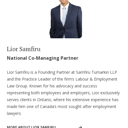
Lior Samfiru
National Co-Managing Partner
Lior Samfiru is a Founding Partner at Samfiru Tumarkin LLP
and the Practice Leader of the firm’s Labour & Employment
Law Group. Known for his advocacy and success
representing both employees and employers, Lior exclusively
serves clients in Ontario, where his extensive experience has
made him one of Canada’s most sought-after employment
lawyers.
MORE ABOUT LIOR SAMFIRU