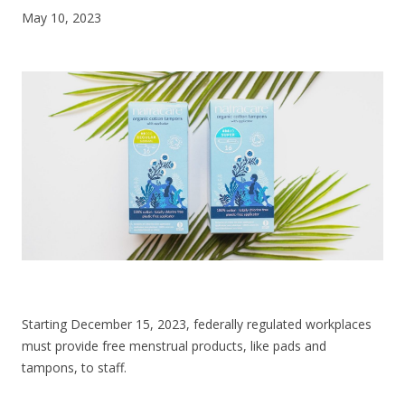
May 10, 2023
CONTACT US
Starting December 15, 2023, federally regulated workplaces
must provide free menstrual products, like pads and
tampons, to staff.