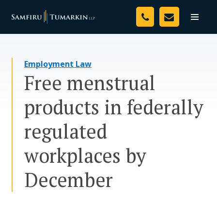
Skip
Your Team
to
Toggle
naviga
content
Legal Services
Employment Law
Resources
Free menstrual
Media
products in federally
Assessment Tool
regulated
About Us
workplaces by
Careers
December