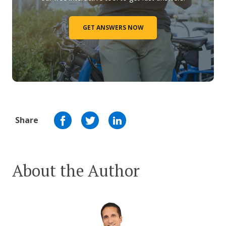
GET ANSWERS NOW
Share
About the Author