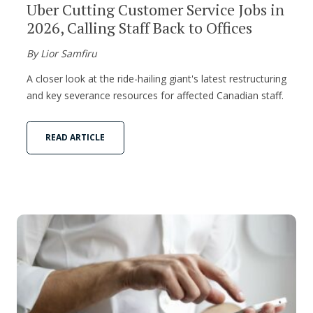
Uber Cutting Customer Service Jobs in
2026, Calling Staff Back to Offices
By Lior Samfiru
A closer look at the ride-hailing giant's latest restructuring
and key severance resources for affected Canadian staff.
READ ARTICLE