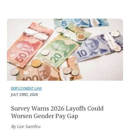
EMPLOYMENT LAW
JULY 23RD, 2026
Survey Warns 2026 Layoffs Could
Worsen Gender Pay Gap
By Lior Samfiru