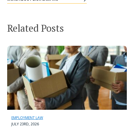
Related Posts
EMPLOYMENT LAW
JULY 23RD, 2026