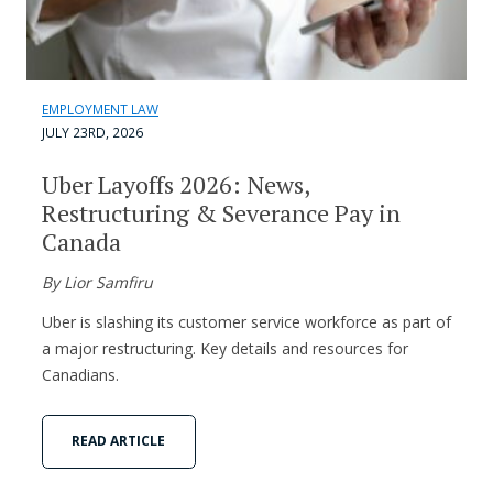
EMPLOYMENT LAW
JULY 23RD, 2026
Uber Layoffs 2026: News,
Restructuring & Severance Pay in
Canada
By Lior Samfiru
Uber is slashing its customer service workforce as part of
a major restructuring. Key details and resources for
Canadians.
READ ARTICLE