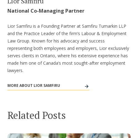
Lior Samfiru
National Co-Managing Partner
Lior Samfiru is a Founding Partner at Samfiru Tumarkin LLP
and the Practice Leader of the firm’s Labour & Employment
Law Group. Known for his advocacy and success
representing both employees and employers, Lior exclusively
serves clients in Ontario, where his extensive experience has
made him one of Canada’s most sought-after employment
lawyers.
MORE ABOUT LIOR SAMFIRU
Related Posts