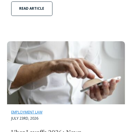
READ ARTICLE
EMPLOYMENT LAW
JULY 23RD, 2026