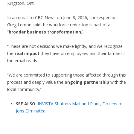
Kingston, Ont.
In an email to CBC News on June 8, 2026, spokesperson
Greg Lemon said the workforce reduction is part of a
“
broader business transformation
.”
“These are not decisions we make lightly, and we recognize
the
real impact
they have on employees and their families,”
the email reads.
“We are committed to supporting those affected through this
process and deeply value the
ongoing partnership
with the
local community.”
SEE ALSO:
INVISTA Shutters Maitland Plant, Dozens of
Jobs Eliminated