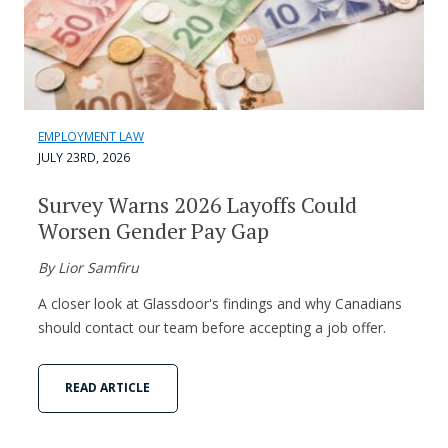
EMPLOYMENT LAW
JULY 23RD, 2026
Survey Warns 2026 Layoffs Could
Worsen Gender Pay Gap
By Lior Samfiru
A closer look at Glassdoor's findings and why Canadians
should contact our team before accepting a job offer.
READ ARTICLE