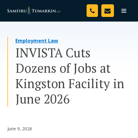
Skip
Your Team
to
Toggle
naviga
content
Legal Services
Employment Law
Resources
INVISTA Cuts
Media
Dozens of Jobs at
Assessment Tool
Kingston Facility in
About Us
June 2026
Careers
June 9, 2026