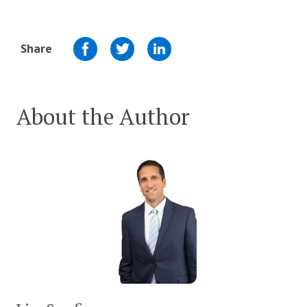
Share
About the Author