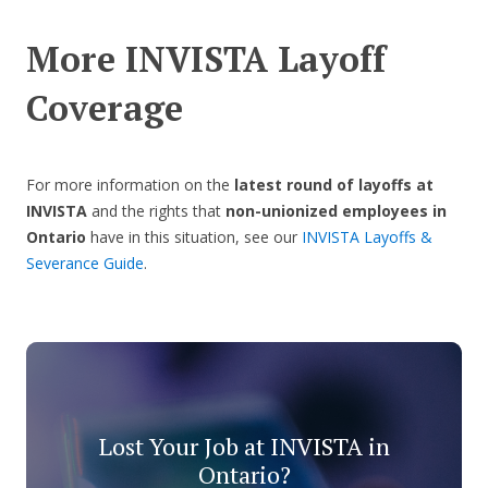
More INVISTA Layoff
Coverage
For more information on the
latest round of layoffs at
INVISTA
and the rights that
non-unionized employees in
Ontario
have in this situation, see our
INVISTA Layoffs &
Severance Guide
.
Lost Your Job at INVISTA in
Ontario?