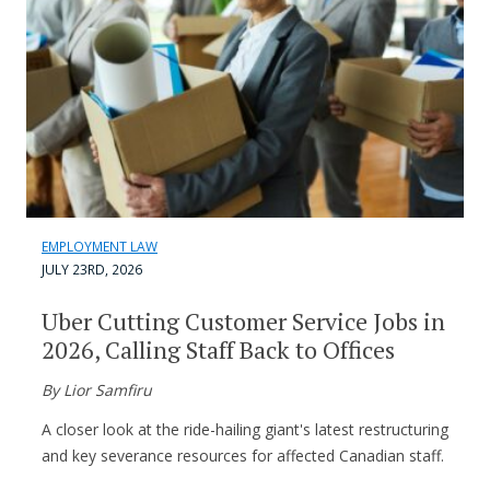
EMPLOYMENT LAW
JULY 23RD, 2026
Uber Cutting Customer Service Jobs in
2026, Calling Staff Back to Offices
By Lior Samfiru
A closer look at the ride-hailing giant's latest restructuring
and key severance resources for affected Canadian staff.