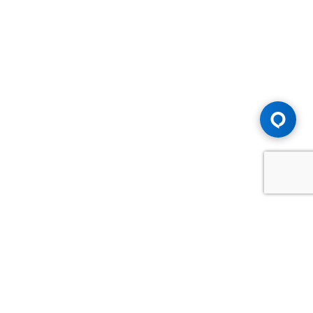
Advice You Need. Compensation You
Deserve.
Consult with Samfiru Tumarkin LLP. We are one of Canada's