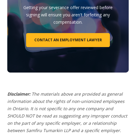
Getting your severance offer reviewed before
signing will ensure you aren't forfeiting any
compensation.
CONTACT AN EMPLOYMENT LAWYER
Disclaimer:
The materials above are provided as general
information about the rights of non-unionized employees
in Ontario. It is not specific to any one company and
SHOULD NOT be read as suggesting any improper conduct
on the part of any specific employer, or a relationship
between Samfiru Tumarkin LLP and a specific employer.