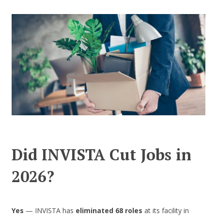
CONTACT US
Did INVISTA Cut Jobs in
2026?
Yes
— INVISTA has
eliminated 68 roles
at its facility in