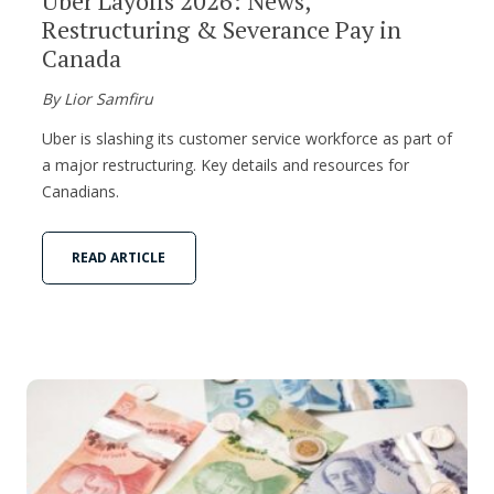
Uber Layoffs 2026: News,
Restructuring & Severance Pay in
Canada
By Lior Samfiru
Uber is slashing its customer service workforce as part of
a major restructuring. Key details and resources for
Canadians.
READ ARTICLE