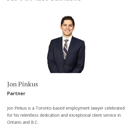
Jon Pinkus
Partner
Jon Pinkus is a Toronto-based employment lawyer celebrated
for his relentless dedication and exceptional client service in
Ontario and B.C.