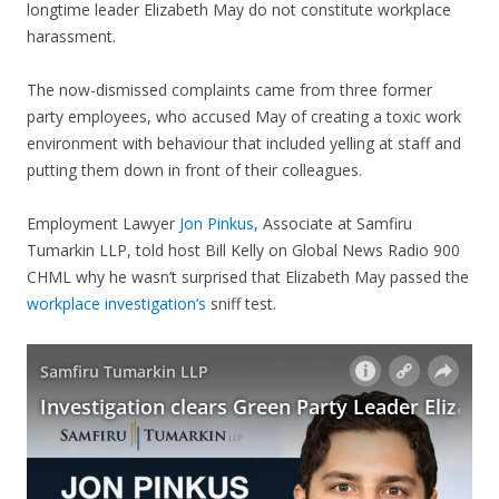
longtime leader Elizabeth May do not constitute workplace
harassment.
The now-dismissed complaints came from three former
party employees, who accused May of creating a toxic work
environment with behaviour that included yelling at staff and
putting them down in front of their colleagues.
Employment Lawyer
Jon Pinkus
, Associate at Samfiru
Tumarkin LLP, told host Bill Kelly on Global News Radio 900
CHML why he wasn’t surprised that Elizabeth May passed the
workplace investigation’s
sniff test.