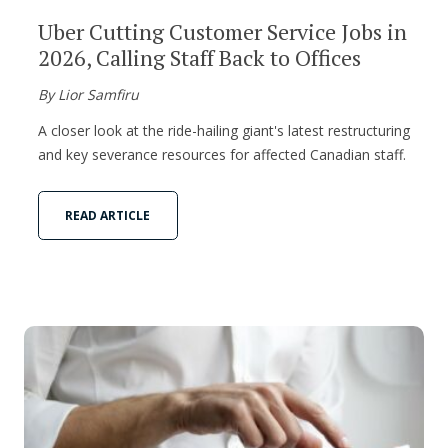
Uber Cutting Customer Service Jobs in
2026, Calling Staff Back to Offices
By Lior Samfiru
A closer look at the ride-hailing giant's latest restructuring
and key severance resources for affected Canadian staff.
READ ARTICLE