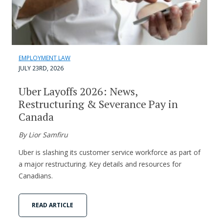
EMPLOYMENT LAW
JULY 23RD, 2026
Uber Layoffs 2026: News,
Restructuring & Severance Pay in
Canada
By Lior Samfiru
Uber is slashing its customer service workforce as part of
a major restructuring. Key details and resources for
Canadians.
READ ARTICLE