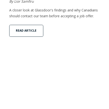
By Lior Samfiru
A closer look at Glassdoor's findings and why Canadians
should contact our team before accepting a job offer.
READ ARTICLE