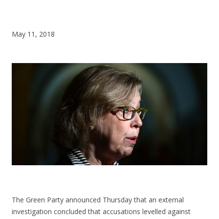
CONTACT US
May 11, 2018
The Green Party announced Thursday that an external
investigation concluded that accusations levelled against