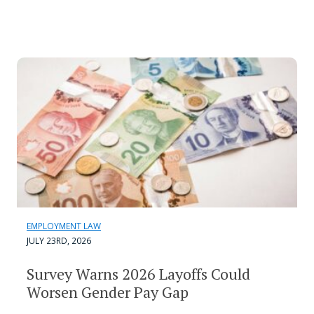
EMPLOYMENT LAW
JULY 23RD, 2026
Survey Warns 2026 Layoffs Could
Worsen Gender Pay Gap