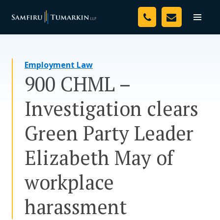
Skip
Your Team
to
Toggle
naviga
content
Legal Services
Employment Law
Resources
900 CHML –
Media
Investigation clears
Assessment Tool
Green Party Leader
About Us
Elizabeth May of
Careers
workplace
harassment