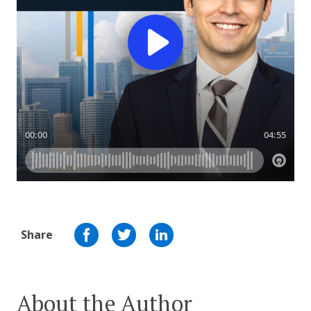
Share
About the Author