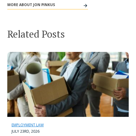
MORE ABOUT JON PINKUS
Related Posts
EMPLOYMENT LAW
JULY 23RD, 2026