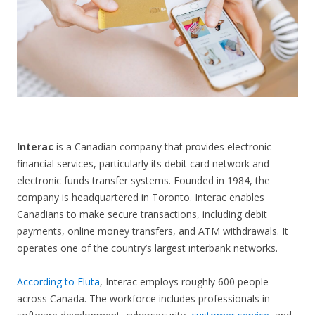
CONTACT US
Interac
is a Canadian company that provides electronic
financial services, particularly its debit card network and
electronic funds transfer systems. Founded in 1984, the
company is headquartered in Toronto. Interac enables
Canadians to make secure transactions, including debit
payments, online money transfers, and ATM withdrawals. It
operates one of the country’s largest interbank networks.
According to Eluta
, Interac employs roughly 600 people
across Canada. The workforce includes professionals in