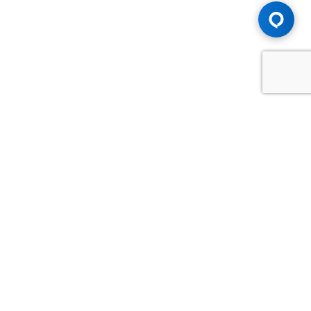
Advice You Need. Compensation You
Deserve.
Consult with Samfiru Tumarkin LLP. We are one of Canada's
most experienced and trusted employment, labour and
disability law firms. Take advantage of our years of
experience and success in the courtroom and at the
negotiating table.
GET HELP NOW