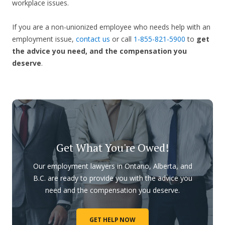
workplace issues.
If you are a non-unionized employee who needs help with an
employment issue,
contact us
or call
1-855-821-5900
to
get
the advice you need, and the compensation you
deserve
.
Get What You're Owed!
Our employment lawyers in Ontario, Alberta, and
B.C. are ready to provide you with the advice you
need and the compensation you deserve.
GET HELP NOW