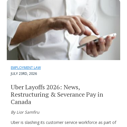
EMPLOYMENT LAW
JULY 23RD, 2026
Uber Layoffs 2026: News,
Restructuring & Severance Pay in
Canada
By Lior Samfiru
Uber is slashing its customer service workforce as part of