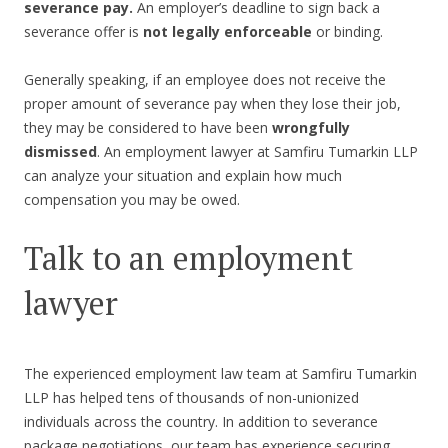
severance pay.
An employer’s deadline to sign back a
severance offer is
not legally enforceable
or binding.
Generally speaking, if an employee does not receive the
proper amount of severance pay when they lose their job,
they may be considered to have been
wrongfully
dismissed
. An employment lawyer at Samfiru Tumarkin LLP
can analyze your situation and explain how much
compensation you may be owed.
Talk to an employment
lawyer
The experienced employment law team at Samfiru Tumarkin
LLP has helped tens of thousands of non-unionized
individuals across the country. In addition to severance
package negotiations, our team has experience securing