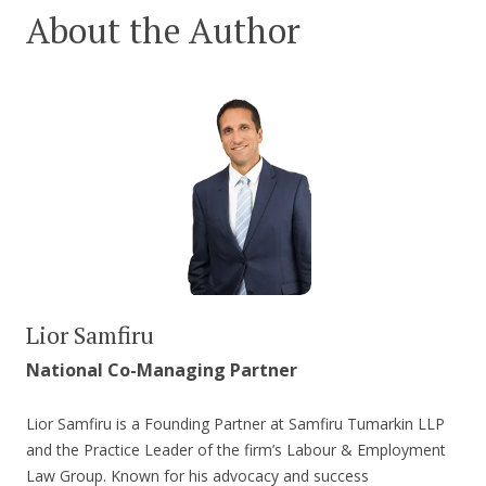
About the Author
Lior Samfiru
National Co-Managing Partner
Lior Samfiru is a Founding Partner at Samfiru Tumarkin LLP
and the Practice Leader of the firm’s Labour & Employment
Law Group. Known for his advocacy and success