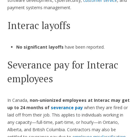
software development, cybersecurity,
customer service
, and
payment systems management.
Interac layoffs
No significant layoffs
have been reported.
Severance pay for Interac
employees
In Canada,
non-unionized employees at Interac
may get
up to 24 months of
severance pay
when they are fired or
laid off from their job. This applies to individuals working in
any capacity—full-time, part-time, or hourly—in Ontario,
Alberta, and British Columbia. Contractors may also be
entitled to severance pay due to
employee misclassification
.