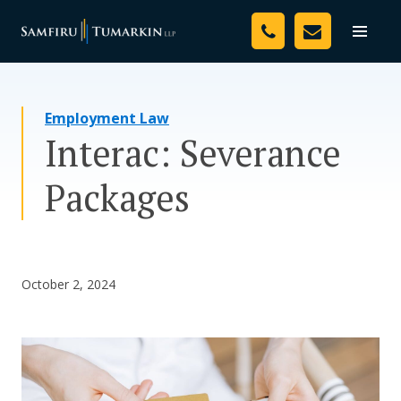
Skip
Your Team
to
Toggle
naviga
content
Legal Services
Employment Law
Resources
Interac: Severance
Media
Packages
Assessment Tool
About Us
October 2, 2024
Careers