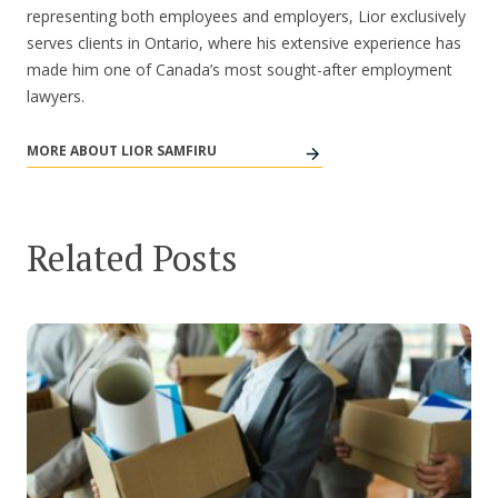
representing both employees and employers, Lior exclusively
serves clients in Ontario, where his extensive experience has
made him one of Canada’s most sought-after employment
lawyers.
MORE ABOUT LIOR SAMFIRU
Related Posts