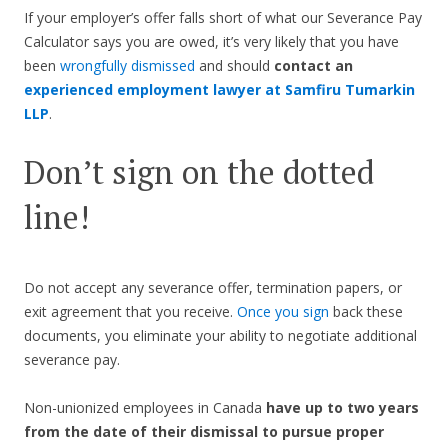
If your employer’s offer falls short of what our Severance Pay
Calculator says you are owed, it’s very likely that you have
been
wrongfully dismissed
and should
contact an
experienced employment lawyer at Samfiru Tumarkin
LLP
.
Don’t sign on the dotted
line!
Do not accept any severance offer, termination papers, or
exit agreement that you receive.
Once you sign
back these
documents, you eliminate your ability to negotiate additional
severance pay.
Non-unionized employees in Canada
have up to two years
from the date of their dismissal to pursue proper