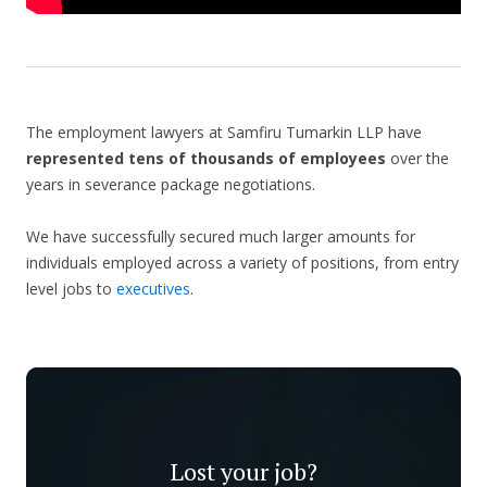
The employment lawyers at Samfiru Tumarkin LLP have
represented tens of thousands of employees
over the
years in severance package negotiations.
We have successfully secured much larger amounts for
individuals employed across a variety of positions, from entry
level jobs to
executives
.
Lost your job?