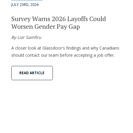
JULY 23RD, 2026
Survey Warns 2026 Layoffs Could
Worsen Gender Pay Gap
By Lior Samfiru
A closer look at Glassdoor's findings and why Canadians
should contact our team before accepting a job offer.
READ ARTICLE