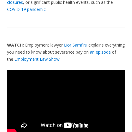
closures
, or significant public health events, such as the
COVID-19 pandemic
.
WATCH:
Employment lawyer
Lior Samfiru
explains everything
you need to know about severance pay on
an episode
of
the
Employment Law Show
.