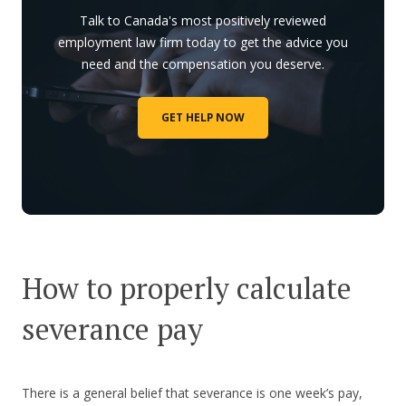
Talk to Canada's most positively reviewed
employment law firm today to get the advice you
need and the compensation you deserve.
GET HELP NOW
How to properly calculate
severance pay
There is a general belief that severance is one week’s pay,