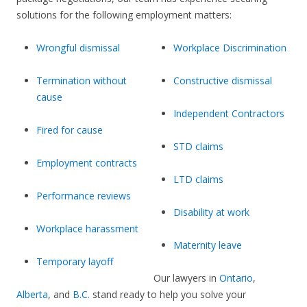
solutions for the following employment matters:
Wrongful dismissal
Workplace Discrimination
Termination without
Constructive dismissal
cause
Independent Contractors
Fired for cause
STD claims
Employment contracts
LTD claims
Performance reviews
Disability at work
Workplace harassment
Maternity leave
Temporary layoff
Our lawyers in
Ontario
,
Alberta
, and
B.C.
stand ready to help you solve your