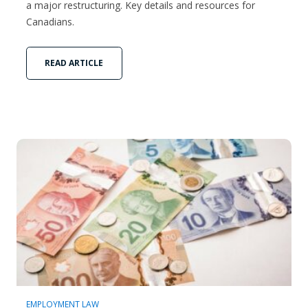
a major restructuring. Key details and resources for
Canadians.
READ ARTICLE
EMPLOYMENT LAW