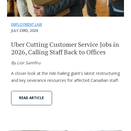
EMPLOYMENT LAW
JULY 23RD, 2026
Uber Cutting Customer Service Jobs in
2026, Calling Staff Back to Offices
By Lior Samfiru
A closer look at the ride-hailing giant's latest restructuring
and key severance resources for affected Canadian staff.
READ ARTICLE