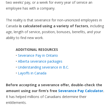
two weeks’ pay, or a week for every year of service an
employee has with a company.
The reality is that severance for non-unionized employees in
Canada
is calculated using a variety of factors
, including
age, length of service, position, bonuses, benefits, and your
ability to find new work.
ADDITIONAL RESOURCES
•
Severance Pay in Ontario
•
Alberta severance packages
•
Understanding severance in B.C.
•
Layoffs in Canada
Before accepting a severance offer,
double-check the
amount using our firm’s free
Severance Pay Calculator
.
It has helped millions of Canadians determine their
entitlements.