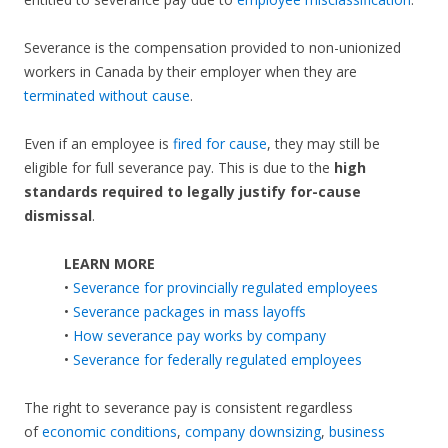
Severance is the compensation provided to non-unionized
workers in Canada by their employer when they are
terminated without cause
.
Even if an employee is
fired for cause
, they may still be
eligible for full severance pay. This is due to the
high
standards required to legally justify for-cause
dismissal
.
LEARN MORE
•
Severance for provincially regulated employees
•
Severance packages in mass layoffs
•
How severance pay works by company
•
Severance for federally regulated employees
The right to severance pay is consistent regardless
of
economic conditions
,
company downsizing
,
business