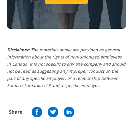
Disclaimer:
The materials above are provided as general
information about the rights of non-unionized employees
in Canada. It is not specific to any one company and should
not be read as suggesting any improper conduct on the
part of any specific employer,
or a relationship between
Samfiru Tumarkin LLP and a specific employer.
Share