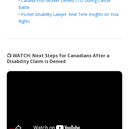
•
Canada Post Worker Denied LTD During Cancer
Battle
•
Pocket Disability Lawyer: Real-Time Insights on Your
Rights
📺 WATCH:
Next Steps for Canadians After a
Disability Claim is Denied