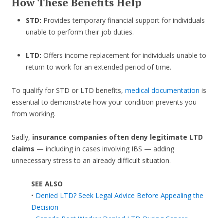
How These Benefits Help
STD:
Provides temporary financial support for individuals
unable to perform their job duties.
LTD:
Offers income replacement for individuals unable to
return to work for an extended period of time.
To qualify for STD or LTD benefits,
medical documentation
is
essential to demonstrate how your condition prevents you
from working.
Sadly,
insurance companies often deny legitimate LTD
claims
— including in cases involving IBS — adding
unnecessary stress to an already difficult situation.
SEE ALSO
•
Denied LTD? Seek Legal Advice Before Appealing the
Decision