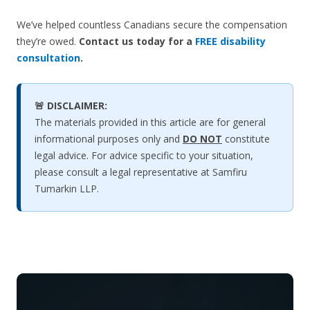
We’ve helped countless Canadians secure the compensation
they’re owed.
Contact us today for a
FREE disability
consultation
.
🚨 DISCLAIMER:
The materials provided in this article are for general
informational purposes only and
DO NOT
constitute
legal advice. For advice specific to your situation,
please consult a legal representative at Samfiru
Tumarkin LLP.