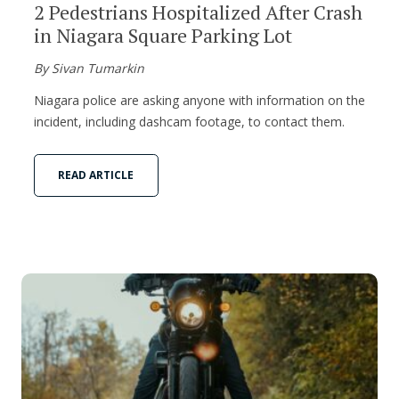
2 Pedestrians Hospitalized After Crash
in Niagara Square Parking Lot
By Sivan Tumarkin
Niagara police are asking anyone with information on the
incident, including dashcam footage, to contact them.
READ ARTICLE