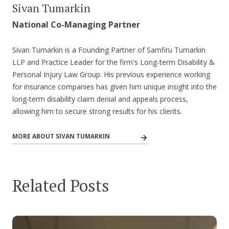
Sivan Tumarkin
National Co-Managing Partner
Sivan Tumarkin is a Founding Partner of Samfiru Tumarkin
LLP and Practice Leader for the firm's Long-term Disability &
Personal Injury Law Group. His previous experience working
for insurance companies has given him unique insight into the
long-term disability claim denial and appeals process,
allowing him to secure strong results for his clients.
MORE ABOUT SIVAN TUMARKIN
Related Posts