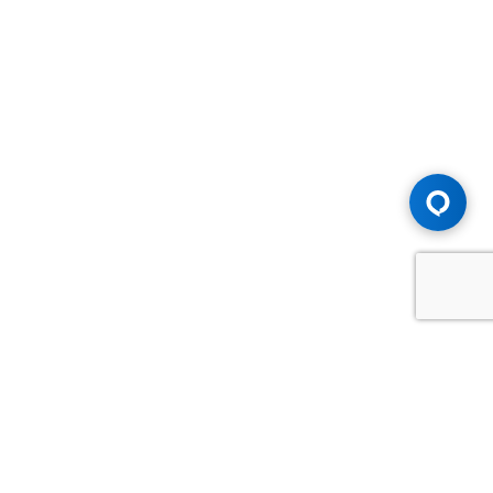
Advice You Need. Compensation You
Deserve.
Consult with Samfiru Tumarkin LLP. We are one of Canada's