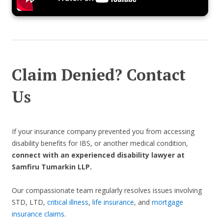
Claim Denied? Contact
Us
If your insurance company prevented you from accessing
disability benefits for IBS, or another medical condition,
connect with an experienced disability lawyer at
Samfiru Tumarkin LLP.
Our compassionate team regularly resolves issues involving
STD, LTD,
critical illness
,
life insurance
, and
mortgage
insurance claims
.