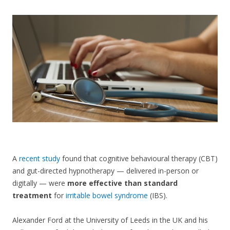
CONTACT US
A
recent study
found that cognitive behavioural therapy (CBT)
and gut-directed hypnotherapy — delivered in-person or
digitally — were
more effective than standard
treatment
for
irritable bowel syndrome
(IBS).
Alexander Ford at the University of Leeds in the UK and his