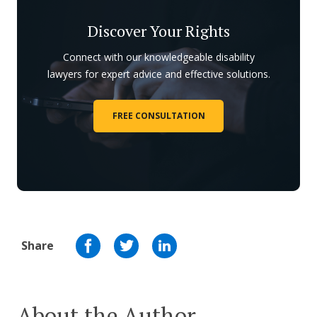
Discover Your Rights
Connect with our knowledgeable disability
lawyers for expert advice and effective solutions.
FREE CONSULTATION
Share
About the Author