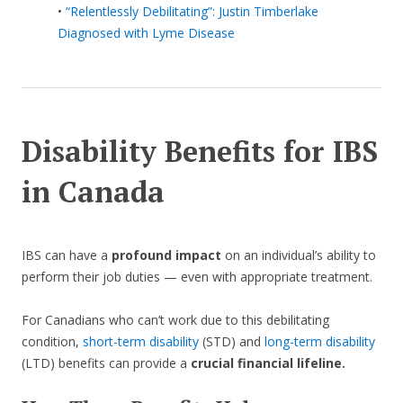
•
“Relentlessly Debilitating”: Justin Timberlake
Diagnosed with Lyme Disease
Disability Benefits for IBS
in Canada
IBS can have a
profound impact
on an individual’s ability to
perform their job duties — even with appropriate treatment.
For Canadians who can’t work due to this debilitating
condition,
short-term disability
(STD) and
long-term disability
(LTD) benefits can provide a
crucial financial lifeline.