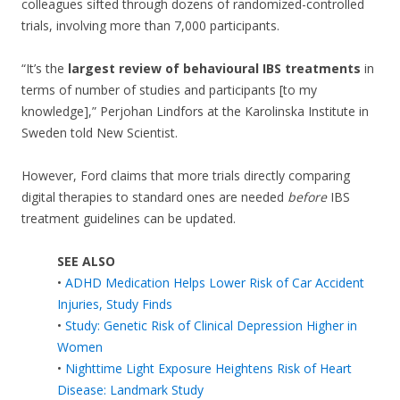
colleagues sifted through dozens of randomized-controlled
trials, involving more than 7,000 participants.
“It’s the
largest review of behavioural IBS treatments
in
terms of number of studies and participants [to my
knowledge],” Perjohan Lindfors at the Karolinska Institute in
Sweden told New Scientist.
However, Ford claims that more trials directly comparing
digital therapies to standard ones are needed
before
IBS
treatment guidelines can be updated.
SEE ALSO
•
ADHD Medication Helps Lower Risk of Car Accident
Injuries, Study Finds
•
Study: Genetic Risk of Clinical Depression Higher in
Women
•
Nighttime Light Exposure Heightens Risk of Heart
Disease: Landmark Study