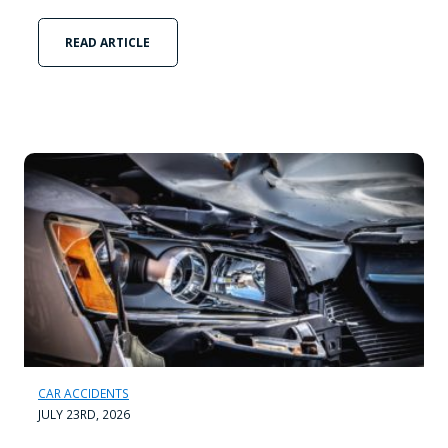
READ ARTICLE
CAR ACCIDENTS
JULY 23RD, 2026