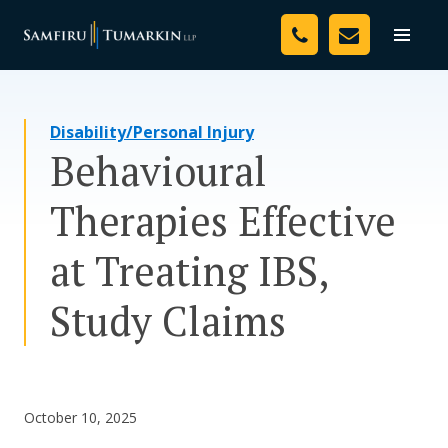
Skip
Your Team
to
Toggle
naviga
content
Legal Services
Disability/Personal Injury
Resources
Behavioural
Media
Therapies Effective
Assessment Tool
at Treating IBS,
About Us
Study Claims
Careers
October 10, 2025