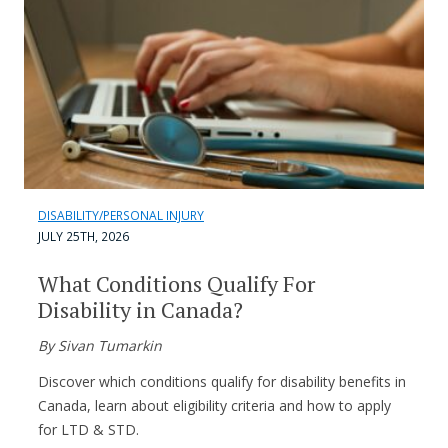
DISABILITY/PERSONAL INJURY
JULY 25TH, 2026
What Conditions Qualify For
Disability in Canada?
By Sivan Tumarkin
Discover which conditions qualify for disability benefits in
Canada, learn about eligibility criteria and how to apply
for LTD & STD.