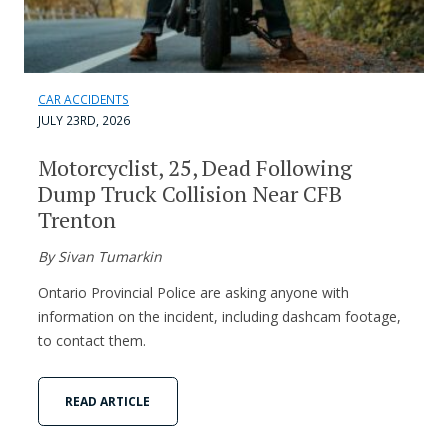
CAR ACCIDENTS
JULY 23RD, 2026
Motorcyclist, 25, Dead Following
Dump Truck Collision Near CFB
Trenton
By Sivan Tumarkin
Ontario Provincial Police are asking anyone with
information on the incident, including dashcam footage,
to contact them.
READ ARTICLE