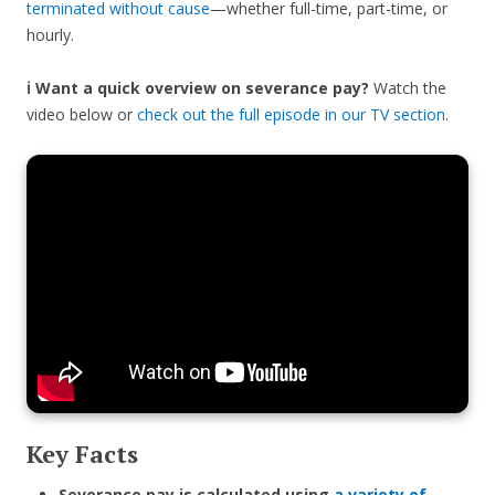
terminated without cause
—whether full-time, part-time, or
hourly.
ℹ️ Want a quick overview on severance pay?
Watch the
video below or
check out the full episode in our TV section
.
Key Facts
Severance pay is calculated using
a variety of