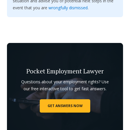
situation and advise you of potential next steps in the
event that you are
wrongfully dismissed
.
Pocket Employment Lawyer
Questions about your employment rights? Use
our free interactive tool to get fast answers.
GET ANSWERS NOW