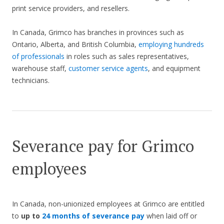
print service providers, and resellers.
In Canada, Grimco has branches in provinces such as
Ontario, Alberta, and British Columbia,
employing hundreds
of professionals
in roles such as sales representatives,
warehouse staff,
customer service agents
, and equipment
technicians.
Severance pay for Grimco
employees
In Canada, non-unionized employees at Grimco are entitled
to
up to
24 months of severance pay
when laid off or