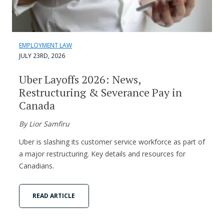
EMPLOYMENT LAW
JULY 23RD, 2026
Uber Layoffs 2026: News,
Restructuring & Severance Pay in
Canada
By Lior Samfiru
Uber is slashing its customer service workforce as part of
a major restructuring. Key details and resources for
Canadians.
READ ARTICLE