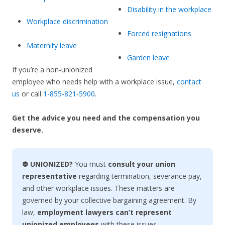
Disability in the workplace
Workplace discrimination
Forced resignations
Maternity leave
Garden leave
If you’re a non-unionized
employee who needs help with a workplace issue,
contact
us
or call
1-855-821-5900
.
Get the advice you need and the compensation you
deserve.
⛔ UNIONIZED?
You must
consult your union
representative
regarding termination, severance pay,
and other workplace issues. These matters are
governed by your collective bargaining agreement. By
law,
employment lawyers can’t represent
unionized employees
with these issues.