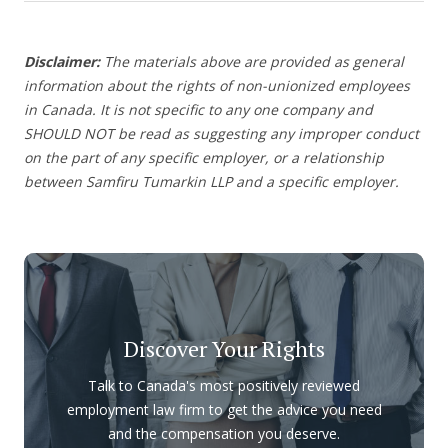
Disclaimer:
The materials above are provided as general
information about the rights of non-unionized employees
in Canada. It is not specific to any one company and
SHOULD NOT be read as suggesting any improper conduct
on the part of any specific employer, or a relationship
between Samfiru Tumarkin LLP and a specific employer.
Discover Your Rights
Talk to Canada's most positively reviewed
employment law firm to get the advice you need
and the compensation you deserve.