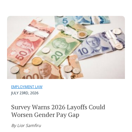
EMPLOYMENT LAW
JULY 23RD, 2026
Survey Warns 2026 Layoffs Could
Worsen Gender Pay Gap
By Lior Samfiru