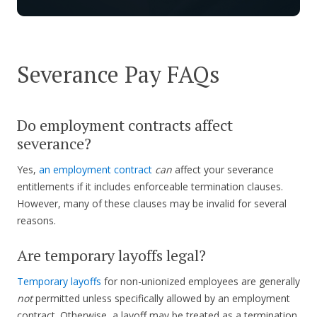
Severance Pay FAQs
Do employment contracts affect
severance?
Yes,
an employment contract
can
affect your severance
entitlements if it includes enforceable termination clauses.
However, many of these clauses may be invalid for several
reasons.
Are temporary layoffs legal?
Temporary layoffs
for non-unionized employees are generally
not
permitted unless specifically allowed by an employment
contract. Otherwise, a layoff may be treated as a termination