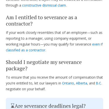
through a
constructive dismissal claim
.
Am I entitled to severance as a
contractor?
If your work closely resembles that of an employee—such as
reporting to a manager, using company equipment, or
working regular hours—you may qualify for severance
even if
classified as a contractor
.
Should I negotiate my severance
package?
To ensure that you receive the amount of compensation that
you’re entitled to, let our lawyers in
Ontario
,
Alberta
, and
B.C.
negotiate on your behalf.
⌛Are severance deadlines legal?