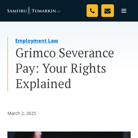
Skip
Your Team
to
Toggle
naviga
content
Legal Services
Employment Law
Resources
Grimco Severance
Media
Pay: Your Rights
Assessment Tool
Explained
About Us
Careers
March 2, 2025