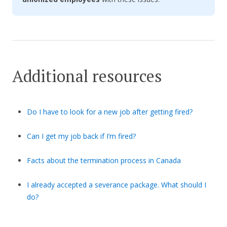
Additional resources
Do I have to look for a new job after getting fired?
Can I get my job back if I’m fired?
Facts about the termination process in Canada
I already accepted a severance package. What should I
do?