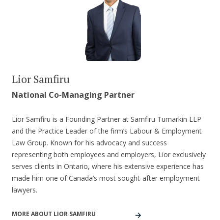
Lior Samfiru
National Co-Managing Partner
Lior Samfiru is a Founding Partner at Samfiru Tumarkin LLP
and the Practice Leader of the firm’s Labour & Employment
Law Group. Known for his advocacy and success
representing both employees and employers, Lior exclusively
serves clients in Ontario, where his extensive experience has
made him one of Canada’s most sought-after employment
lawyers.
MORE ABOUT LIOR SAMFIRU