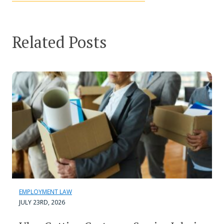
Related Posts
EMPLOYMENT LAW
JULY 23RD, 2026