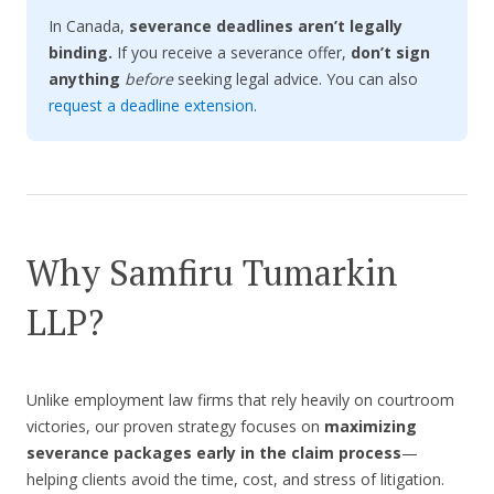
In Canada,
severance deadlines aren’t legally
binding.
If you receive a severance offer,
don’t sign
anything
before
seeking legal advice. You can also
request a deadline extension
.
Why Samfiru Tumarkin
LLP?
Unlike employment law firms that rely heavily on courtroom
victories, our proven strategy focuses on
maximizing
severance packages early in the claim process
—
helping clients avoid the time, cost, and stress of litigation.