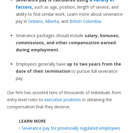
factors
,
such as age, position, length of service, and
ability to find similar work. Learn more about severance
pay in
Ontario
,
Alberta
, and
British Columbia
.
Severance packages should include
salary, bonuses,
commissions, and other compensation earned
during employment.
Employees generally have
up to two years from the
date of their termination
to pursue full severance
pay.
Our firm has assisted tens of thousands of individuals from
entry-level roles to
executive positions
in obtaining the
compensation that they deserve.
LEARN MORE
•
Severance pay for provincially regulated employees