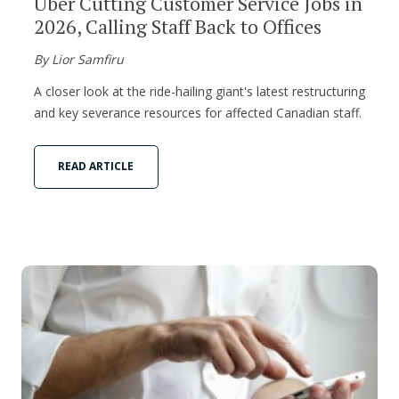
Uber Cutting Customer Service Jobs in
2026, Calling Staff Back to Offices
By Lior Samfiru
A closer look at the ride-hailing giant's latest restructuring
and key severance resources for affected Canadian staff.
READ ARTICLE