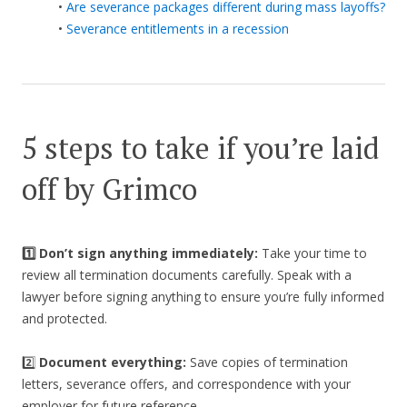
•
Are severance packages different during mass layoffs?
•
Severance entitlements in a recession
5 steps to take if you’re laid
off by Grimco
1️⃣ Don’t sign anything immediately:
Take your time to
review all termination documents carefully. Speak with a
lawyer before signing anything to ensure you’re fully informed
and protected.
2️⃣
Document everything:
Save copies of termination
letters, severance offers, and correspondence with your
employer for future reference.