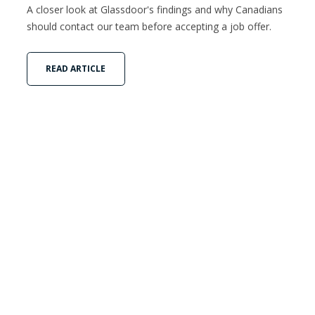
A closer look at Glassdoor's findings and why Canadians
should contact our team before accepting a job offer.
READ ARTICLE