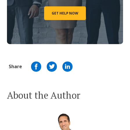
GET HELP NOW
Share
About the Author