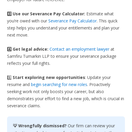
3️⃣
Use our Severance Pay Calculator:
Estimate what
you’re owed with our
Severance Pay Calculator
. This quick
step helps you understand your entitlements and plan your
next move.
4️⃣ Get legal advice:
Contact an employment lawyer
at
Samfiru Tumarkin LLP to ensure your severance package
reflects your full rights.
5️⃣
Start exploring new opportunities
: Update your
resume and
begin searching for new roles
. Proactively
seeking work not only boosts your career, but also
demonstrates your effort to find a new job, which is crucial in
severance claims.
💡 Wrongfully dismissed?
Our firm can review your