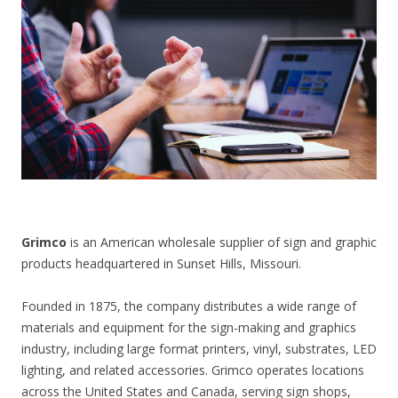
CONTACT US
Grimco
is an American wholesale supplier of sign and graphic
products headquartered in Sunset Hills, Missouri.
Founded in 1875, the company distributes a wide range of
materials and equipment for the sign-making and graphics
industry, including large format printers, vinyl, substrates, LED
lighting, and related accessories. Grimco operates locations
across the United States and Canada, serving sign shops,