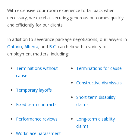
With extensive courtroom experience to fall back when
necessary, we excel at securing generous outcomes quickly
and efficiently for our clients.
In addition to severance package negotiations, our lawyers in
Ontario
,
Alberta
, and
B.C.
can help with a variety of
employment matters, including:
Terminations without
Terminations for cause
cause
Constructive dismissals
Temporary layoffs
Short-term disability
Fixed-term contracts
claims
Performance reviews
Long-term disability
claims
Workplace harassment