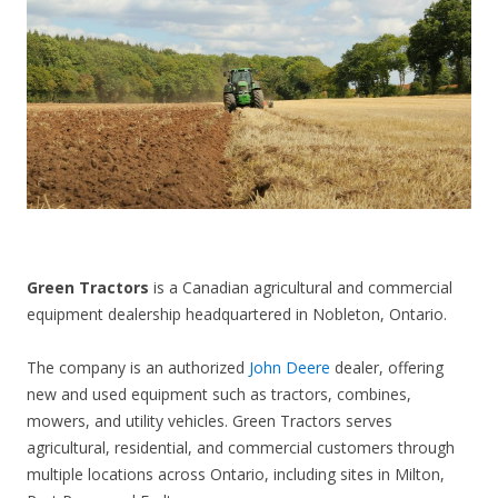
CONTACT US
Green Tractors
is a Canadian agricultural and commercial
equipment dealership headquartered in Nobleton, Ontario.
The company is an authorized
John Deere
dealer, offering
new and used equipment such as tractors, combines,
mowers, and utility vehicles. Green Tractors serves
agricultural, residential, and commercial customers through
multiple locations across Ontario, including sites in Milton,