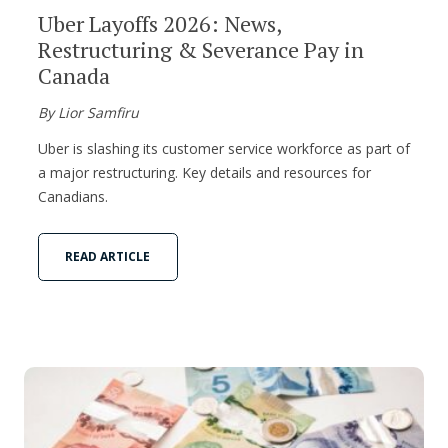
Uber Layoffs 2026: News,
Restructuring & Severance Pay in
Canada
By Lior Samfiru
Uber is slashing its customer service workforce as part of
a major restructuring. Key details and resources for
Canadians.
READ ARTICLE