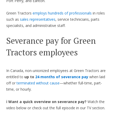
Port Perry, and Earlton.
Green Tractors
employs hundreds of professionals
in roles
such as
sales representatives
, service technicians, parts
specialists, and administrative staff.
Severance pay for Green
Tractors employees
In Canada, non-unionized employees at Green Tractors are
entitled to
up to
24 months of severance pay
when laid
off or
terminated without cause
—whether full-time, part-
time, or hourly.
ℹ️ Want a quick overview on severance pay?
Watch the
video below or check out the full episode in our TV section.