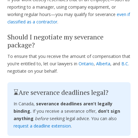
reporting to a manager, using company equipment, or
working regular hours—you may qualify for severance
even if
classified as a contractor
.
Should I negotiate my severance
package?
To ensure that you receive the amount of compensation that
you’re entitled to, let our lawyers in
Ontario
,
Alberta
, and
B.C.
negotiate on your behalf.
⌛Are severance deadlines legal?
In Canada,
severance deadlines aren’t legally
binding.
If you receive a severance offer,
don’t sign
anything
before
seeking legal advice. You can also
request a deadline extension
.