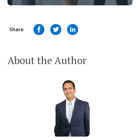
Share
About the Author