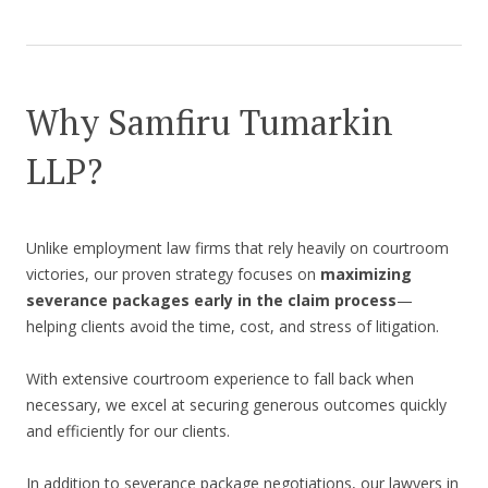
Why Samfiru Tumarkin
LLP?
Unlike employment law firms that rely heavily on courtroom
victories, our proven strategy focuses on
maximizing
severance packages early in the claim process
—
helping clients avoid the time, cost, and stress of litigation.
With extensive courtroom experience to fall back when
necessary, we excel at securing generous outcomes quickly
and efficiently for our clients.
In addition to severance package negotiations, our lawyers in