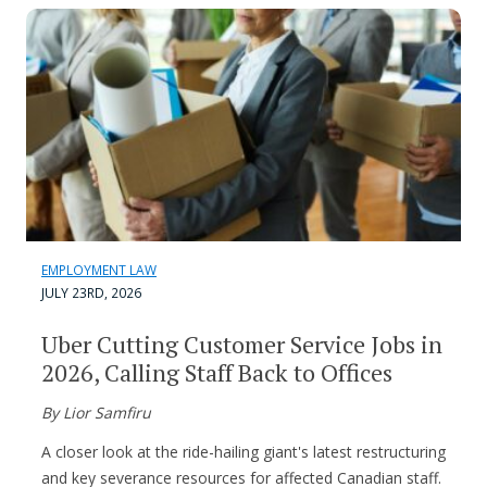
EMPLOYMENT LAW
JULY 23RD, 2026
Uber Cutting Customer Service Jobs in
2026, Calling Staff Back to Offices
By Lior Samfiru
A closer look at the ride-hailing giant's latest restructuring
and key severance resources for affected Canadian staff.