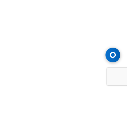
Advice You Need. Compensation You
Deserve.