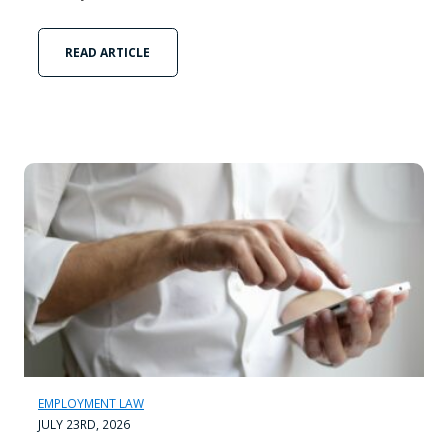
READ ARTICLE
EMPLOYMENT LAW
JULY 23RD, 2026