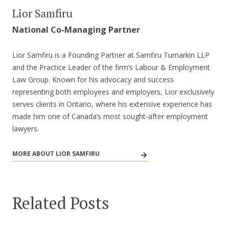
Lior Samfiru
National Co-Managing Partner
Lior Samfiru is a Founding Partner at Samfiru Tumarkin LLP
and the Practice Leader of the firm’s Labour & Employment
Law Group. Known for his advocacy and success
representing both employees and employers, Lior exclusively
serves clients in Ontario, where his extensive experience has
made him one of Canada’s most sought-after employment
lawyers.
MORE ABOUT LIOR SAMFIRU
Related Posts