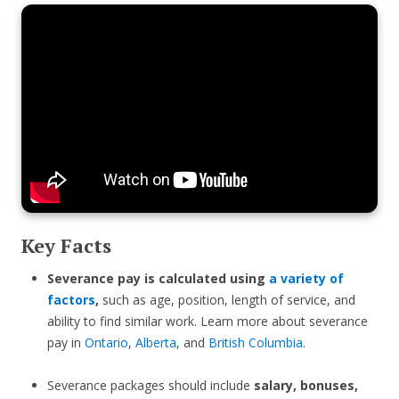
Key Facts
Severance pay is calculated using
a variety of
factors
,
such as age, position, length of service, and
ability to find similar work. Learn more about severance
pay in
Ontario
,
Alberta
, and
British Columbia
.
Severance packages should include
salary, bonuses,