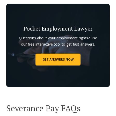
Pocket Employment Lawyer
Questions about your employment rights? Use
our free interactive tool to get fast answers.
GET ANSWERS NOW
Severance Pay FAQs