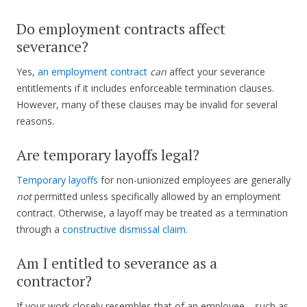
Do employment contracts affect
severance?
Yes,
an employment contract
can
affect your severance
entitlements if it includes enforceable termination clauses.
However, many of these clauses may be invalid for several
reasons.
Are temporary layoffs legal?
Temporary layoffs
for non-unionized employees are generally
not
permitted unless specifically allowed by an employment
contract. Otherwise, a layoff may be treated as a termination
through a
constructive dismissal claim
.
Am I entitled to severance as a
contractor?
If your work closely resembles that of an employee—such as