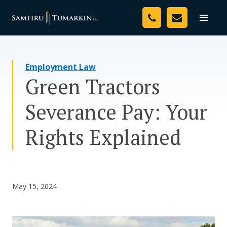
Skip
Your Team
to
Toggle
naviga
content
Legal Services
Employment Law
Resources
Green Tractors
Media
Severance Pay: Your
Assessment Tool
Rights Explained
About Us
Careers
May 15, 2024