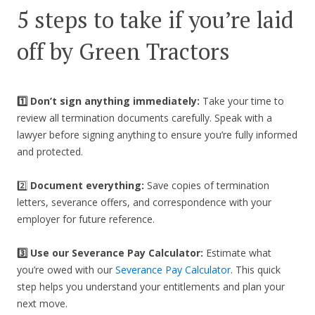
5 steps to take if you’re laid
off by Green Tractors
1️⃣ Don’t sign anything immediately:
Take your time to
review all termination documents carefully. Speak with a
lawyer before signing anything to ensure you’re fully informed
and protected.
2️⃣
Document everything:
Save copies of termination
letters, severance offers, and correspondence with your
employer for future reference.
3️⃣
Use our Severance Pay Calculator:
Estimate what
you’re owed with our
Severance Pay Calculator
. This quick
step helps you understand your entitlements and plan your
next move.