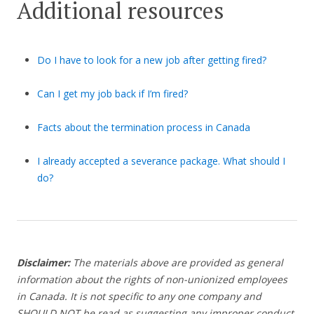
Additional resources
Do I have to look for a new job after getting fired?
Can I get my job back if I’m fired?
Facts about the termination process in Canada
I already accepted a severance package. What should I
do?
Disclaimer:
The materials above are provided as general
information about the rights of non-unionized employees
in Canada. It is not specific to any one company and
SHOULD NOT be read as suggesting any improper conduct