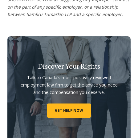
on the part of any specific employer, or a relationship
between Samfiru Tumarkin LLP and a specific employer.
Discover Your Rights
Talk to Canada's most positively reviewed
employment law firm to get the advice you need
and the compensation you deserve.
GET HELP NOW