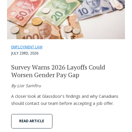
EMPLOYMENT LAW
JULY 23RD, 2026
Survey Warns 2026 Layoffs Could
Worsen Gender Pay Gap
By Lior Samfiru
A closer look at Glassdoor's findings and why Canadians
should contact our team before accepting a job offer.
READ ARTICLE