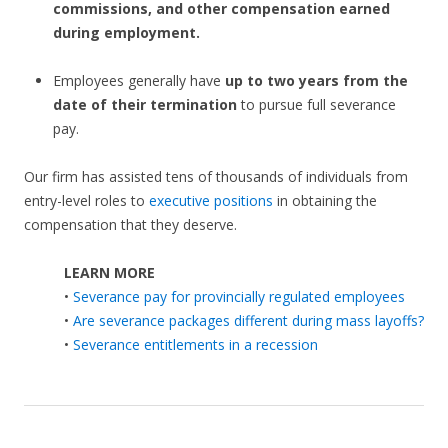
commissions, and other compensation earned
during employment.
Employees generally have
up to two years from the
date of their termination
to pursue full severance
pay.
Our firm has assisted tens of thousands of individuals from
entry-level roles to
executive positions
in obtaining the
compensation that they deserve.
LEARN MORE
•
Severance pay for provincially regulated employees
•
Are severance packages different during mass layoffs?
•
Severance entitlements in a recession