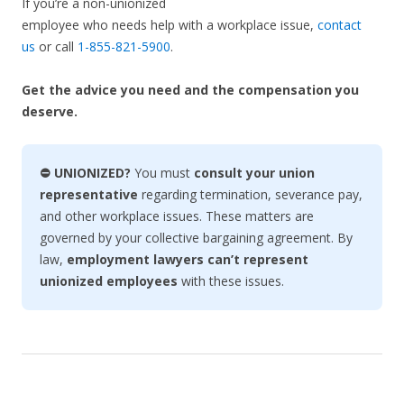
If you’re a non-unionized
employee who needs help with a workplace issue,
contact
us
or call
1-855-821-5900
.
Get the advice you need and the compensation you
deserve.
⛔ UNIONIZED?
You must
consult your union
representative
regarding termination, severance pay,
and other workplace issues. These matters are
governed by your collective bargaining agreement. By
law,
employment lawyers can’t represent
unionized employees
with these issues.