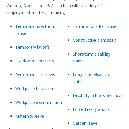
Ontario
,
Alberta
, and
B.C.
can help with a variety of
employment matters, including:
Terminations without
Terminations for cause
cause
Constructive dismissals
Temporary layoffs
Short-term disability
Fixed-term contracts
claims
Performance reviews
Long-term disability
claims
Workplace harassment
Disability in the workplace
Workplace discrimination
Forced resignations
Maternity leave
Garden leave