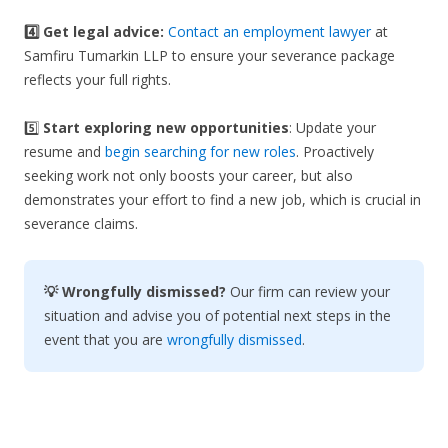
4️⃣ Get legal advice:
Contact an employment lawyer
at
Samfiru Tumarkin LLP to ensure your severance package
reflects your full rights.
5️⃣
Start exploring new opportunities
: Update your
resume and
begin searching for new roles
. Proactively
seeking work not only boosts your career, but also
demonstrates your effort to find a new job, which is crucial in
severance claims.
💡 Wrongfully dismissed?
Our firm can review your
situation and advise you of potential next steps in the
event that you are
wrongfully dismissed
.