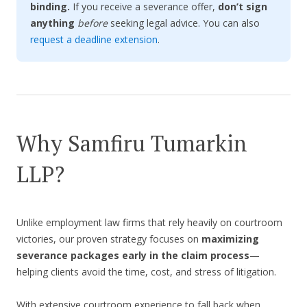
binding.
If you receive a severance offer,
don’t sign
anything
before
seeking legal advice. You can also
request a deadline extension
.
Why Samfiru Tumarkin
LLP?
Unlike employment law firms that rely heavily on courtroom
victories, our proven strategy focuses on
maximizing
severance packages early in the claim process
—
helping clients avoid the time, cost, and stress of litigation.
With extensive courtroom experience to fall back when