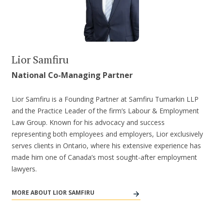
Lior Samfiru
National Co-Managing Partner
Lior Samfiru is a Founding Partner at Samfiru Tumarkin LLP
and the Practice Leader of the firm’s Labour & Employment
Law Group. Known for his advocacy and success
representing both employees and employers, Lior exclusively
serves clients in Ontario, where his extensive experience has
made him one of Canada’s most sought-after employment
lawyers.
MORE ABOUT LIOR SAMFIRU