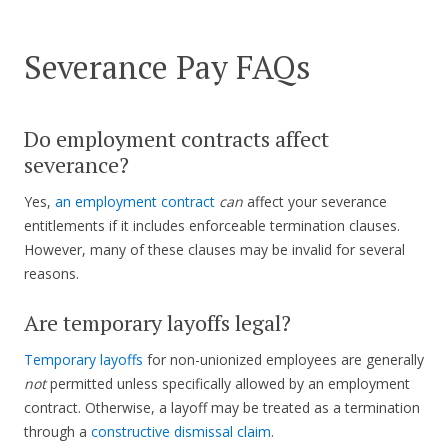
Severance Pay FAQs
Do employment contracts affect
severance?
Yes,
an employment contract
can
affect your severance
entitlements if it includes enforceable termination clauses.
However, many of these clauses may be invalid for several
reasons.
Are temporary layoffs legal?
Temporary layoffs
for non-unionized employees are generally
not
permitted unless specifically allowed by an employment
contract. Otherwise, a layoff may be treated as a termination
through a
constructive dismissal claim
.