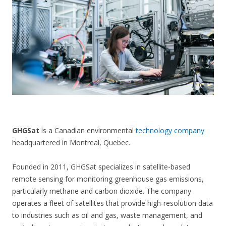
CONTACT US
GHGSat
is a Canadian environmental
technology company
headquartered in Montreal, Quebec.
Founded in 2011, GHGSat specializes in satellite-based
remote sensing for monitoring greenhouse gas emissions,
particularly methane and carbon dioxide. The company
operates a fleet of satellites that provide high-resolution data
to industries such as oil and gas, waste management, and