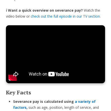
ℹ️ Want a quick overview on severance pay?
Watch the
video below or
check out the full episode in our TV section
.
Key Facts
Severance pay is calculated using
a variety of
factors
,
such as age, position, length of service, and