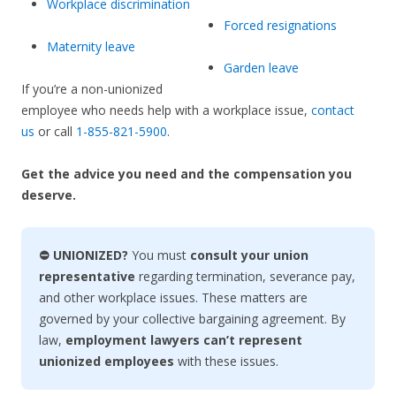
Workplace discrimination
Forced resignations
Maternity leave
Garden leave
If you’re a non-unionized
employee who needs help with a workplace issue,
contact
us
or call
1-855-821-5900
.
Get the advice you need and the compensation you
deserve.
⛔ UNIONIZED?
You must
consult your union
representative
regarding termination, severance pay,
and other workplace issues. These matters are
governed by your collective bargaining agreement. By
law,
employment lawyers can’t represent
unionized employees
with these issues.