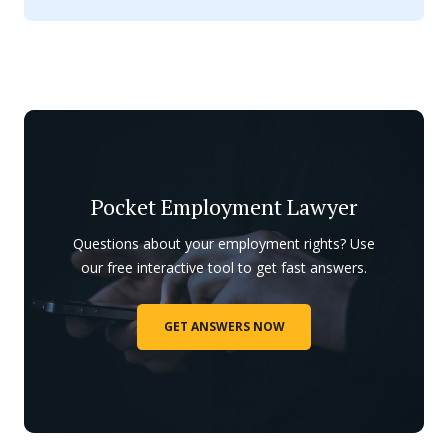
Pocket Employment Lawyer
Questions about your employment rights? Use
our free interactive tool to get fast answers.
GET ANSWERS NOW