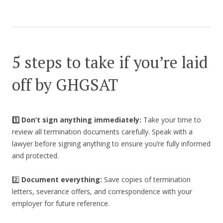
5 steps to take if you’re laid
off by GHGSAT
1️⃣ Don’t sign anything immediately:
Take your time to
review all termination documents carefully. Speak with a
lawyer before signing anything to ensure you’re fully informed
and protected.
2️⃣
Document everything:
Save copies of termination
letters, severance offers, and correspondence with your
employer for future reference.