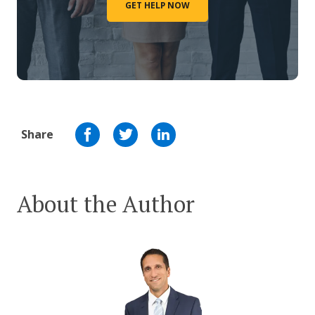
GET HELP NOW
Share
About the Author