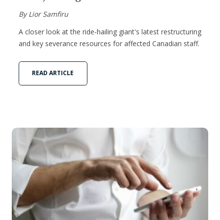
By Lior Samfiru
A closer look at the ride-hailing giant's latest restructuring
and key severance resources for affected Canadian staff.
READ ARTICLE