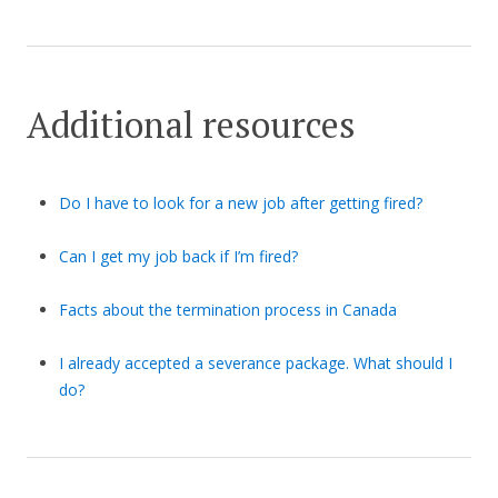
Additional resources
Do I have to look for a new job after getting fired?
Can I get my job back if I’m fired?
Facts about the termination process in Canada
I already accepted a severance package. What should I
do?