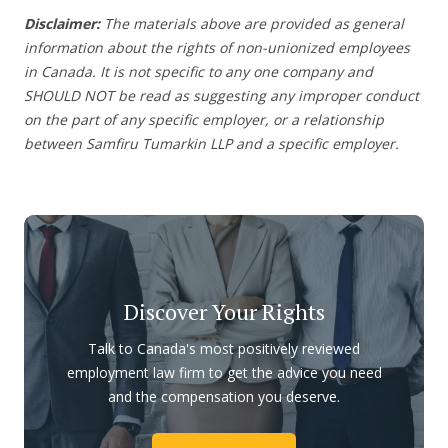
Disclaimer:
The materials above are provided as general
information about the rights of non-unionized employees
in Canada. It is not specific to any one company and
SHOULD NOT be read as suggesting any improper conduct
on the part of any specific employer, or a relationship
between Samfiru Tumarkin LLP and a specific employer.
Discover Your Rights
Talk to Canada's most positively reviewed
employment law firm to get the advice you need
and the compensation you deserve.