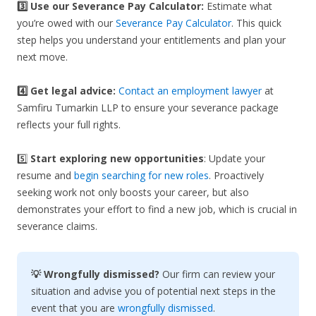
3️⃣
Use our Severance Pay Calculator:
Estimate what
you’re owed with our
Severance Pay Calculator
. This quick
step helps you understand your entitlements and plan your
next move.
4️⃣ Get legal advice:
Contact an employment lawyer
at
Samfiru Tumarkin LLP to ensure your severance package
reflects your full rights.
5️⃣
Start exploring new opportunities
: Update your
resume and
begin searching for new roles
. Proactively
seeking work not only boosts your career, but also
demonstrates your effort to find a new job, which is crucial in
severance claims.
💡 Wrongfully dismissed?
Our firm can review your
situation and advise you of potential next steps in the
event that you are
wrongfully dismissed
.