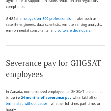
agriculture to support emissions reduction and regulatory
compliance.
GHGSat
employs over 300 professionals
in roles such as
satellite engineers, data scientists, remote sensing analysts,
environmental consultants, and
software developers
.
Severance pay for GHGSAT
employees
In Canada, non-unionized employees at GHGSAT are entitled
to
up to
24 months of severance pay
when laid off or
terminated without cause
—whether full-time, part-time, or
hourly.