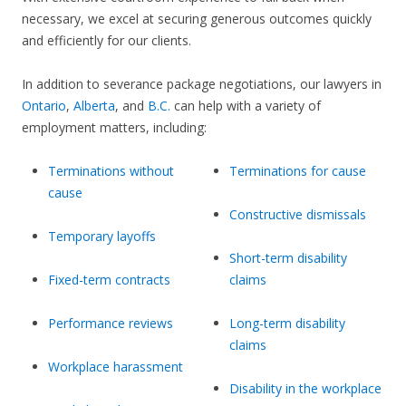
necessary, we excel at securing generous outcomes quickly
and efficiently for our clients.
In addition to severance package negotiations, our lawyers in
Ontario
,
Alberta
, and
B.C.
can help with a variety of
employment matters, including:
Terminations without
Terminations for cause
cause
Constructive dismissals
Temporary layoffs
Short-term disability
Fixed-term contracts
claims
Performance reviews
Long-term disability
claims
Workplace harassment
Disability in the workplace