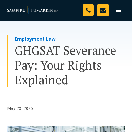
Skip
Your Team
to
Toggle
naviga
content
Legal Services
Employment Law
Resources
GHGSAT Severance
Media
Pay: Your Rights
Assessment Tool
Explained
About Us
Careers
May 20, 2025