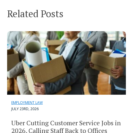
Related Posts
EMPLOYMENT LAW
JULY 23RD, 2026
Uber Cutting Customer Service Jobs in
2026, Calling Staff Back to Offices