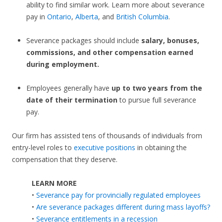
ability to find similar work. Learn more about severance
pay in
Ontario
,
Alberta
, and
British Columbia
.
Severance packages should include
salary, bonuses,
commissions, and other compensation earned
during employment.
Employees generally have
up to two years from the
date of their termination
to pursue full severance
pay.
Our firm has assisted tens of thousands of individuals from
entry-level roles to
executive positions
in obtaining the
compensation that they deserve.
LEARN MORE
•
Severance pay for provincially regulated employees
•
Are severance packages different during mass layoffs?
•
Severance entitlements in a recession