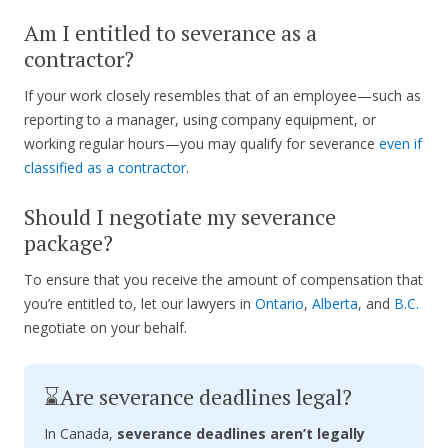
Am I entitled to severance as a
contractor?
If your work closely resembles that of an employee—such as
reporting to a manager, using company equipment, or
working regular hours—you may qualify for severance
even if
classified as a contractor
.
Should I negotiate my severance
package?
To ensure that you receive the amount of compensation that
you’re entitled to, let our lawyers in
Ontario
,
Alberta
, and
B.C.
negotiate on your behalf.
⌛Are severance deadlines legal?
In Canada,
severance deadlines aren’t legally