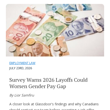
EMPLOYMENT LAW
JULY 23RD, 2026
Survey Warns 2026 Layoffs Could
Worsen Gender Pay Gap
By Lior Samfiru
A closer look at Glassdoor's findings and why Canadians
should contact our team before accepting a job offer.