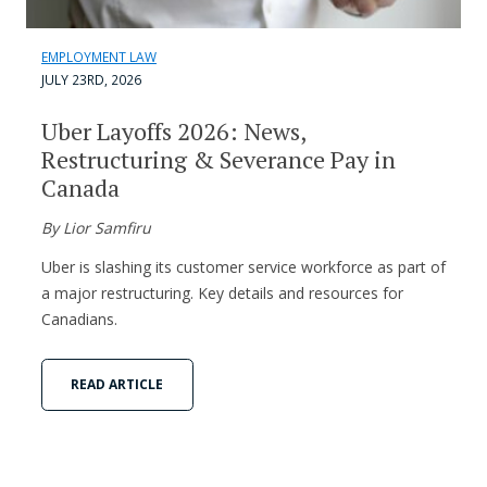
EMPLOYMENT LAW
JULY 23RD, 2026
Uber Layoffs 2026: News,
Restructuring & Severance Pay in
Canada
By Lior Samfiru
Uber is slashing its customer service workforce as part of
a major restructuring. Key details and resources for
Canadians.
READ ARTICLE