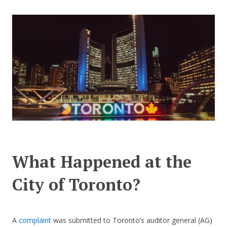
CONTACT US
What Happened at the
City of Toronto?
A
complaint
was submitted to Toronto’s auditor general (AG)