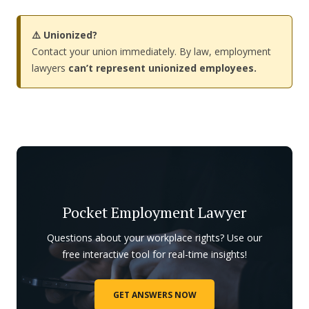
⚠️ Unionized?
Contact your union immediately. By law, employment
lawyers
can’t represent unionized employees.
Pocket Employment Lawyer
Questions about your workplace rights? Use our
free interactive tool for real-time insights!
GET ANSWERS NOW