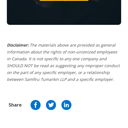
Disclaimer:
The materials above are provided as general
information about the rights of non-unionized employees
in Canada. It is not specific to any one company and
SHOULD NOT be read as suggesting any improper conduct
on the part of any specific employer, or a relationship
between Samfiru Tumarkin LLP and a specific employer.
Share