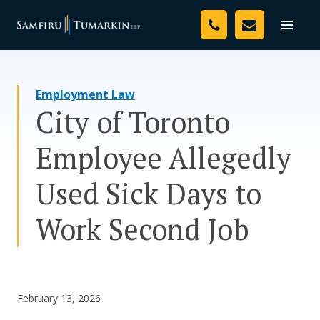
Skip
Your Team
to
Toggle
naviga
content
Legal Services
Employment Law
Resources
City of Toronto
Media
Employee Allegedly
Assessment Tool
Used Sick Days to
About Us
Work Second Job
Careers
February 13, 2026