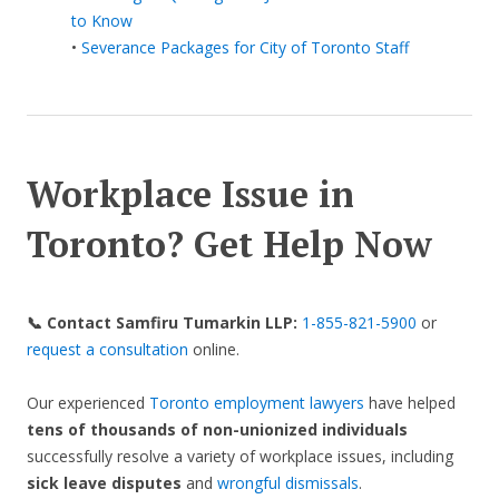
to Know
•
Severance Packages for City of Toronto Staff
Workplace Issue in
Toronto? Get Help Now
📞 Contact Samfiru Tumarkin LLP:
1-855-821-5900
or
request a consultation
online.
Our experienced
Toronto employment lawyers
have helped
tens of thousands of non-unionized
individuals
successfully resolve a variety of workplace issues, including
sick leave disputes
and
wrongful dismissals
.