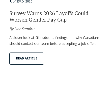
JULY 23RD, 2026
Survey Warns 2026 Layoffs Could
Worsen Gender Pay Gap
By Lior Samfiru
A closer look at Glassdoor's findings and why Canadians
should contact our team before accepting a job offer.
READ ARTICLE