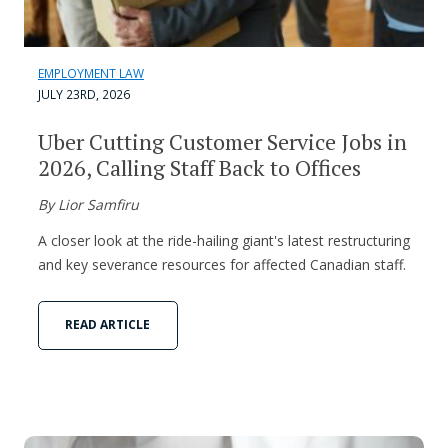
EMPLOYMENT LAW
JULY 23RD, 2026
Uber Cutting Customer Service Jobs in
2026, Calling Staff Back to Offices
By Lior Samfiru
A closer look at the ride-hailing giant's latest restructuring
and key severance resources for affected Canadian staff.
READ ARTICLE