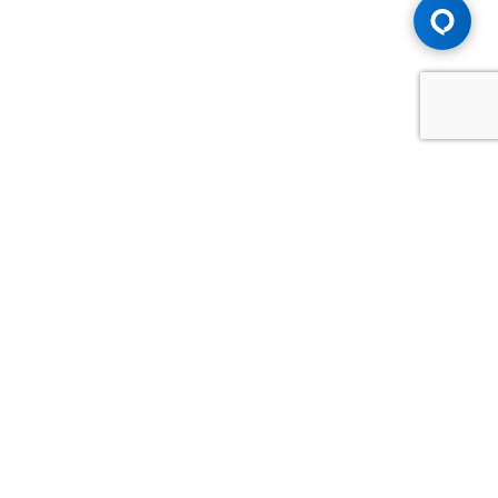
Advice You Need. Compensation You
Deserve.
Consult with Samfiru Tumarkin LLP. We are one of Canada's
most experienced and trusted employment, labour and
disability law firms. Take advantage of our years of
experience and success in the courtroom and at the
negotiating table.
GET HELP NOW