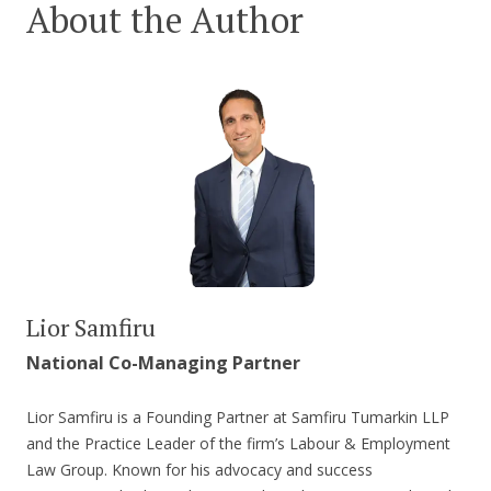
About the Author
Lior Samfiru
National Co-Managing Partner
Lior Samfiru is a Founding Partner at Samfiru Tumarkin LLP
and the Practice Leader of the firm’s Labour & Employment
Law Group. Known for his advocacy and success