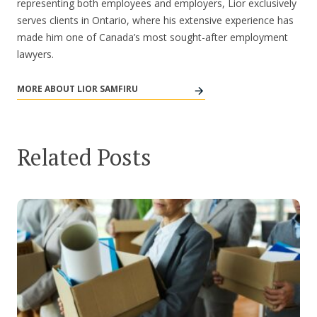
representing both employees and employers, Lior exclusively
serves clients in Ontario, where his extensive experience has
made him one of Canada’s most sought-after employment
lawyers.
MORE ABOUT LIOR SAMFIRU
Related Posts