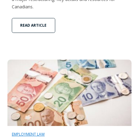
Canadians.
READ ARTICLE
EMPLOYMENT LAW