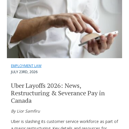
EMPLOYMENT LAW
JULY 23RD, 2026
Uber Layoffs 2026: News,
Restructuring & Severance Pay in
Canada
By Lior Samfiru
Uber is slashing its customer service workforce as part of
a major restructuring. Key details and resources for