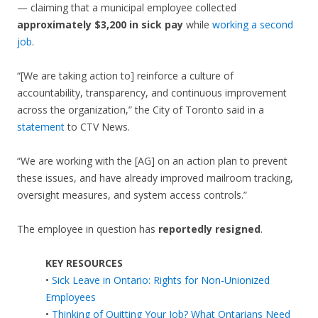
— claiming that a municipal employee collected
approximately $3,200 in sick pay
while
working a second
job
.
“[We are taking action to] reinforce a culture of
accountability, transparency, and continuous improvement
across the organization,” the City of Toronto said in a
statement
to CTV News.
“We are working with the [AG] on an action plan to prevent
these issues, and have already improved mailroom tracking,
oversight measures, and system access controls.”
The employee in question has
reportedly resigned
.
KEY RESOURCES
•
Sick Leave in Ontario: Rights for Non-Unionized
Employees
•
Thinking of Quitting Your Job? What Ontarians Need