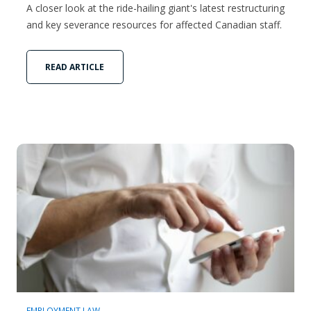
A closer look at the ride-hailing giant's latest restructuring
and key severance resources for affected Canadian staff.
READ ARTICLE
EMPLOYMENT LAW