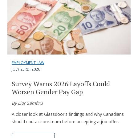
EMPLOYMENT LAW
JULY 23RD, 2026
Survey Warns 2026 Layoffs Could
Worsen Gender Pay Gap
By Lior Samfiru
A closer look at Glassdoor's findings and why Canadians
should contact our team before accepting a job offer.