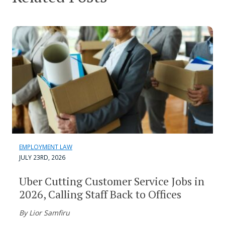
EMPLOYMENT LAW
JULY 23RD, 2026
Uber Cutting Customer Service Jobs in
2026, Calling Staff Back to Offices
By Lior Samfiru