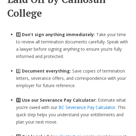
College
1️⃣ Don’t sign anything immediately:
Take your time
to review all termination documents carefully. Speak with
a lawyer before signing anything to ensure you’re fully
informed and protected.
2️⃣
Document everything:
Save copies of termination
letters, severance offers, and correspondence with your
employer for future reference.
3️⃣
Use our Severance Pay Calculator:
Estimate what
you’re owed with our
BC Severance Pay Calculator
. This
quick step helps you understand your entitlements and
plan your next move.