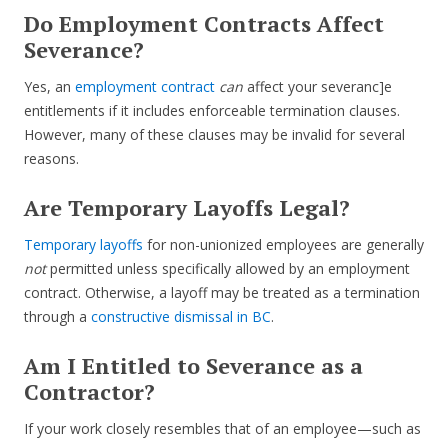
Do Employment Contracts Affect
Severance?
Yes, an
employment contract
can
affect your severanc]e
entitlements if it includes enforceable termination clauses.
However, many of these clauses may be invalid for several
reasons.
Are Temporary Layoffs Legal?
Temporary layoffs
for non-unionized employees are generally
not
permitted unless specifically allowed by an employment
contract. Otherwise, a layoff may be treated as a termination
through a
constructive dismissal in BC
.
Am I Entitled to Severance as a
Contractor?
If your work closely resembles that of an employee—such as