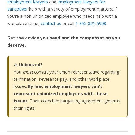
employment lawyers
and
employment lawyers for
Vancouver
help with a variety of employment matters. If
you’re a non-unionized employee who needs help with a
workplace issue,
contact us
or call
1-855-821-5900
.
Get the advice you need and the compensation you
deserve.
⚠️ Unionized?
You
must
consult your union representative regarding
termination, severance pay, and other workplace
issues.
By law, employment lawyers can’t
represent unionized employees with these
issues
. Their collective bargaining agreement governs
their rights.