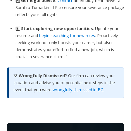
4️⃣ Get legal advice:
Contact
an employment lawyer at
Samfiru Tumarkin LLP to ensure your severance package
reflects your full rights.
5️⃣
Start exploring new opportunities
: Update your
resume and
begin searching for new roles
. Proactively
seeking work not only boosts your career, but also
demonstrates your effort to find a new job, which is
crucial in severance claims.’
💡 Wrongfully Dismissed?
Our firm can review your
situation and advise you of potential next steps in the
event that you were
wrongfully dismissed in BC
.