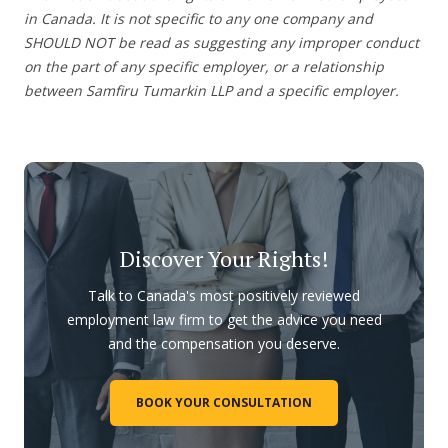
in Canada. It is not specific to any one company and
SHOULD NOT be read as suggesting any improper conduct
on the part of any specific employer, or a relationship
between Samfiru Tumarkin LLP and a specific employer.
Discover Your Rights!
Talk to Canada's most positively reviewed
employment law firm to get the advice you need
and the compensation you deserve.
BOOK YOUR CONSULTATION