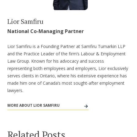
Lior Samfiru
National Co-Managing Partner
Lior Samfiru is a Founding Partner at Samfiru Tumarkin LLP
and the Practice Leader of the firm’s Labour & Employment
Law Group. Known for his advocacy and success
representing both employees and employers, Lior exclusively
serves clients in Ontario, where his extensive experience has
made him one of Canada’s most sought-after employment
lawyers.
MORE ABOUT LIOR SAMFIRU
Related Posts