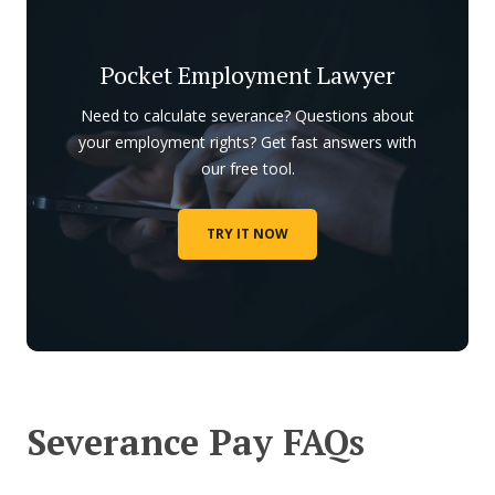
Pocket Employment Lawyer
Need to calculate severance? Questions about
your employment rights? Get fast answers with
our free tool.
TRY IT NOW
Severance Pay FAQs