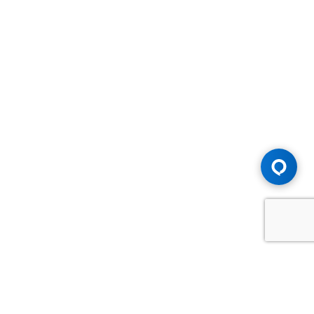
Advice You Need. Compensation You