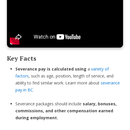
Key Facts
Severance pay is calculated using
a
variety of
factors
, such as age, position, length of service, and
ability to find similar work. Learn more about
severance
pay in BC
.
Severance packages should include
salary, bonuses,
commissions, and other compensation earned
during employment.