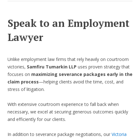
Speak to an Employment
Lawyer
Unlike employment law firms that rely heavily on courtroom
victories,
Samfiru Tumarkin LLP
uses proven strategy that
focuses on
maximizing severance packages early in the
claim process
—helping clients avoid the time, cost, and
stress of litigation.
With extensive courtroom experience to fall back when
necessary, we excel at securing generous outcomes quickly
and efficiently for our clients.
In addition to severance package negotiations, our
Victoria