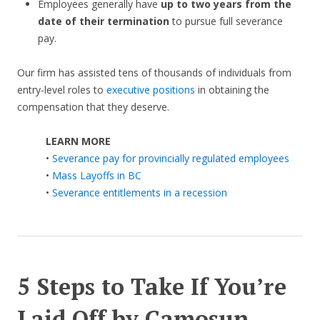
Employees generally have
up to two years from the
date of their termination
to pursue full severance
pay.
Our firm has assisted tens of thousands of individuals from
entry-level roles to
executive positions
in obtaining the
compensation that they deserve.
LEARN MORE
•
Severance pay for provincially regulated employees
•
Mass Layoffs in BC
•
Severance entitlements in a recession
5 Steps to Take If You’re
Laid Off by
Camosun