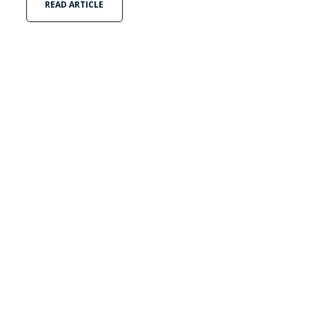
READ ARTICLE