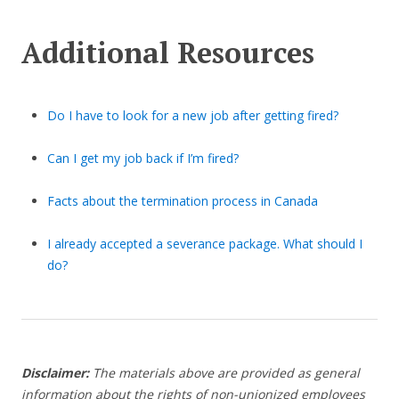
Additional Resources
Do I have to look for a new job after getting fired?
Can I get my job back if I’m fired?
Facts about the termination process in Canada
I already accepted a severance package. What should I
do?
Disclaimer:
The materials above are provided as general
information about the rights of non-unionized employees