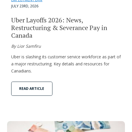
JULY 23RD, 2026
Uber Layoffs 2026: News,
Restructuring & Severance Pay in
Canada
By Lior Samfiru
Uber is slashing its customer service workforce as part of
a major restructuring. Key details and resources for
Canadians.
READ ARTICLE