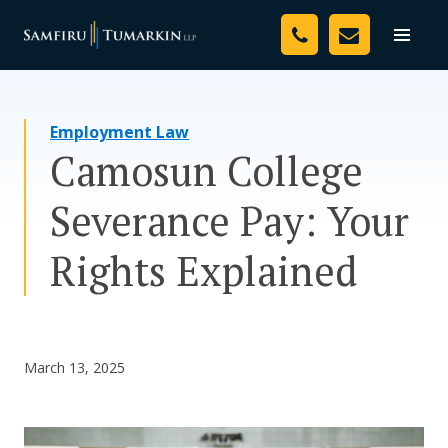
Skip
Your Team
to
Toggle
naviga
content
Legal Services
Employment Law
Resources
Camosun College
Media
Severance Pay: Your
Assessment Tool
Rights Explained
About Us
Careers
March 13, 2025