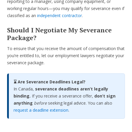
reporting to a manager, using company equipment, or
working regular hours—you may qualify for severance even if
classified as an
independent contractor
.
Should I Negotiate My Severance
Package?
To ensure that you receive the amount of compensation that
you’re entitled to, let our employment lawyers negotiate your
severance package.
⌛ Are Severance Deadlines Legal?
In Canada,
severance deadlines aren’t legally
binding.
If you receive a severance offer,
don’t sign
anything
before
seeking legal advice. You can also
request a deadline extension
.