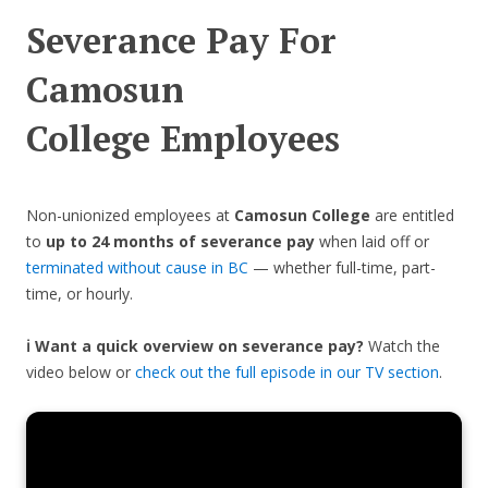
Severance Pay For
Camosun
College
Employees
Non-unionized employees at
Camosun College
are entitled
to
up to 24 months of severance pay
when laid off or
terminated without cause in BC
— whether full-time, part-
time, or hourly.
ℹ️ Want a quick overview on severance pay?
Watch the
video below or
check out the full episode in our TV section
.