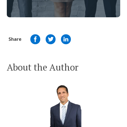
Share
About the Author