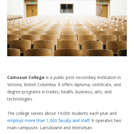
CONTACT US
Camosun College
is a public post-secondary institution in
Victoria, British Columbia. It offers diploma, certificate, and
degree programs in trades, health, business, arts, and
technologies.
The college serves about 14,000 students each year and
employs more than 1,000 faculty and staff
. It operates two
main campuses: Lansdowne and Interurban.