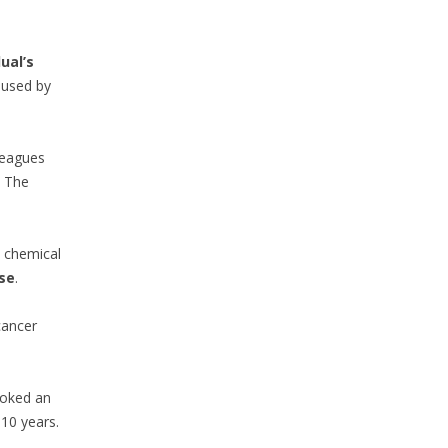
ual’s
aused by
lleagues
. The
a chemical
se
.
cancer
ovoked an
-10 years.