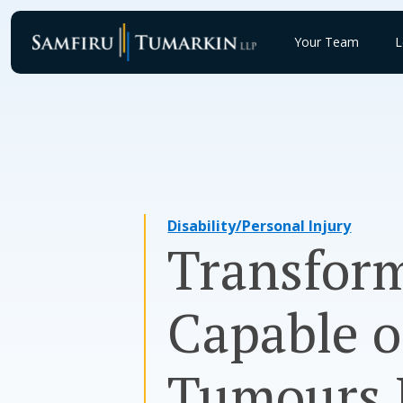
Skip
to
Your Team
L
content
Disability/Personal Injury
Transform
Capable 
Tumours L