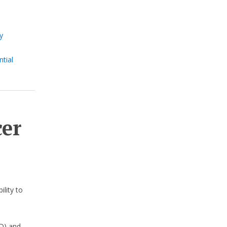
y
s
tial
cer
ility to
D) and