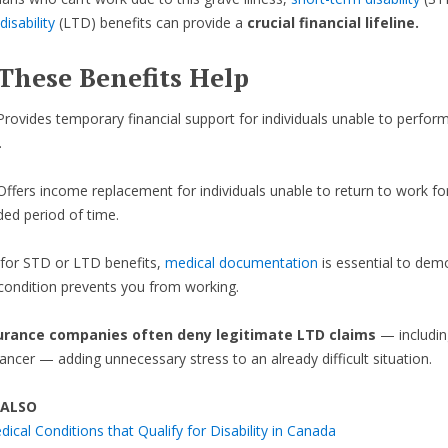
isability
(LTD) benefits can provide a
crucial financial lifeline.
These Benefits Help
Provides temporary financial support for individuals unable to perform
.
Offers income replacement for individuals unable to return to work fo
ded period of time.
 for STD or LTD benefits,
medical documentation
is essential to dem
ondition prevents you from working.
urance companies often deny legitimate LTD claims
— includin
cancer — adding unnecessary stress to an already difficult situation.
 ALSO
ical Conditions that Qualify for Disability in Canada