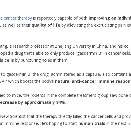
e cancer therapy
is reportedly capable of both
improving an individ
, as well as their
quality of life
by alleviating the excruciating pain c
 Xiang, a research professor at Zhejiang University in China, and his co
oped a drug that’s able to only produce “gasdermin B” in cancer cells
ls cells
by puncturing holes in them.
n to gasdermin B, the drug, administered as a capsule, also contains 
SA,” which boosts the body’s
natural anti-cancer immune respon
ed to mice, the rodents in the complete treatment group saw bone 
ecrease by approximately 94%
.
 New Scientist that the therapy directly killed the cancer cells and pr
ur immune response. He’s hoping to start
human trials
in the next 5