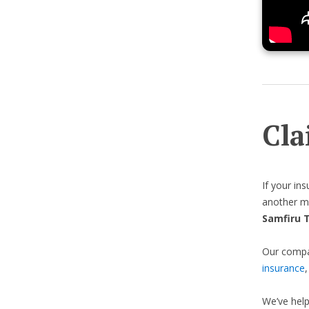
Cla
If your in
another me
Samfiru 
Our compas
insurance
We’ve hel