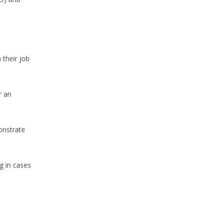
 their job
r an
onstrate
g in cases