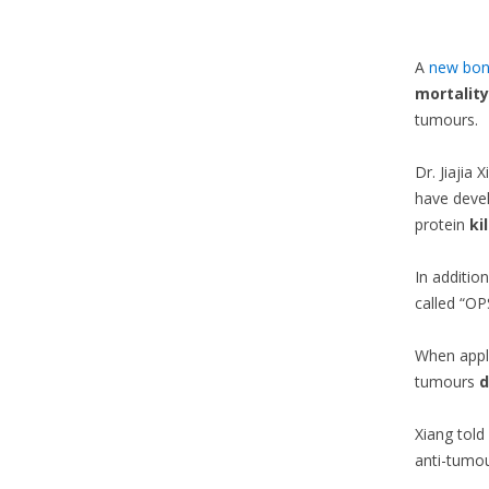
A
new bon
mortality
tumours.
Dr. Jiajia
have devel
protein
kil
In additio
called “OP
When appli
tumours
d
Xiang told
anti-tumo