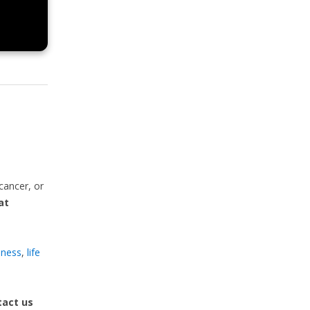
cancer, or
at
llness
,
life
act us