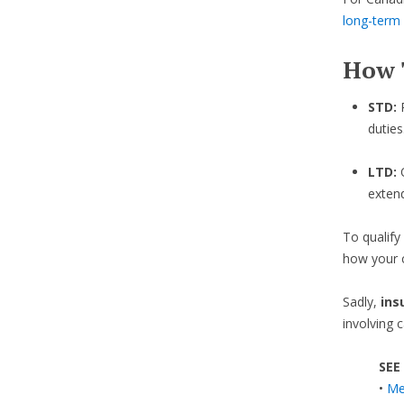
long-term d
How 
STD:
duties
LTD:
exten
To qualify
how your c
Sadly,
ins
involving 
SEE
•
Med