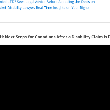
nied LTD? Seek Legal Advice Before Appealing the Decision
cket Disability Lawyer: Real-Time Insights on Your Rights
H:
Next Steps for Canadians After a Disability Claim is 