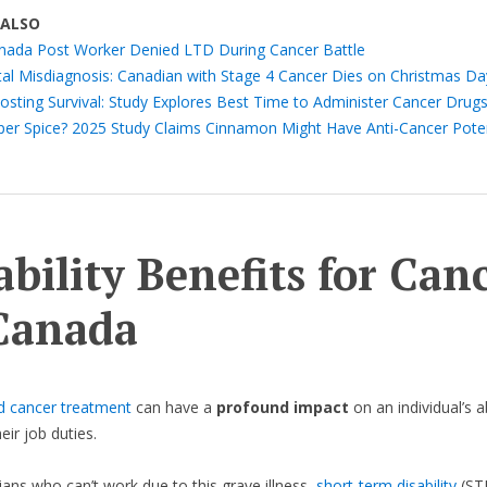
 ALSO
nada Post Worker Denied LTD During Cancer Battle
tal Misdiagnosis: Canadian with Stage 4 Cancer Dies on Christmas Da
osting Survival: Study Explores Best Time to Administer Cancer Drug
per Spice? 2025 Study Claims Cinnamon Might Have Anti-Cancer Poten
ability Benefits for Can
Canada
d cancer treatment
can have a
profound impact
on an individual’s ab
eir job duties.
ans who can’t work due to this grave illness,
short-term disability
(ST