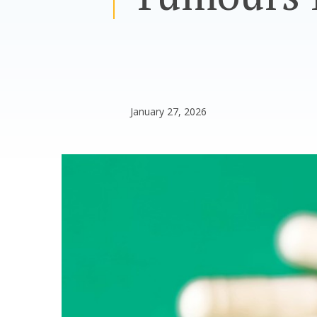
January 27, 2026