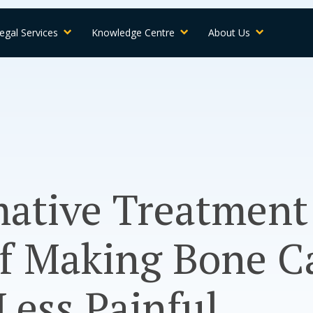
egal Services
Knowledge Centre
About Us
ative Treatment
of Making Bone C
ess Painful