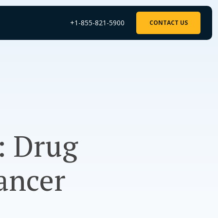
+1-855-821-5900
CONTACT US
: Drug
ancer