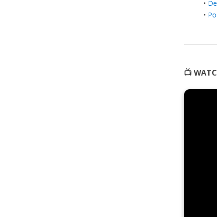
•
De
•
Po
📺 WATC