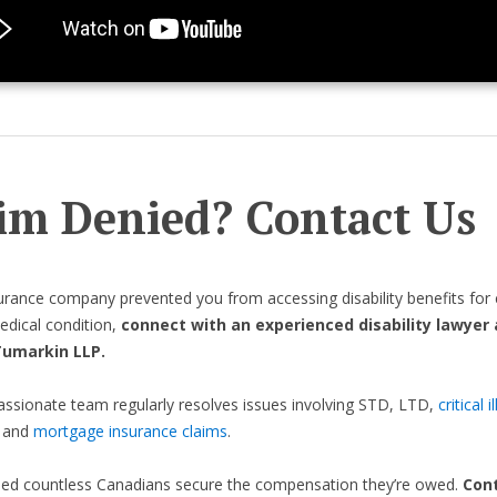
im Denied? Contact Us
surance company prevented you from accessing disability benefits for 
dical condition,
connect with an experienced disability lawyer 
Tumarkin LLP.
sionate team regularly resolves issues involving STD, LTD,
critical i
, and
mortgage insurance claims
.
ped countless Canadians secure the compensation they’re owed.
Cont