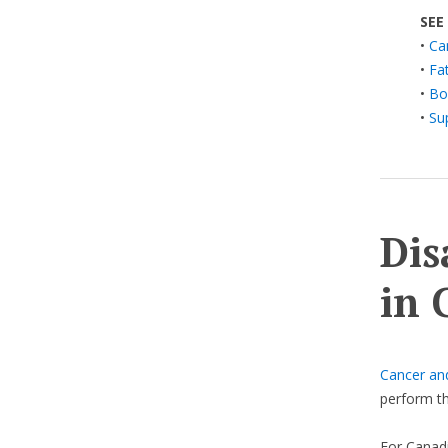
SEE
•
Ca
•
Fa
•
Bo
•
Su
Dis
in 
Cancer an
perform th
For Canadi