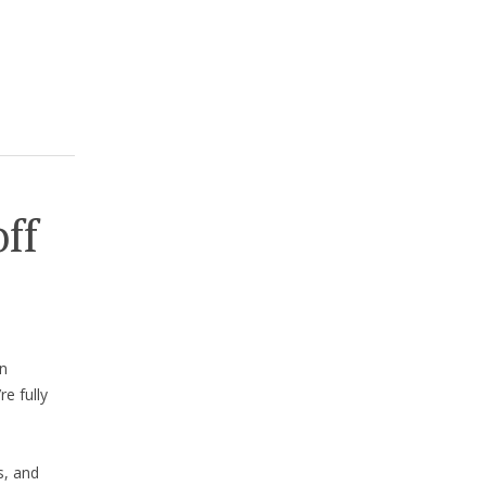
off
n
e fully
s, and