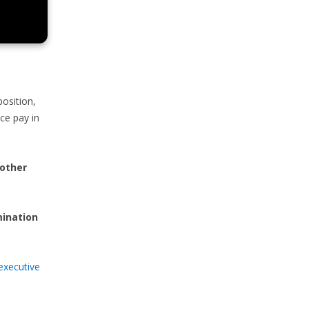
osition,
nce pay in
 other
mination
executive