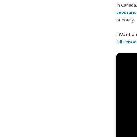
In Canada,
severanc
or hourly.
ℹ️ Want a
full episo