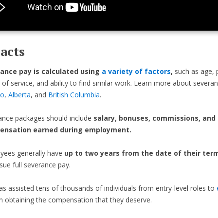
acts
ance pay is calculated using
a variety of factors
,
such as age, p
 of service, and ability to find similar work. Learn more about severa
io
,
Alberta
, and
British Columbia
.
ance packages should include
salary, bonuses, commissions, and
ensation earned during employment.
yees generally have
up to two years from the date of their ter
sue full severance pay.
as assisted tens of thousands of individuals from entry-level roles to
n obtaining the compensation that they deserve.