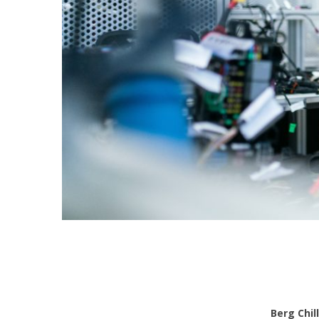
Berg Chil