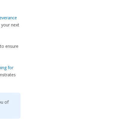
everance
 your next
to ensure
ing for
nstrates
ou of