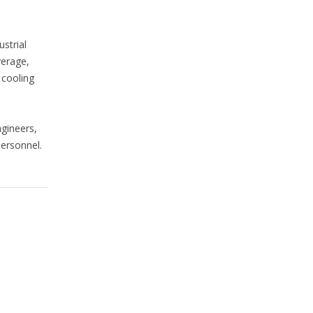
strial
verage,
 cooling
gineers,
personnel.