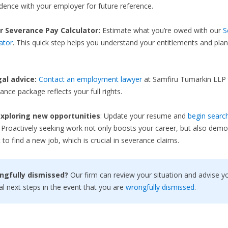
ence with your employer for future reference.
r Severance Pay Calculator:
Estimate what you’re owed with our
S
ator
. This quick step helps you understand your entitlements and plan
gal advice:
Contact an employment lawyer
at Samfiru Tumarkin LLP 
ance package reflects your full rights.
xploring new opportunities
: Update your resume and
begin search
. Proactively seeking work not only boosts your career, but also demo
 to find a new job, which is crucial in severance claims.
ngfully dismissed?
Our firm can review your situation and advise y
al next steps in the event that you are
wrongfully dismissed
.