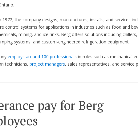
ntario.
 1972, the company designs, manufactures, installs, and services indu
e control systems for applications in industries such as food and be
hemicals, mining, and ice rinks. Berg offers solutions including chillers,
umping systems, and custom-engineered refrigeration equipment.
any
employs around 100 professionals
in roles such as mechanical en
ion technicians,
project managers
, sales representatives, and service 
erance pay for Berg
loyees