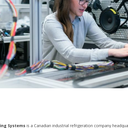
ling Systems
is a Canadian industrial refrigeration company headqua