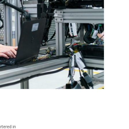
rtered in