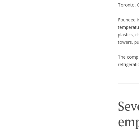
Toronto, O
Founded in
temperatur
plastics, c
towers, p
The comp
refrigerat
Sev
emp