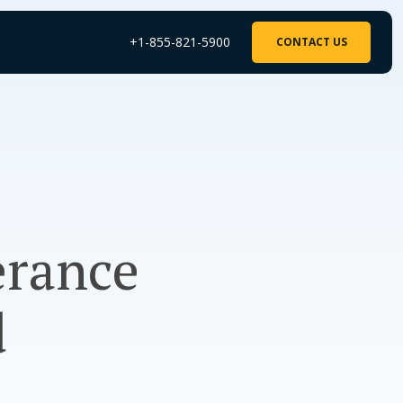
+1-855-821-5900
CONTACT US
erance
d