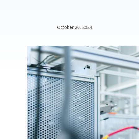
October 20, 2024