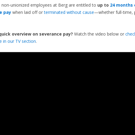
 non-unionized employees at Berg are entitled to
up to
24 months 
e pay
when laid off or
terminated without cause
—whether full-time, 
 quick overview on severance pay?
Watch the video below or
chec
de in our TV section
.