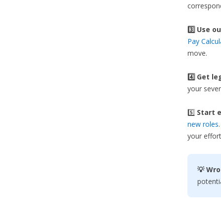
correspond
3️⃣
Use ou
Pay Calcul
move.
4️⃣ Get le
your sever
5️⃣
Start e
new roles
your effort
💡 Wro
potenti