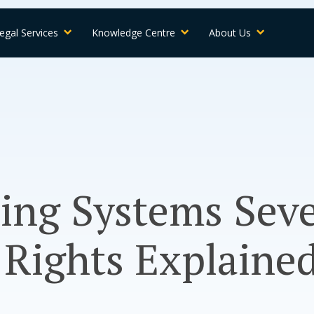
egal Services
Knowledge Centre
About Us
ling Systems Sev
 Rights Explaine