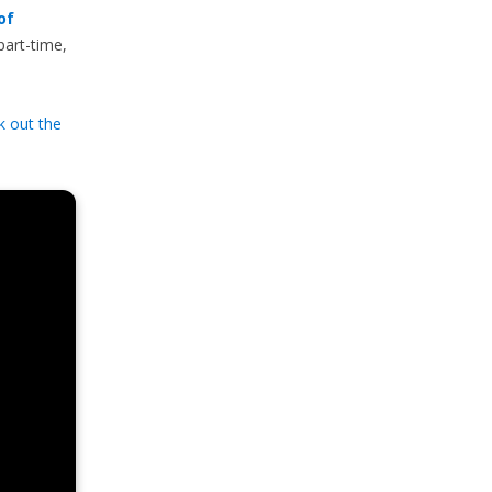
of
part-time,
k out the