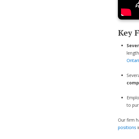
Key F
Sever
length
Ontar
Sever
comp
Emplo
to pur
Our firm h
positions
i