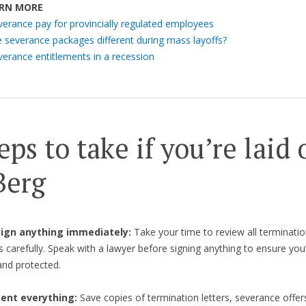
RN MORE
verance pay for provincially regulated employees
e severance packages different during mass layoffs?
verance entitlements in a recession
eps to take if you’re laid 
Berg
 sign anything immediately:
Take your time to review all terminatio
carefully. Speak with a lawyer before signing anything to ensure you’r
nd protected.
nt everything:
Save copies of termination letters, severance offer