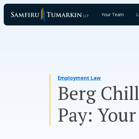
Skip
to
Your Team
L
content
Employment Law
Berg Chil
Pay: Your