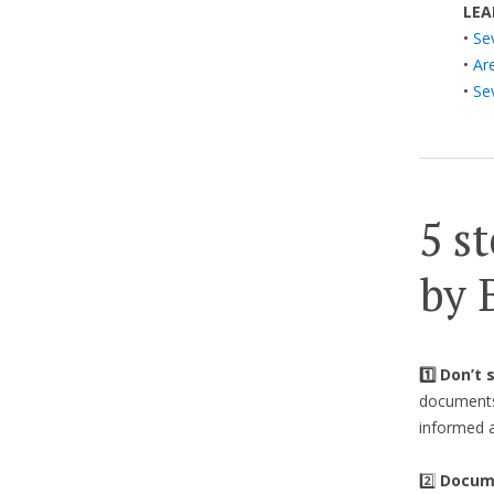
LEA
•
Se
•
Ar
•
Se
5 st
by 
1️⃣ Don’t
documents 
informed a
2️⃣
Docume