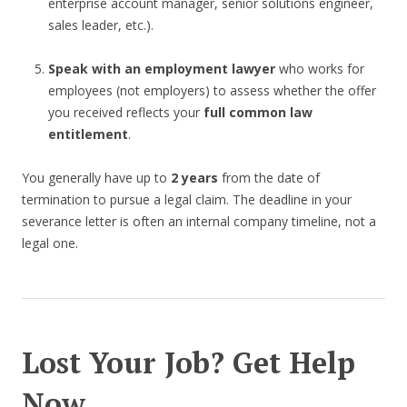
enterprise account manager, senior solutions engineer,
sales leader, etc.).
Speak with an employment lawyer
who works for
employees (not employers) to assess whether the offer
you received reflects your
full common law
entitlement
.
You generally have up to
2 years
from the date of
termination to pursue a legal claim. The deadline in your
severance letter is often an internal company timeline, not a
legal one.
Lost Your Job? Get Help
Now