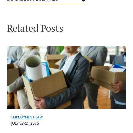
Related Posts
EMPLOYMENT LAW
JULY 23RD, 2026