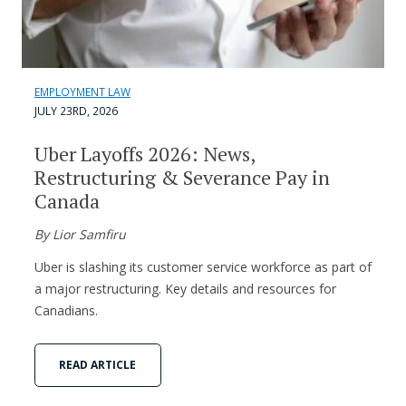
EMPLOYMENT LAW
JULY 23RD, 2026
Uber Layoffs 2026: News,
Restructuring & Severance Pay in
Canada
By Lior Samfiru
Uber is slashing its customer service workforce as part of
a major restructuring. Key details and resources for
Canadians.
READ ARTICLE